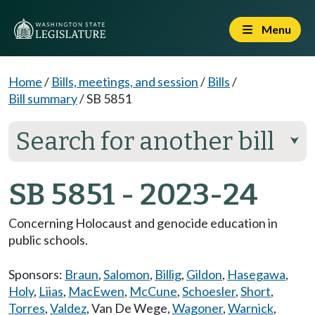
Menu
Home
/
Bills, meetings, and session
/
Bills
/
Bill summary
/
SB 5851
Search for another bill
⮟
SB 5851 - 2023-24
Concerning Holocaust and genocide education in
public schools.
Sponsors:
Braun
,
Salomon
,
Billig
,
Gildon
,
Hasegawa
,
Holy
,
Liias
,
MacEwen
,
McCune
,
Schoesler
,
Short
,
Torres
,
Valdez
,
Van De Wege
,
Wagoner
,
Warnick
,