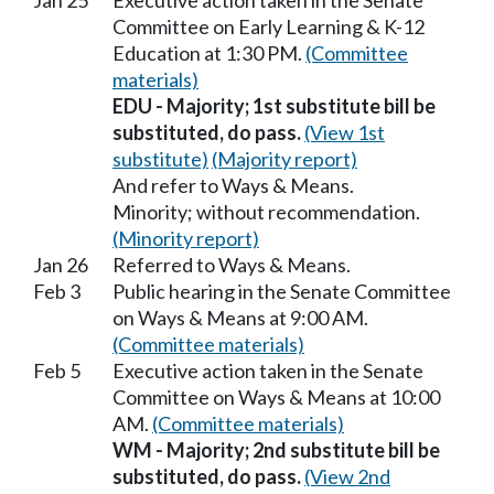
Jan 25
Executive action taken in the Senate
Committee on Early Learning & K-12
Education at 1:30 PM.
(Committee
materials)
EDU - Majority; 1st substitute bill be
substituted, do pass.
(View 1st
substitute)
(Majority report)
And refer to Ways & Means.
Minority; without recommendation.
(Minority report)
Jan 26
Referred to Ways & Means.
Feb 3
Public hearing in the Senate Committee
on Ways & Means at 9:00 AM.
(Committee materials)
Feb 5
Executive action taken in the Senate
Committee on Ways & Means at 10:00
AM.
(Committee materials)
WM - Majority; 2nd substitute bill be
substituted, do pass.
(View 2nd