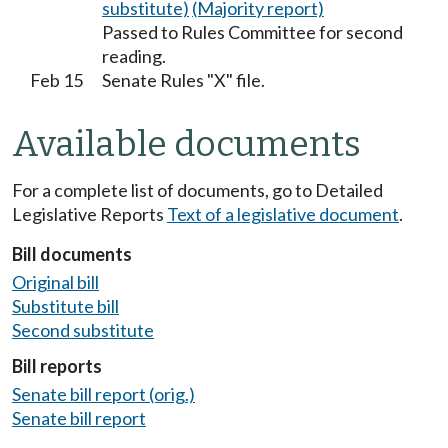
substitute)
(Majority report)
Passed to Rules Committee for second
reading.
Feb 15
Senate Rules "X" file.
Available documents
For a complete list of documents, go to Detailed
Legislative Reports
Text of a legislative document
.
Bill documents
Original bill
Substitute bill
Second substitute
Bill reports
Senate bill report (orig.)
Senate bill report