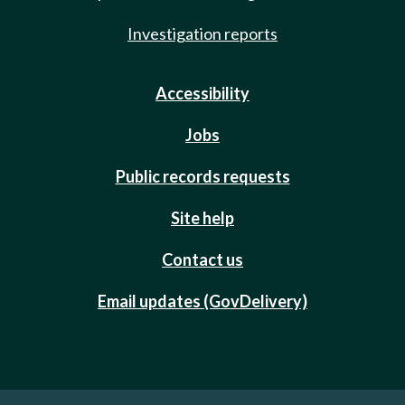
Investigation reports
Accessibility
Jobs
Public records requests
Site help
Contact us
Email updates (GovDelivery)