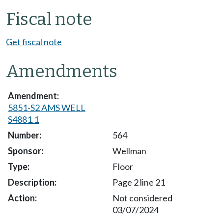
Fiscal note
Get fiscal note
Amendments
5851-S2 AMS WELL
S4881.1
564
Wellman
Floor
Page 2 line 21
Not considered
03/07/2024