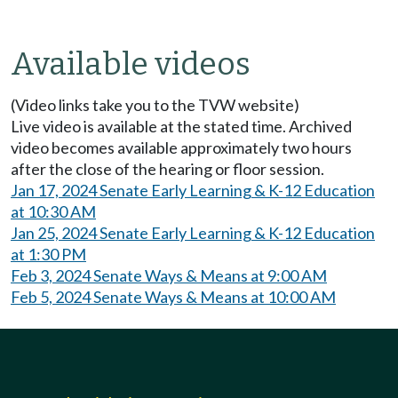
Available videos
(Video links take you to the TVW website)
Live video is available at the stated time. Archived
video becomes available approximately two hours
after the close of the hearing or floor session.
Jan 17, 2024 Senate Early Learning & K-12 Education
at 10:30 AM
Jan 25, 2024 Senate Early Learning & K-12 Education
at 1:30 PM
Feb 3, 2024 Senate Ways & Means at 9:00 AM
Feb 5, 2024 Senate Ways & Means at 10:00 AM