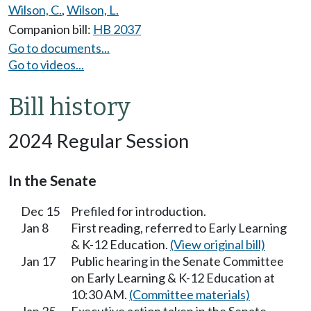
Wilson, C.
,
Wilson, L.
Companion bill:
HB 2037
Go to documents...
Go to videos...
Bill history
2024 Regular Session
In the Senate
Dec 15
Prefiled for introduction.
Jan 8
First reading, referred to Early Learning
& K-12 Education.
(View original bill)
Jan 17
Public hearing in the Senate Committee
on Early Learning & K-12 Education at
10:30 AM.
(Committee materials)