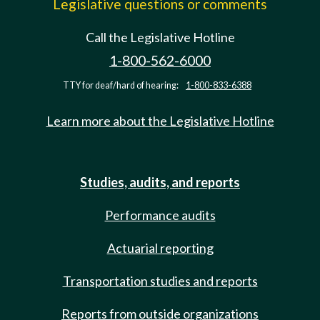
Legislative questions or comments
Call the Legislative Hotline
1-800-562-6000
TTY for deaf/hard of hearing:
1-800-833-6388
Learn more about the Legislative Hotline
Studies, audits, and reports
Performance audits
Actuarial reporting
Transportation studies and reports
Reports from outside organizations