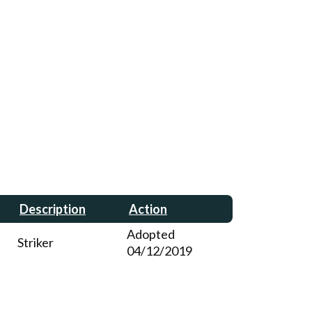
Description
Action
Adopted
Striker
04/12/2019