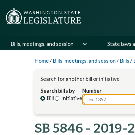
Bills, meetings, and session
State laws a
Home
/
Bills, meetings, and session
/
Bills
/
Search for another bill or initiative
Search bills by
Number
Bill
Initiative
SB 5846 - 2019-