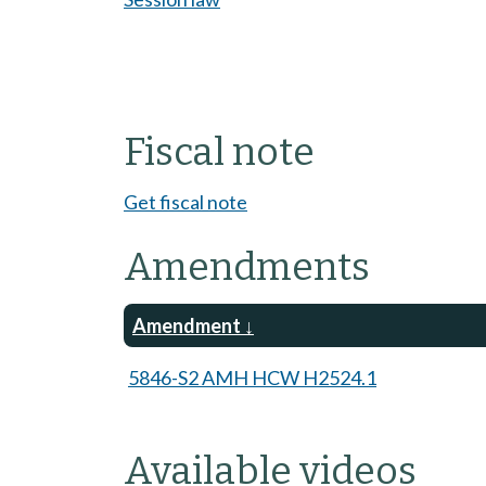
Fiscal note
Get fiscal note
Amendments
Amendment
5846-S2 AMH HCW H2524.1
Available videos