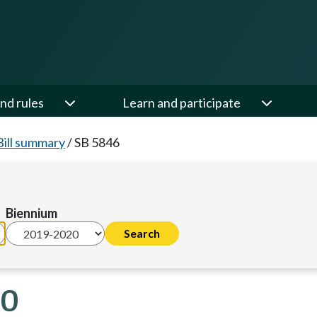
nd rules
Learn and participate
Bill summary
/
SB 5846
Biennium
20