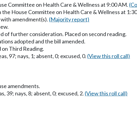
ouse Committee on Health Care & Wellness at 9:00 AM.
(Co
in the House Committee on Health Care & Wellness at 1:3
s with amendment(s).
(Majority report)
iew.
d of further consideration. Placed on second reading.
ons adopted and the bill amended.
 on Third Reading.
as, 97; nays, 1; absent, 0; excused, 0.
(View this roll call)
ouse amendments.
s, 39; nays, 8; absent, 0; excused, 2.
(View this roll call)