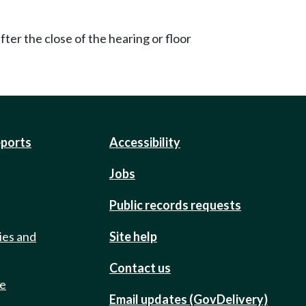
ter the close of the hearing or floor
eports
Accessibility
Jobs
Public records requests
ies and
Site help
Contact us
de
Email updates (GovDelivery)