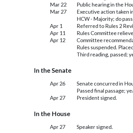
Mar 22
Public hearing in the H
Mar 27
Executive action taken 
HCW - Majority; do pas
Apr 1
Referred to Rules 2 Rev
Apr 11
Rules Committee relieve
Apr 12
Committee recommendati
Rules suspended. Placed
Third reading, passed; ye
In the Senate
Apr 26
Senate concurred in H
Passed final passage; yea
Apr 27
President signed.
In the House
Apr 27
Speaker signed.