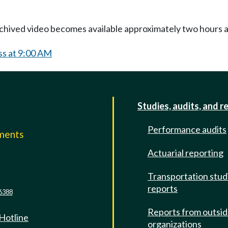
Archived video becomes available approximately two hours af
ss at 9:00 AM
Studies, audits, and r
Performance audits
mments
Actuarial reporting
e
Transportation stud
reports
6388
Reports from outsi
 Hotline
organizations