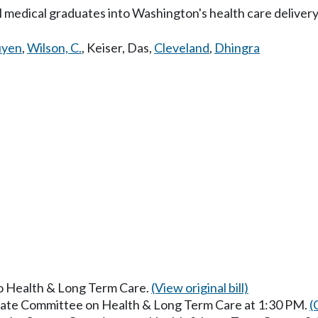
l medical graduates into Washington's health care deliver
yen
,
Wilson, C.
,
Keiser
,
Das
,
Cleveland
,
Dhingra
to Health & Long Term Care.
(View original bill)
enate Committee on Health & Long Term Care at 1:30 PM.
(