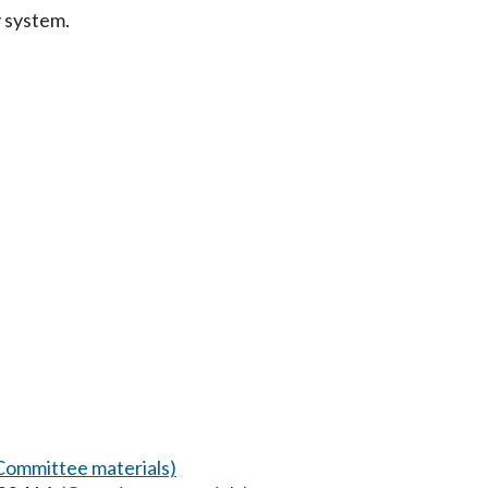
y system.
Committee materials)