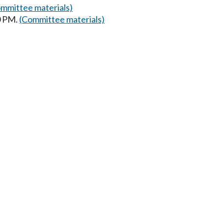
mmittee materials)
0 PM.
(Committee materials)