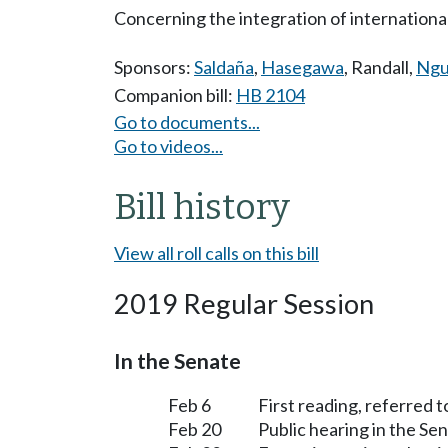
Concerning the integration of internationa
Sponsors:
Saldaña
,
Hasegawa
,
Randall
,
Ngu
Companion bill:
HB 2104
Go to documents...
Go to videos...
Bill history
View all roll calls on this bill
2019 Regular Session
In the Senate
Feb 6
First reading, referred 
Feb 20
Public hearing in the S