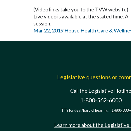
(Video links take you to the TVW website)
Live video is available at the stated time. 
session.
Mar 22, 2019 House Health Care & Wellne
Legislative questions or co
Call the Legislative Hotlin
1-800-562-6000
TTY for deaf/hard of hearing:
1-800-833-
Learn more about the Legislative