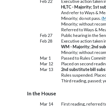
Feb 22
Executive action taken 
HLTC - Majority; 1st sub
And refer to Ways & Me
Minority; do not pass.
(M
Minority; without reco
Referred to Ways & Me
Feb 27
Public hearing in the S
Feb 28
Executive action taken 
WM - Majority; 2nd subs
Minority; without reco
Mar 1
Passed to Rules Committ
Mar 12
Placed on second readin
Mar 13
2nd substitute bill sub
Rules suspended. Placed
Third reading, passed; ye
In the House
Mar 14
First reading, referred 