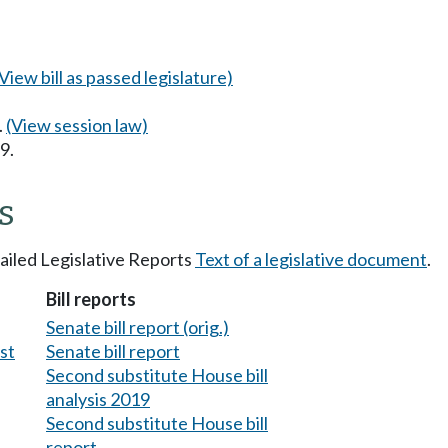
(View bill as passed legislature)
.
(View session law)
9.
s
tailed Legislative Reports
Text of a legislative document
.
Bill reports
Senate bill report (orig.)
est
Senate bill report
Second substitute House bill
analysis 2019
Second substitute House bill
report