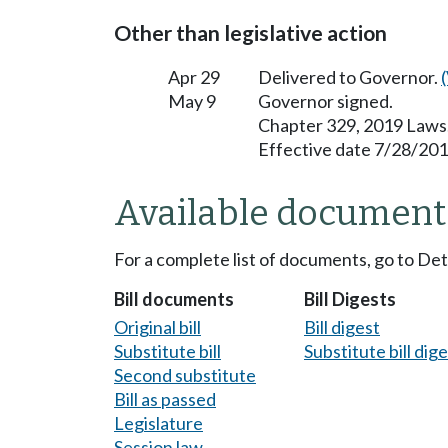
Other than legislative action
Apr 29
Delivered to Governor.
May 9
Governor signed.
Chapter 329, 2019 Laws
Effective date 7/28/201
Available document
For a complete list of documents, go to De
Bill documents
Bill Digests
Original bill
Bill digest
Substitute bill
Substitute bill dig
Second substitute
Bill as passed
Legislature
Session law