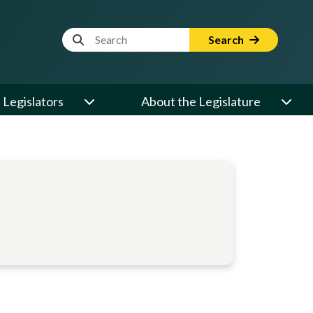
Website Search Term
Search
Legislators
About the Legislature