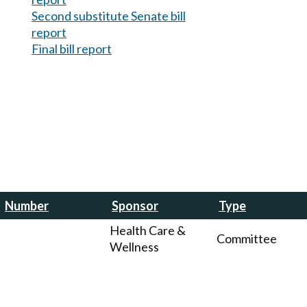
Second substitute Senate bill
report
Final bill report
Number
Sponsor
Type
Health Care &
Committee
Wellness