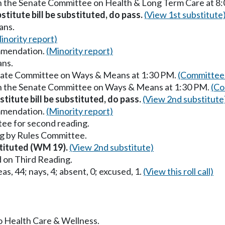
in the Senate Committee on Health & Long Term Care at 8
stitute bill be substituted, do pass.
(View 1st substitute
ans.
inority report)
mmendation.
(Minority report)
ans.
enate Committee on Ways & Means at 1:30 PM.
(Committee 
in the Senate Committee on Ways & Means at 1:30 PM.
(Co
titute bill be substituted, do pass.
(View 2nd substitute
mmendation.
(Minority report)
ee for second reading.
g by Rules Committee.
stituted (WM 19).
(View 2nd substitute)
 on Third Reading.
as, 44; nays, 4; absent, 0; excused, 1.
(View this roll call)
to Health Care & Wellness.