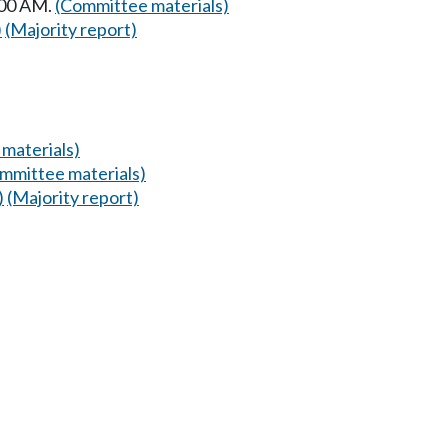
:00 AM.
(Committee materials)
)
(Majority report)
materials)
mmittee materials)
)
(Majority report)