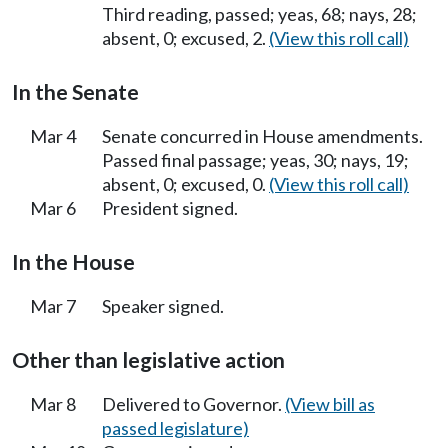
Third reading, passed; yeas, 68; nays, 28;
absent, 0; excused, 2.
(View this roll call)
In the Senate
Mar 4
Senate concurred in House amendments.
Passed final passage; yeas, 30; nays, 19;
absent, 0; excused, 0.
(View this roll call)
Mar 6
President signed.
In the House
Mar 7
Speaker signed.
Other than legislative action
Mar 8
Delivered to Governor.
(View bill as
passed legislature)