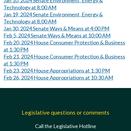
Jan 10, 2024 Senate Environment, Energy &
Technology at 8:00 AM
Jan 19, 2024 Senate Environment, Energy &
Technology at 8:00 AM
Jan 30, 2024 Senate Ways & Means at 4:00 PM
Feb 5, 2024 Senate Ways & Means at 10:00 AM
Feb 20, 2024 House Consumer Protection & Business
at 1:30 PM
Feb 21, 2024 House Consumer Protection & Business
at 1:30 PM
Feb 23, 2024 House Appropriations at 1:30 PM
Feb 26, 2024 House Appropriations at 10:30 AM
Legislative questions or comments
Call the Legislative Hotline