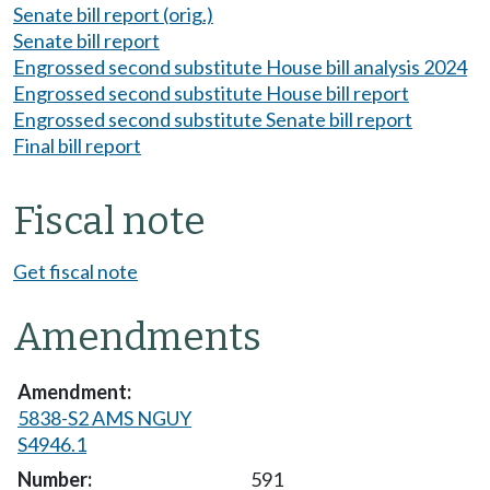
Senate bill report (orig.)
Senate bill report
Engrossed second substitute House bill analysis 2024
Engrossed second substitute House bill report
Engrossed second substitute Senate bill report
Final bill report
Fiscal note
Get fiscal note
Amendments
5838-S2 AMS NGUY
S4946.1
591