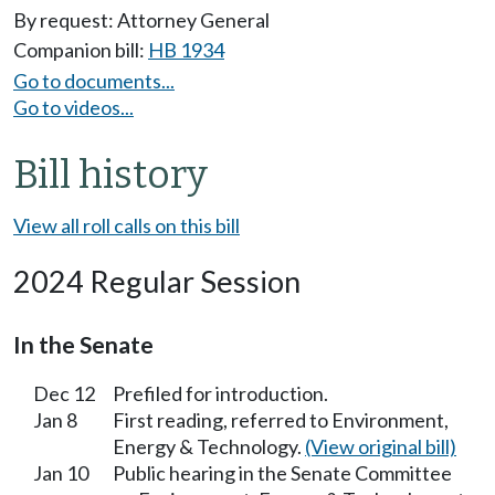
By request: Attorney General
Companion bill:
HB 1934
Go to documents...
Go to videos...
Bill history
View all roll calls on this bill
2024 Regular Session
In the Senate
Dec 12
Prefiled for introduction.
Jan 8
First reading, referred to Environment,
Energy & Technology.
(View original bill)
Jan 10
Public hearing in the Senate Committee