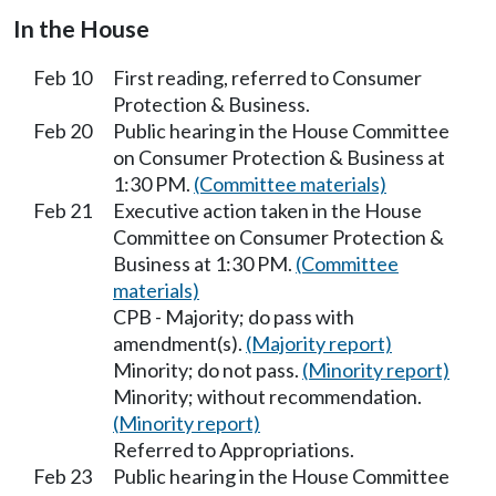
In the House
Feb 10
First reading, referred to Consumer
Protection & Business.
Feb 20
Public hearing in the House Committee
on Consumer Protection & Business at
1:30 PM.
(Committee materials)
Feb 21
Executive action taken in the House
Committee on Consumer Protection &
Business at 1:30 PM.
(Committee
materials)
CPB - Majority; do pass with
amendment(s).
(Majority report)
Minority; do not pass.
(Minority report)
Minority; without recommendation.
(Minority report)
Referred to Appropriations.
Feb 23
Public hearing in the House Committee