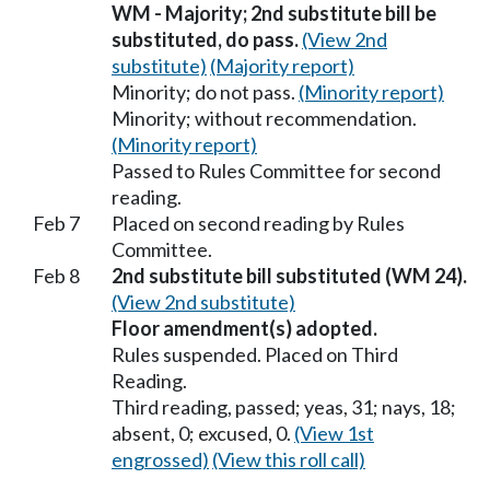
WM - Majority; 2nd substitute bill be
substituted, do pass.
(View 2nd
substitute)
(Majority report)
Minority; do not pass.
(Minority report)
Minority; without recommendation.
(Minority report)
Passed to Rules Committee for second
reading.
Feb 7
Placed on second reading by Rules
Committee.
Feb 8
2nd substitute bill substituted (WM 24).
(View 2nd substitute)
Floor amendment(s) adopted.
Rules suspended. Placed on Third
Reading.
Third reading, passed; yeas, 31; nays, 18;
absent, 0; excused, 0.
(View 1st
engrossed)
(View this roll call)