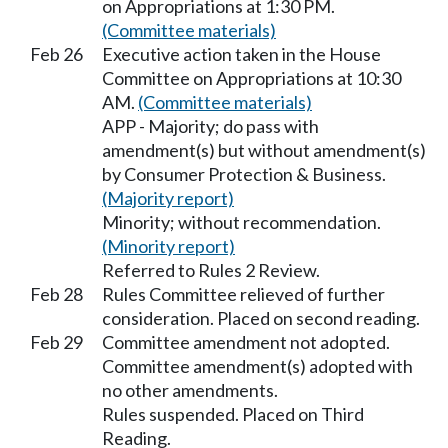
on Appropriations at 1:30 PM.
(Committee materials)
Feb 26
Executive action taken in the House
Committee on Appropriations at 10:30
AM.
(Committee materials)
APP - Majority; do pass with
amendment(s) but without amendment(s)
by Consumer Protection & Business.
(Majority report)
Minority; without recommendation.
(Minority report)
Referred to Rules 2 Review.
Feb 28
Rules Committee relieved of further
consideration. Placed on second reading.
Feb 29
Committee amendment not adopted.
Committee amendment(s) adopted with
no other amendments.
Rules suspended. Placed on Third
Reading.