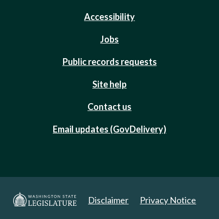
Accessibility
Jobs
Public records requests
Site help
Contact us
Email updates (GovDelivery)
Disclaimer
Privacy Notice