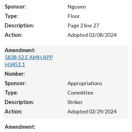
Nguyen
Floor
Page 2 line 27
Adopted 02/08/2024
5838-S2.E AMH APP
H3451.1
Appropriations
Committee
Striker
Adopted 02/29/2024