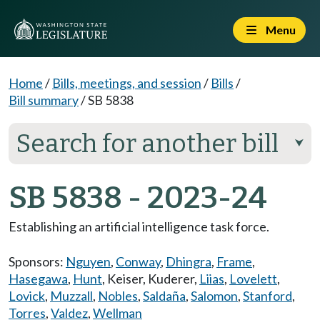
Menu
Home
/
Bills, meetings, and session
/
Bills
/
Bill summary
/
SB 5838
Search for another bill
⮟
SB 5838 - 2023-24
Establishing an artificial intelligence task force.
Sponsors:
Nguyen
,
Conway
,
Dhingra
,
Frame
,
Hasegawa
,
Hunt
,
Keiser
,
Kuderer
,
Liias
,
Lovelett
,
Lovick
,
Muzzall
,
Nobles
,
Saldaña
,
Salomon
,
Stanford
,
Torres
,
Valdez
,
Wellman