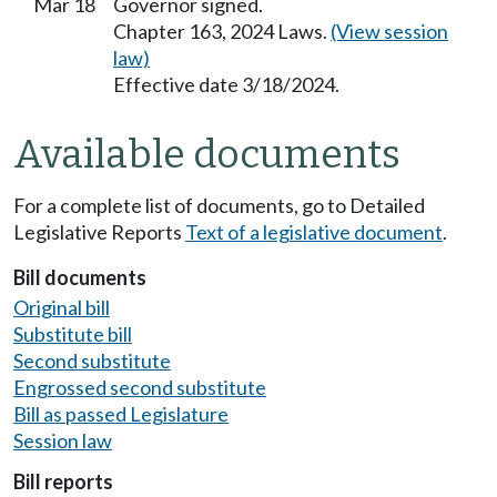
Mar 18
Governor signed.
Chapter 163, 2024 Laws.
(View session
law)
Effective date 3/18/2024.
Available documents
For a complete list of documents, go to Detailed
Legislative Reports
Text of a legislative document
.
Bill documents
Original bill
Substitute bill
Second substitute
Engrossed second substitute
Bill as passed Legislature
Session law
Bill reports