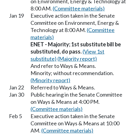
on Environment, Energy & Technology at
8:00 AM.
(Committee materials)
Jan 19
Executive action taken in the Senate
Committee on Environment, Energy &
Technology at 8:00 AM.
(Committee
materials)
ENET - Majority; 1st substitute bill be
substituted, do pass.
(View 1st
substitute)
(Majority report)
And refer to Ways & Means.
Minority; without recommendation.
(Minority report)
Jan 22
Referred to Ways & Means.
Jan 30
Public hearing in the Senate Committee
on Ways & Means at 4:00 PM.
(Committee materials)
Feb 5
Executive action taken in the Senate
Committee on Ways & Means at 10:00
AM.
(Committee materials)