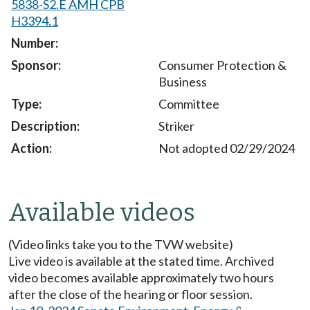
5838-S2.E AMH CPB
H3394.1
Consumer Protection &
Business
Committee
Striker
Not adopted 02/29/2024
Available videos
(Video links take you to the TVW website)
Live video is available at the stated time. Archived
video becomes available approximately two hours
after the close of the hearing or floor session.