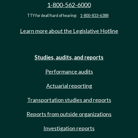
1-800-562-6000
TTY for deaf/hard of hearing:
1-800-833-6388
Learn more about the Legislative Hotline
Studies, audits, and reports
Performance audits
Actuarial reporting
Transportation studies and reports
Reports from outside organizations
Investigation reports