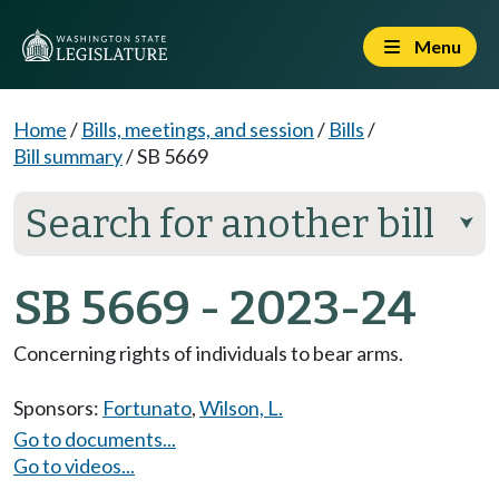
Menu
Home
/
Bills, meetings, and session
/
Bills
/
Bill summary
/
SB 5669
Search for another bill
⮟
SB 5669 - 2023-24
Concerning rights of individuals to bear arms.
Sponsors:
Fortunato
,
Wilson, L.
Go to documents...
Go to videos...