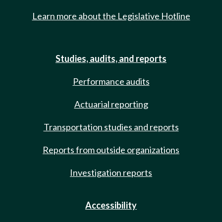
Learn more about the Legislative Hotline
Studies, audits, and reports
Performance audits
Actuarial reporting
Transportation studies and reports
Reports from outside organizations
Investigation reports
Accessibility