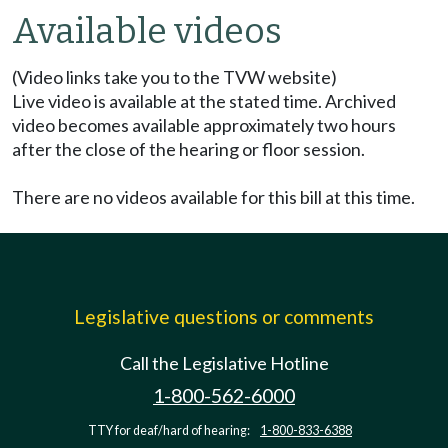
Available videos
(Video links take you to the TVW website)
Live video is available at the stated time. Archived
video becomes available approximately two hours
after the close of the hearing or floor session.
There are no videos available for this bill at this time.
Legislative questions or comments
Call the Legislative Hotline
1-800-562-6000
TTY for deaf/hard of hearing:
1-800-833-6388