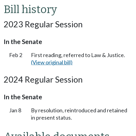
Bill history
2023 Regular Session
In the Senate
Feb 2
First reading, referred to Law & Justice.
(View original bill)
2024 Regular Session
In the Senate
Jan 8
By resolution, reintroduced and retained
in present status.