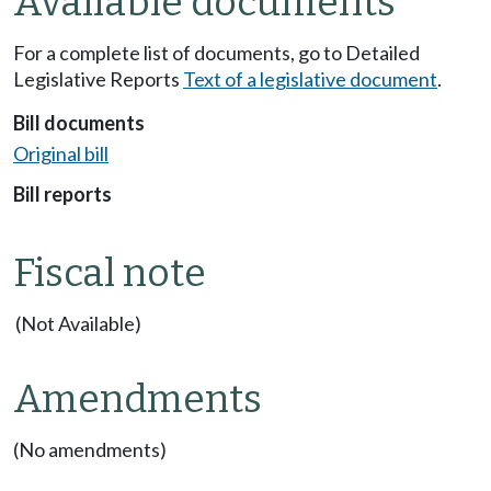
Available documents
For a complete list of documents, go to Detailed
Legislative Reports
Text of a legislative document
.
Bill documents
Original bill
Bill reports
Fiscal note
(Not Available)
Amendments
(No amendments)