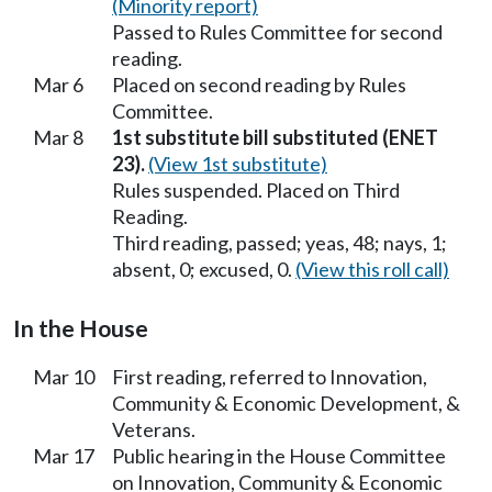
(Minority report)
Passed to Rules Committee for second
reading.
Mar 6
Placed on second reading by Rules
Committee.
Mar 8
1st substitute bill substituted (ENET
23).
(View 1st substitute)
Rules suspended. Placed on Third
Reading.
Third reading, passed; yeas, 48; nays, 1;
absent, 0; excused, 0.
(View this roll call)
In the House
Mar 10
First reading, referred to Innovation,
Community & Economic Development, &
Veterans.
Mar 17
Public hearing in the House Committee
on Innovation, Community & Economic