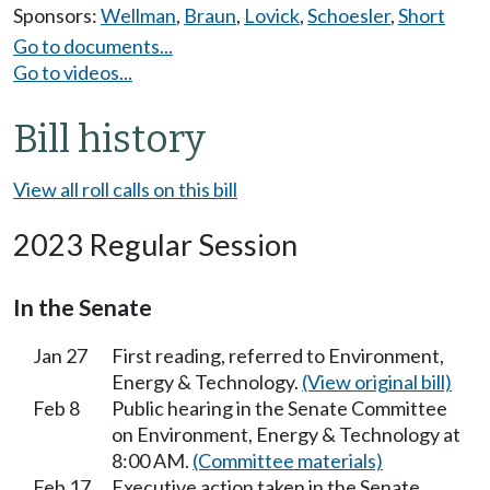
Sponsors:
Wellman
,
Braun
,
Lovick
,
Schoesler
,
Short
Go to documents...
Go to videos...
Bill history
View all roll calls on this bill
2023 Regular Session
In the Senate
Jan 27
First reading, referred to Environment,
Energy & Technology.
(View original bill)
Feb 8
Public hearing in the Senate Committee
on Environment, Energy & Technology at
8:00 AM.
(Committee materials)
Feb 17
Executive action taken in the Senate