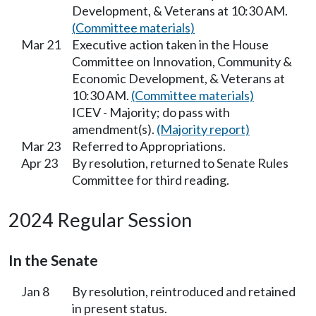
Development, & Veterans at 10:30 AM.
(Committee materials)
Mar 21
Executive action taken in the House
Committee on Innovation, Community &
Economic Development, & Veterans at
10:30 AM.
(Committee materials)
ICEV - Majority; do pass with
amendment(s).
(Majority report)
Mar 23
Referred to Appropriations.
Apr 23
By resolution, returned to Senate Rules
Committee for third reading.
2024 Regular Session
In the Senate
Jan 8
By resolution, reintroduced and retained
in present status.