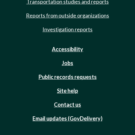
Transportation studies and reports
Reports from outside organizations
Investigation reports
Accessibility
Jobs
Public records requests
Site help
Contact us
Email updates (GovDelivery)