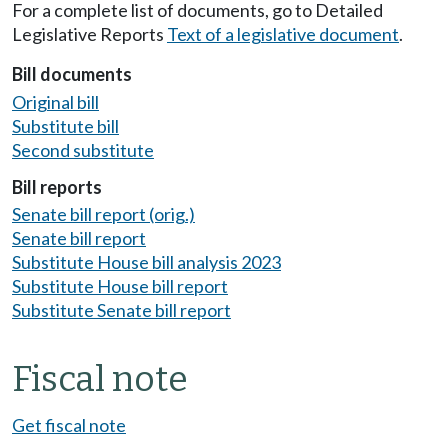
For a complete list of documents, go to Detailed
Legislative Reports
Text of a legislative document
.
Bill documents
Original bill
Substitute bill
Second substitute
Bill reports
Senate bill report (orig.)
Senate bill report
Substitute House bill analysis 2023
Substitute House bill report
Substitute Senate bill report
Fiscal note
Get fiscal note