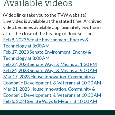
Available videos
(Video links take you to the TVW website)
Live video is available at the stated time. Archived
video becomes available approximately two hours
after the close of the hearing or floor session.
Feb 8, 2023 Senate Environment, Energy &
Technology at 8:00 AM
Feb 17, 2023 Senate Environment, Energy &
Technology at 8:00 AM
Feb 22, 2023 Senate Ways & Means at 1:30 PM
Feb 24, 2023 Senate Ways & Means at 9:00 AM
Mar 17, 2023 House Innovation, Community &
Economic Development, & Veterans at 10:30 AM
Mar 21, 2023 House Innovation, Community &
Economic Development, & Veterans at 10:30 AM
Feb 5, 2024 Senate Ways & Means at 10:00 AM