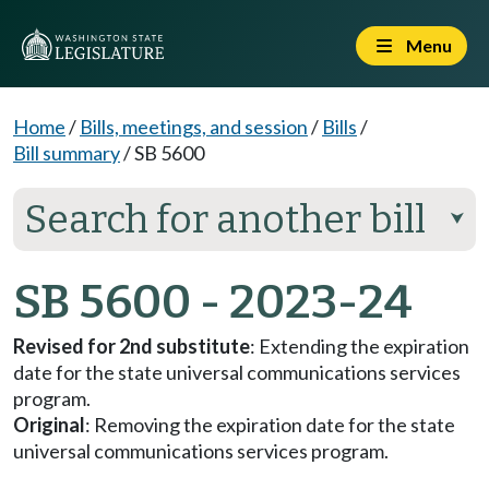
Menu
Home
/
Bills, meetings, and session
/
Bills
/
Bill summary
/
SB 5600
Search for another bill
⮟
SB 5600 - 2023-24
Revised for 2nd substitute
: Extending the expiration
date for the state universal communications services
program.
Original
: Removing the expiration date for the state
universal communications services program.