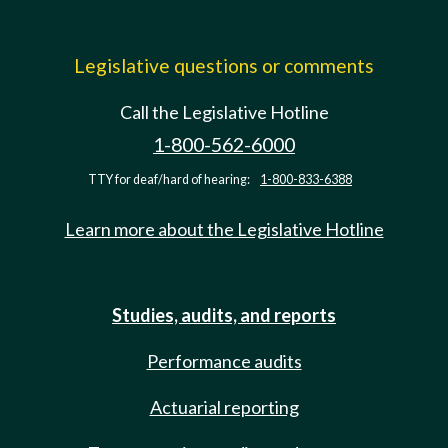
Legislative questions or comments
Call the Legislative Hotline
1-800-562-6000
TTY for deaf/hard of hearing:
1-800-833-6388
Learn more about the Legislative Hotline
Studies, audits, and reports
Performance audits
Actuarial reporting