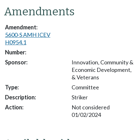
Amendments
5600-S AMH ICEV
H0954.1
Innovation, Community &
Economic Development,
& Veterans
Committee
Striker
Not considered
01/02/2024