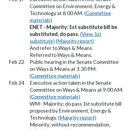
Committee on Environment, Energy &
Technology at 8:00 AM.
(Committee
materials)
ENET - Majority; 1st substitute bill be
substituted, do pass.
(View 1st
substitute)
(Majority report)
And refer to Ways & Means.
Referred to Ways & Means.
Feb 22
Public hearing in the Senate Committee
on Ways & Means at 1:30 PM.
(Committee materials)
Feb 24
Executive action taken in the Senate
Committee on Ways & Means at 9:00 AM.
(Committee materials)
WM - Majority; do pass 1st substitute bill
proposed by Environment, Energy &
Technology.
(Majority report)
Minority; without recommendation.