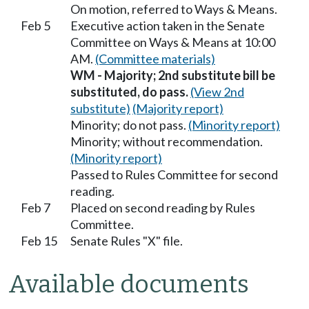
On motion, referred to Ways & Means.
Feb 5
Executive action taken in the Senate
Committee on Ways & Means at 10:00
AM.
(Committee materials)
WM - Majority; 2nd substitute bill be
substituted, do pass.
(View 2nd
substitute)
(Majority report)
Minority; do not pass.
(Minority report)
Minority; without recommendation.
(Minority report)
Passed to Rules Committee for second
reading.
Feb 7
Placed on second reading by Rules
Committee.
Feb 15
Senate Rules "X" file.
Available documents