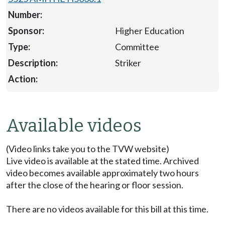
Higher Education
Committee
Striker
Available videos
(Video links take you to the TVW website)
Live video is available at the stated time. Archived
video becomes available approximately two hours
after the close of the hearing or floor session.
There are no videos available for this bill at this time.