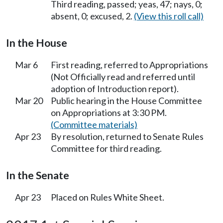
Third reading, passed; yeas, 47; nays, 0;
absent, 0; excused, 2.
(View this roll call)
In the House
Mar 6
First reading, referred to Appropriations
(Not Officially read and referred until
adoption of Introduction report).
Mar 20
Public hearing in the House Committee
on Appropriations at 3:30 PM.
(Committee materials)
Apr 23
By resolution, returned to Senate Rules
Committee for third reading.
In the Senate
Apr 23
Placed on Rules White Sheet.