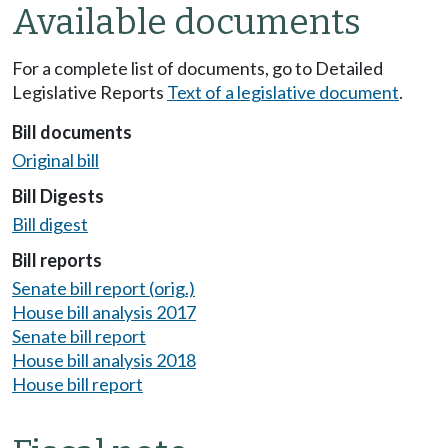
Available documents
For a complete list of documents, go to Detailed
Legislative Reports
Text of a legislative document
.
Bill documents
Original bill
Bill Digests
Bill digest
Bill reports
Senate bill report (orig.)
House bill analysis 2017
Senate bill report
House bill analysis 2018
House bill report