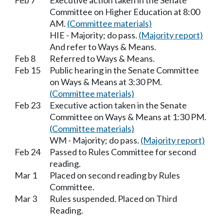
Feb 7
Executive action taken in the Senate
Committee on Higher Education at 8:00
AM.
(Committee materials)
HIE - Majority; do pass.
(Majority report)
And refer to Ways & Means.
Feb 8
Referred to Ways & Means.
Feb 15
Public hearing in the Senate Committee
on Ways & Means at 3:30 PM.
(Committee materials)
Feb 23
Executive action taken in the Senate
Committee on Ways & Means at 1:30 PM.
(Committee materials)
WM - Majority; do pass.
(Majority report)
Feb 24
Passed to Rules Committee for second
reading.
Mar 1
Placed on second reading by Rules
Committee.
Mar 3
Rules suspended. Placed on Third
Reading.