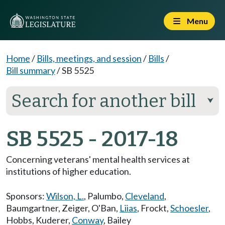
Menu
Home
/
Bills, meetings, and session
/
Bills
/
Bill summary
/
SB 5525
Search for another bill
⮟
SB 5525 - 2017-18
Concerning veterans' mental health services at
institutions of higher education.
Sponsors:
Wilson, L.
,
Palumbo
,
Cleveland
,
Baumgartner
,
Zeiger
,
O'Ban
,
Liias
,
Frockt
,
Schoesler
,
Hobbs
,
Kuderer
,
Conway
,
Bailey