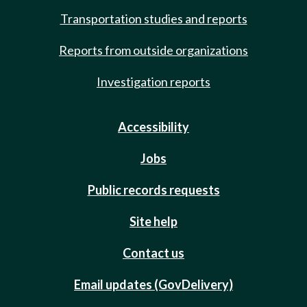
Transportation studies and reports
Reports from outside organizations
Investigation reports
Accessibility
Jobs
Public records requests
Site help
Contact us
Email updates (GovDelivery)