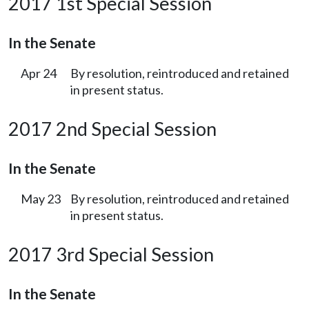
2017 1st Special Session
In the Senate
Apr 24
By resolution, reintroduced and retained
in present status.
2017 2nd Special Session
In the Senate
May 23
By resolution, reintroduced and retained
in present status.
2017 3rd Special Session
In the Senate