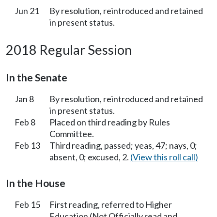
Jun 21
By resolution, reintroduced and retained
in present status.
2018 Regular Session
In the Senate
Jan 8
By resolution, reintroduced and retained
in present status.
Feb 8
Placed on third reading by Rules
Committee.
Feb 13
Third reading, passed; yeas, 47; nays, 0;
absent, 0; excused, 2.
(View this roll call)
In the House
Feb 15
First reading, referred to Higher
Education (Not Officially read and