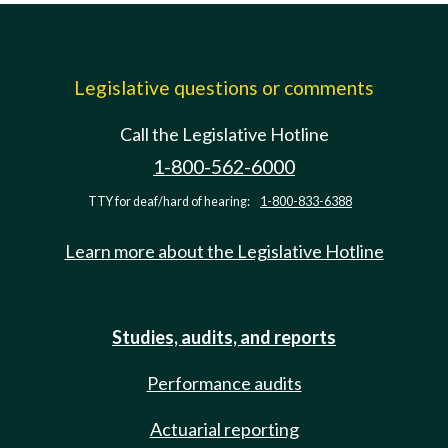
Legislative questions or comments
Call the Legislative Hotline
1-800-562-6000
TTY for deaf/hard of hearing:
1-800-833-6388
Learn more about the Legislative Hotline
Studies, audits, and reports
Performance audits
Actuarial reporting