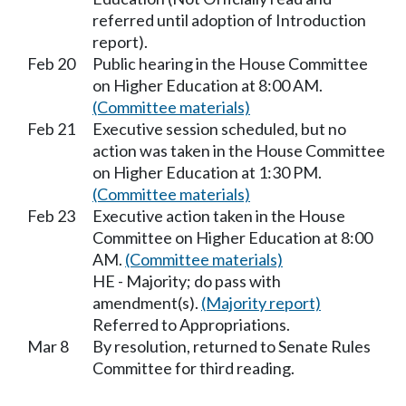
referred until adoption of Introduction
report).
Feb 20
Public hearing in the House Committee
on Higher Education at 8:00 AM.
(Committee materials)
Feb 21
Executive session scheduled, but no
action was taken in the House Committee
on Higher Education at 1:30 PM.
(Committee materials)
Feb 23
Executive action taken in the House
Committee on Higher Education at 8:00
AM.
(Committee materials)
HE - Majority; do pass with
amendment(s).
(Majority report)
Referred to Appropriations.
Mar 8
By resolution, returned to Senate Rules
Committee for third reading.