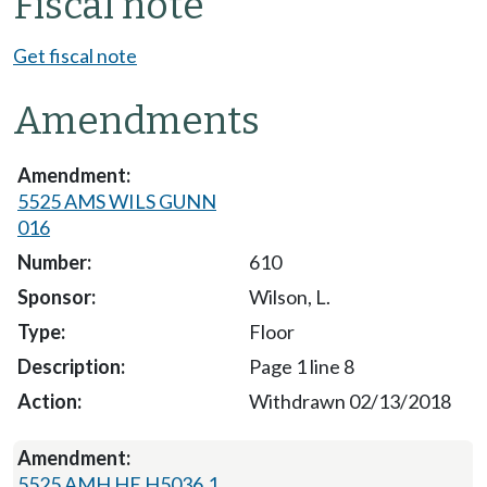
Fiscal note
Get fiscal note
Amendments
5525 AMS WILS GUNN
016
610
Wilson, L.
Floor
Page 1 line 8
Withdrawn 02/13/2018
5525 AMH HE H5036.1