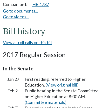
Companion bill:
HB 1737
Go to documents...
Go to videos...
Bill history
View all roll calls on this bill
2017 Regular Session
In the Senate
Jan 27
First reading, referred to Higher
Education.
(View original bill)
Feb 2
Public hearing in the Senate Committee
on Higher Education at 8:00 AM.
(Committee materials)