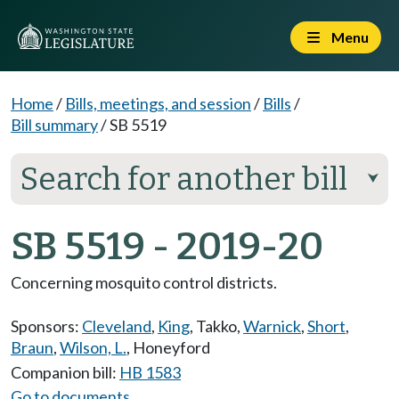
Menu
Home
/
Bills, meetings, and session
/
Bills
/
Bill summary
/
SB 5519
Search for another bill
⮟
SB 5519 - 2019-20
Concerning mosquito control districts.
Sponsors:
Cleveland
,
King
,
Takko
,
Warnick
,
Short
,
Braun
,
Wilson, L.
,
Honeyford
Companion bill:
HB 1583
Go to documents...