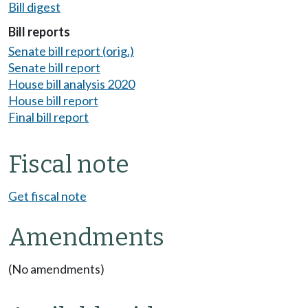
Bill digest
Bill reports
Senate bill report (orig.)
Senate bill report
House bill analysis 2020
House bill report
Final bill report
Fiscal note
Get fiscal note
Amendments
(No amendments)