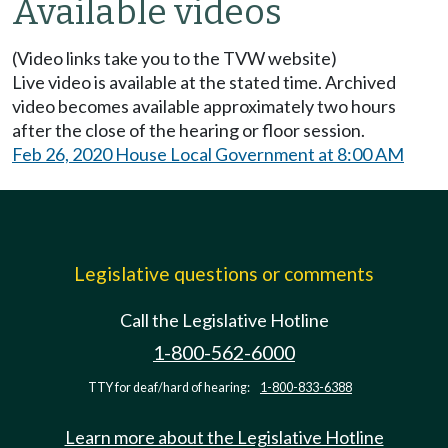
Available videos
(Video links take you to the TVW website)
Live video is available at the stated time. Archived
video becomes available approximately two hours
after the close of the hearing or floor session.
Feb 26, 2020 House Local Government at 8:00 AM
Legislative questions or comments
Call the Legislative Hotline
1-800-562-6000
TTY for deaf/hard of hearing:
1-800-833-6388
Learn more about the Legislative Hotline