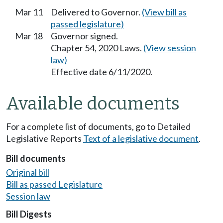
Mar 11
Delivered to Governor.
(View bill as
passed legislature)
Mar 18
Governor signed.
Chapter 54, 2020 Laws.
(View session
law)
Effective date 6/11/2020.
Available documents
For a complete list of documents, go to Detailed
Legislative Reports
Text of a legislative document
.
Bill documents
Original bill
Bill as passed Legislature
Session law
Bill Digests