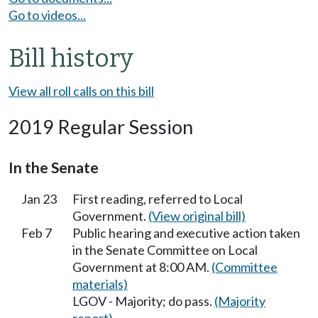
Go to videos...
Bill history
View all roll calls on this bill
2019 Regular Session
In the Senate
Jan 23
First reading, referred to Local
Government.
(View original bill)
Feb 7
Public hearing and executive action taken
in the Senate Committee on Local
Government at 8:00 AM.
(Committee
materials)
LGOV - Majority; do pass.
(Majority