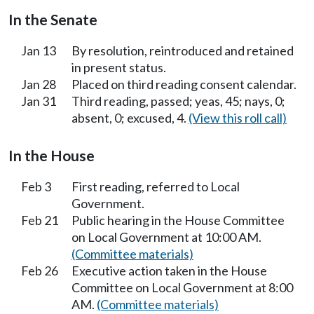
In the Senate
Jan 13
By resolution, reintroduced and retained
in present status.
Jan 28
Placed on third reading consent calendar.
Jan 31
Third reading, passed; yeas, 45; nays, 0;
absent, 0; excused, 4.
(View this roll call)
In the House
Feb 3
First reading, referred to Local
Government.
Feb 21
Public hearing in the House Committee
on Local Government at 10:00 AM.
(Committee materials)
Feb 26
Executive action taken in the House
Committee on Local Government at 8:00
AM.
(Committee materials)