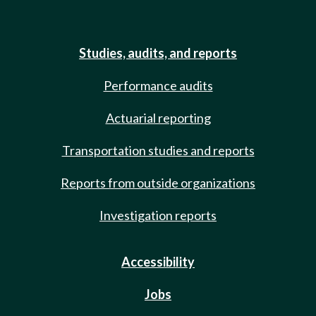
Studies, audits, and reports
Performance audits
Actuarial reporting
Transportation studies and reports
Reports from outside organizations
Investigation reports
Accessibility
Jobs