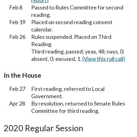
report)
Feb 8
Passed to Rules Committee for second
reading.
Feb 19
Placed on second reading consent
calendar.
Feb 26
Rules suspended. Placed on Third
Reading.
Third reading, passed; yeas, 48; nays, 0;
absent, 0; excused, 1.
(View this roll call)
In the House
Feb 27
First reading, referred to Local
Government.
Apr 28
By resolution, returned to Senate Rules
Committee for third reading.
2020 Regular Session