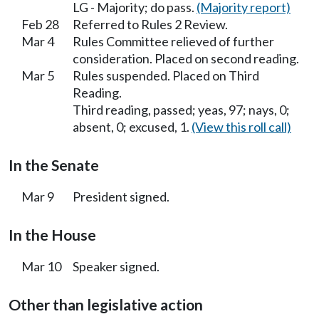
LG - Majority; do pass.
(Majority report)
Feb 28
Referred to Rules 2 Review.
Mar 4
Rules Committee relieved of further
consideration. Placed on second reading.
Mar 5
Rules suspended. Placed on Third
Reading.
Third reading, passed; yeas, 97; nays, 0;
absent, 0; excused, 1.
(View this roll call)
In the Senate
Mar 9
President signed.
In the House
Mar 10
Speaker signed.
Other than legislative action