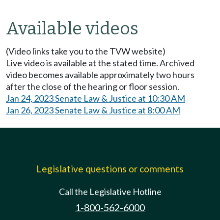
Available videos
(Video links take you to the TVW website)
Live video is available at the stated time. Archived
video becomes available approximately two hours
after the close of the hearing or floor session.
Jan 24, 2023 Senate Law & Justice at 10:30 AM
Jan 26, 2023 Senate Law & Justice at 8:00 AM
Legislative questions or comments
Call the Legislative Hotline
1-800-562-6000