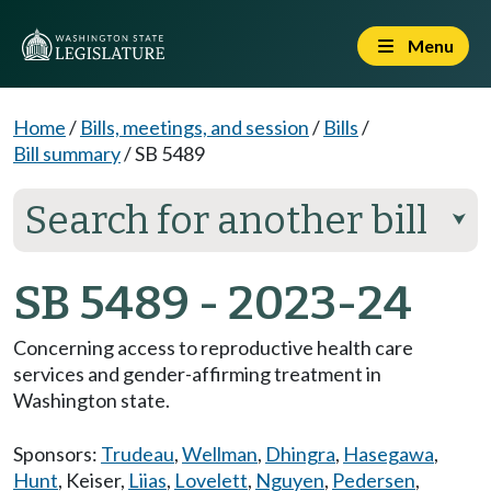
Menu
Home
/
Bills, meetings, and session
/
Bills
/
Bill summary
/
SB 5489
Search for another bill
⮟
SB 5489 - 2023-24
Concerning access to reproductive health care
services and gender-affirming treatment in
Washington state.
Sponsors:
Trudeau
,
Wellman
,
Dhingra
,
Hasegawa
,
Hunt
,
Keiser
,
Liias
,
Lovelett
,
Nguyen
,
Pedersen
,