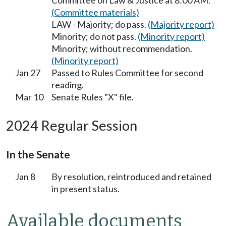
Committee on Law & Justice at 8:00 AM.
(Committee materials)
LAW - Majority; do pass.
(Majority report)
Minority; do not pass.
(Minority report)
Minority; without recommendation.
(Minority report)
Jan 27
Passed to Rules Committee for second
reading.
Mar 10
Senate Rules "X" file.
2024 Regular Session
In the Senate
Jan 8
By resolution, reintroduced and retained
in present status.
Available documents