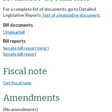
For a complete list of documents, go to Detailed
Legislative Reports
Text of a legislative document
.
Bill documents
Original bill
Bill reports
Senate bill report (orig.)
Senate bill report
Fiscal note
Get fiscal note
Amendments
(No amendments)