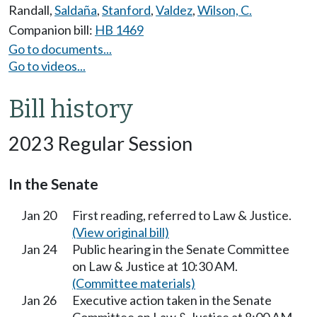
Randall
,
Saldaña
,
Stanford
,
Valdez
,
Wilson, C.
Companion bill:
HB 1469
Go to documents...
Go to videos...
Bill history
2023 Regular Session
In the Senate
Jan 20
First reading, referred to Law & Justice.
(View original bill)
Jan 24
Public hearing in the Senate Committee
on Law & Justice at 10:30 AM.
(Committee materials)
Jan 26
Executive action taken in the Senate