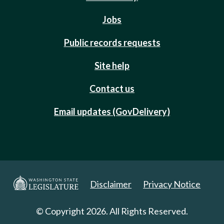
Jobs
Public records requests
Site help
Contact us
Email updates (GovDelivery)
Disclaimer
Privacy Notice
© Copyright 2026. All Rights Reserved.