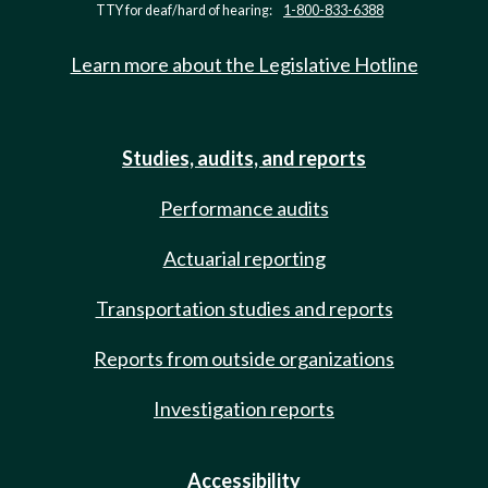
TTY for deaf/hard of hearing:
1-800-833-6388
Learn more about the Legislative Hotline
Studies, audits, and reports
Performance audits
Actuarial reporting
Transportation studies and reports
Reports from outside organizations
Investigation reports
Accessibility