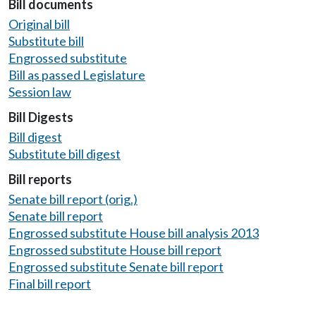
Bill documents
Original bill
Substitute bill
Engrossed substitute
Bill as passed Legislature
Session law
Bill Digests
Bill digest
Substitute bill digest
Bill reports
Senate bill report (orig.)
Senate bill report
Engrossed substitute House bill analysis 2013
Engrossed substitute House bill report
Engrossed substitute Senate bill report
Final bill report