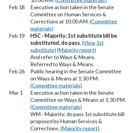
10:00 AM.
(Committee materials)
Feb 18
Executive action taken in the Senate
Committee on Human Services &
Corrections at 10:00 AM.
(Committee
materials)
Feb 19
HSC - Majority; 1st substitute bill be
substituted, do pass.
(View 1st
substitute)
(Majority report)
And refer to Ways & Means.
Referred to Ways & Means.
Feb 26
Public hearing in the Senate Committee
on Ways & Means at 1:30 PM.
(Committee materials)
Mar 1
Executive action taken in the Senate
Committee on Ways & Means at 1:30 PM.
(Committee materials)
WM - Majority; do pass 1st substitute bill
proposed by Human Services &
Corrections.
(Majority report)