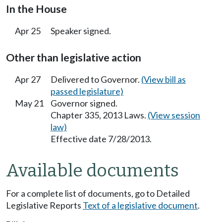
In the House
Apr 25
Speaker signed.
Other than legislative action
Apr 27
Delivered to Governor.
(View bill as
passed legislature)
May 21
Governor signed.
Chapter 335, 2013 Laws.
(View session
law)
Effective date 7/28/2013.
Available documents
For a complete list of documents, go to Detailed
Legislative Reports
Text of a legislative document
.