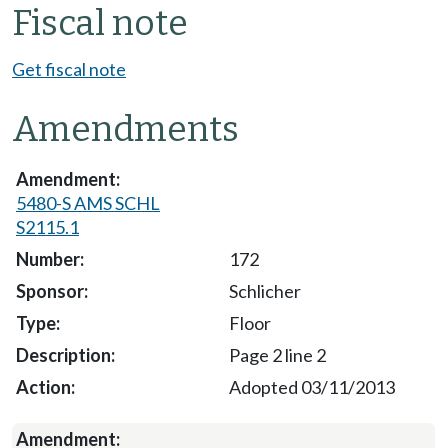
Fiscal note
Get fiscal note
Amendments
5480-S AMS SCHL
S2115.1
172
Schlicher
Floor
Page 2 line 2
Adopted 03/11/2013