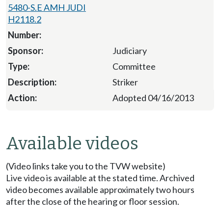
5480-S.E AMH JUDI
H2118.2
Judiciary
Committee
Striker
Adopted 04/16/2013
Available videos
(Video links take you to the TVW website)
Live video is available at the stated time. Archived
video becomes available approximately two hours
after the close of the hearing or floor session.