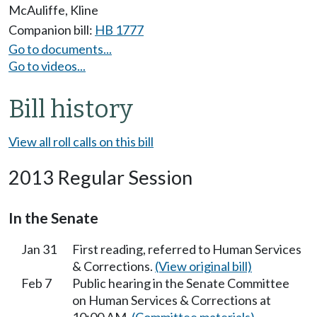
McAuliffe
,
Kline
Companion bill:
HB 1777
Go to documents...
Go to videos...
Bill history
View all roll calls on this bill
2013 Regular Session
In the Senate
Jan 31
First reading, referred to Human Services
& Corrections.
(View original bill)
Feb 7
Public hearing in the Senate Committee
on Human Services & Corrections at