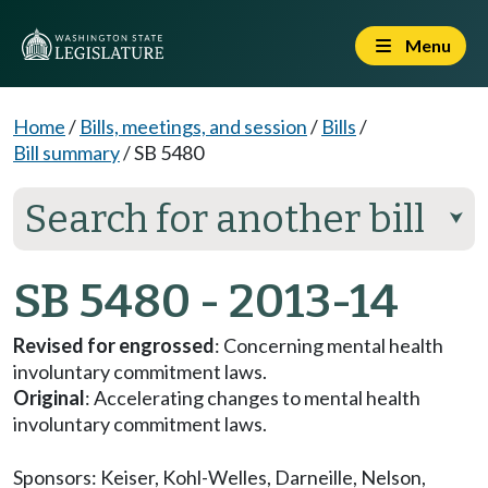
Menu
Home
/
Bills, meetings, and session
/
Bills
/
Bill summary
/
SB 5480
Search for another bill
⮟
SB 5480 - 2013-14
Revised for engrossed
: Concerning mental health
involuntary commitment laws.
Original
: Accelerating changes to mental health
involuntary commitment laws.
Sponsors:
Keiser
,
Kohl-Welles
,
Darneille
,
Nelson
,