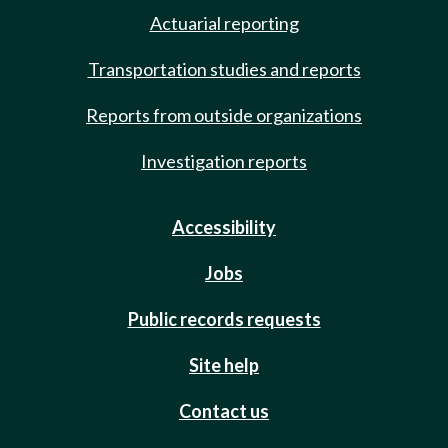
Actuarial reporting
Transportation studies and reports
Reports from outside organizations
Investigation reports
Accessibility
Jobs
Public records requests
Site help
Contact us