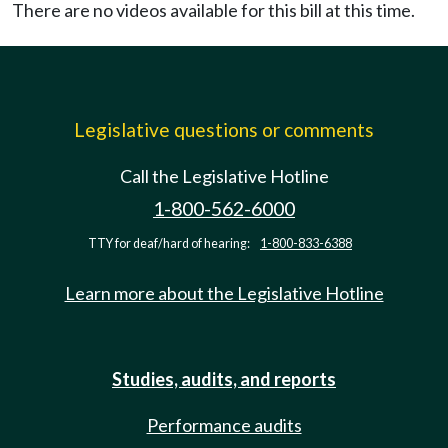
There are no videos available for this bill at this time.
Legislative questions or comments
Call the Legislative Hotline
1-800-562-6000
TTY for deaf/hard of hearing:
1-800-833-6388
Learn more about the Legislative Hotline
Studies, audits, and reports
Performance audits