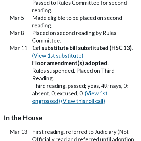
Passed to Rules Committee for second
reading.
Mar 5
Made eligible to be placed on second
reading.
Mar 8
Placed on second reading by Rules
Committee.
Mar 11
1st substitute bill substituted (HSC 13).
(View 1st substitute)
Floor amendment(s) adopted.
Rules suspended. Placed on Third
Reading.
Third reading, passed; yeas, 49; nays, 0;
absent, 0; excused, 0.
(View 1st
engrossed)
(View this roll call)
In the House
Mar 13
First reading, referred to Judiciary (Not
Officially read and referred until adoption