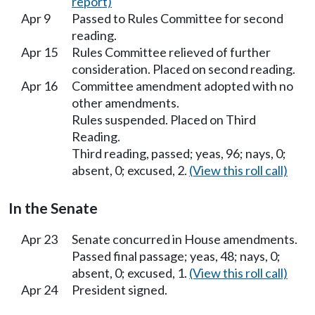
report)
Apr 9
Passed to Rules Committee for second
reading.
Apr 15
Rules Committee relieved of further
consideration. Placed on second reading.
Apr 16
Committee amendment adopted with no
other amendments.
Rules suspended. Placed on Third
Reading.
Third reading, passed; yeas, 96; nays, 0;
absent, 0; excused, 2.
(View this roll call)
In the Senate
Apr 23
Senate concurred in House amendments.
Passed final passage; yeas, 48; nays, 0;
absent, 0; excused, 1.
(View this roll call)
Apr 24
President signed.