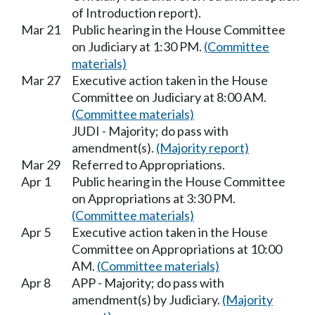
of Introduction report).
Mar 21
Public hearing in the House Committee
on Judiciary at 1:30 PM.
(Committee
materials)
Mar 27
Executive action taken in the House
Committee on Judiciary at 8:00 AM.
(Committee materials)
JUDI - Majority; do pass with
amendment(s).
(Majority report)
Mar 29
Referred to Appropriations.
Apr 1
Public hearing in the House Committee
on Appropriations at 3:30 PM.
(Committee materials)
Apr 5
Executive action taken in the House
Committee on Appropriations at 10:00
AM.
(Committee materials)
Apr 8
APP - Majority; do pass with
amendment(s) by Judiciary.
(Majority