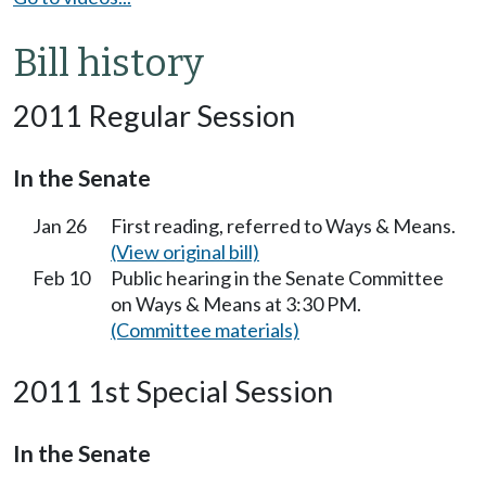
Bill history
2011 Regular Session
In the Senate
Jan 26
First reading, referred to Ways & Means.
(View original bill)
Feb 10
Public hearing in the Senate Committee
on Ways & Means at 3:30 PM.
(Committee materials)
2011 1st Special Session
In the Senate