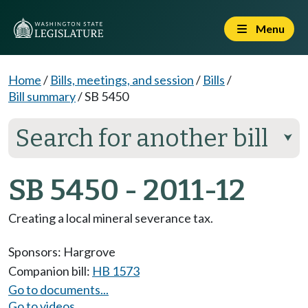
Menu
Home
/
Bills, meetings, and session
/
Bills
/
Bill summary
/
SB 5450
Search for another bill
⮟
SB 5450 - 2011-12
Creating a local mineral severance tax.
Sponsors:
Hargrove
Companion bill:
HB 1573
Go to documents...
Go to videos...