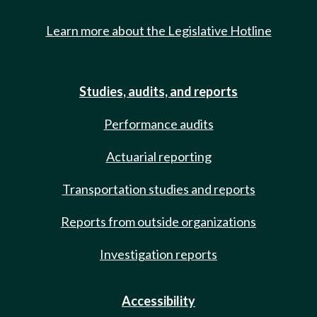
Learn more about the Legislative Hotline
Studies, audits, and reports
Performance audits
Actuarial reporting
Transportation studies and reports
Reports from outside organizations
Investigation reports
Accessibility