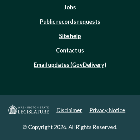
Jobs
Public records requests
Site help
Contact us
Email updates (GovDelivery)
Disclaimer
Privacy Notice
© Copyright 2026. All Rights Reserved.