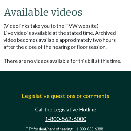
Available videos
(Video links take you to the TVW website)
Live video is available at the stated time. Archived
video becomes available approximately two hours
after the close of the hearing or floor session.
There are no videos available for this bill at this time.
Legislative questions or comments
Call the Legislative Hotline
1-800-562-6000
TTY for deaf/hard of hearing:
1-800-833-6388