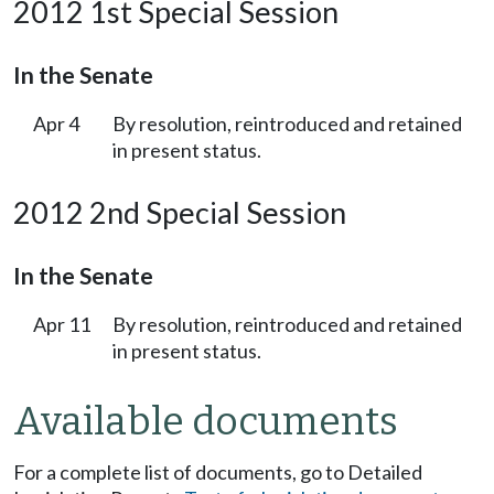
2012 1st Special Session
In the Senate
Apr 4
By resolution, reintroduced and retained
in present status.
2012 2nd Special Session
In the Senate
Apr 11
By resolution, reintroduced and retained
in present status.
Available documents
For a complete list of documents, go to Detailed