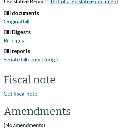
Legislative Reports
Text of a legislative document
.
Bill documents
Original bill
Bill Digests
Bill digest
Bill reports
Senate bill report (orig.)
Fiscal note
Get fiscal note
Amendments
(No amendments)