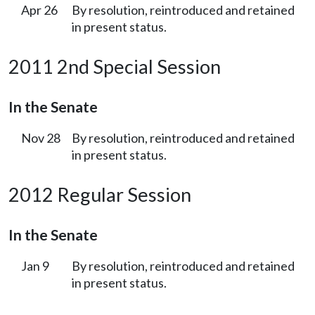
Apr 26
By resolution, reintroduced and retained
in present status.
2011 2nd Special Session
In the Senate
Nov 28
By resolution, reintroduced and retained
in present status.
2012 Regular Session
In the Senate
Jan 9
By resolution, reintroduced and retained
in present status.