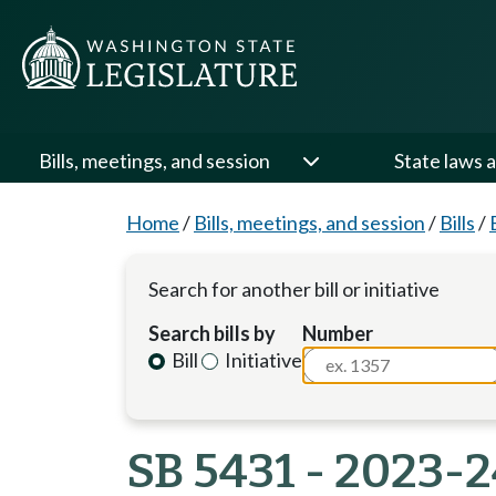
Bills, meetings, and session
State laws a
Home
/
Bills, meetings, and session
/
Bills
/
Search for another bill or initiative
Search bills by
Number
Bill
Initiative
SB 5431 - 2023-