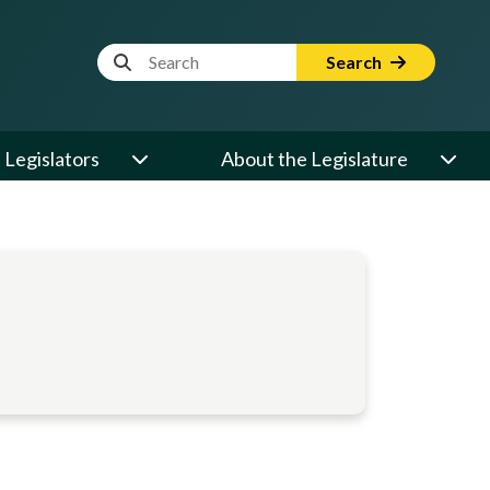
Website Search Term
Search
Legislators
About the Legislature