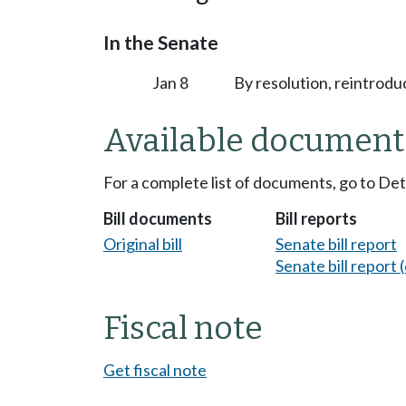
In the Senate
Jan 8
By resolution, reintrodu
Available document
For a complete list of documents, go to De
Bill documents
Bill reports
Original bill
Senate bill report
Senate bill report (
Fiscal note
Get fiscal note