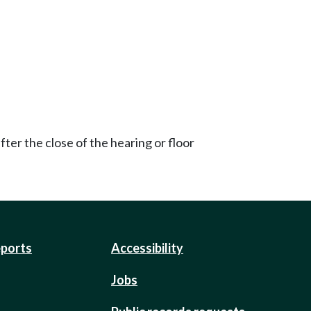
ter the close of the hearing or floor
eports
Accessibility
Jobs