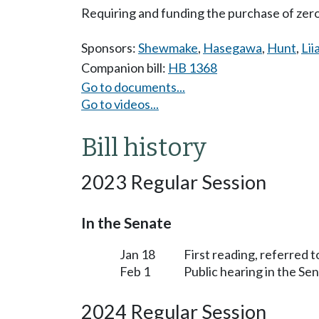
Requiring and funding the purchase of zero
Sponsors:
Shewmake
,
Hasegawa
,
Hunt
,
Lii
Companion bill:
HB 1368
Go to documents...
Go to videos...
Bill history
2023 Regular Session
In the Senate
Jan 18
First reading, referred 
Feb 1
Public hearing in the S
2024 Regular Session