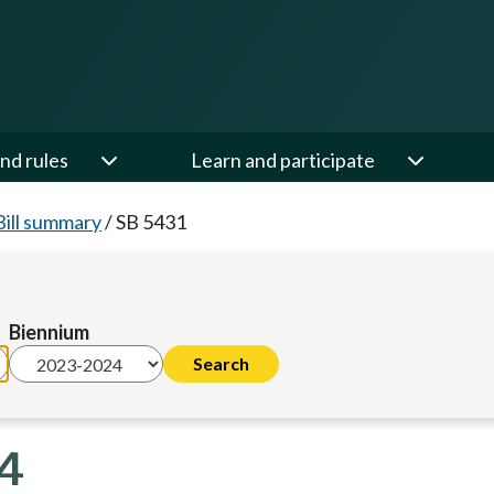
nd rules
Learn and participate
Bill summary
/
SB 5431
Biennium
24