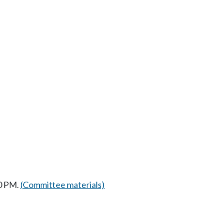
30 PM.
(Committee materials)