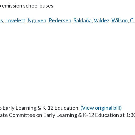
 emission school buses.
as
,
Lovelett
,
Nguyen
,
Pedersen
,
Saldaña
,
Valdez
,
Wilson, C.
to Early Learning & K-12 Education.
(View original bill)
enate Committee on Early Learning & K-12 Education at 1: