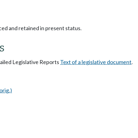
ced and retained in present status.
s
tailed Legislative Reports
Text of a legislative document
.
orig.)