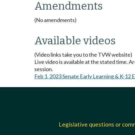
Amendments
(No amendments)
Available videos
(Video links take you to the TVW website)
Live video is available at the stated time. 
session.
Feb 1, 2023 Senate Early Learning & K-12 
Legislative questions or co