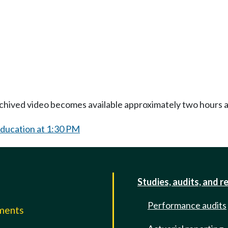
Archived video becomes available approximately two hours af
Education at 1:30 PM
Studies, audits, and r
Performance audits
mments