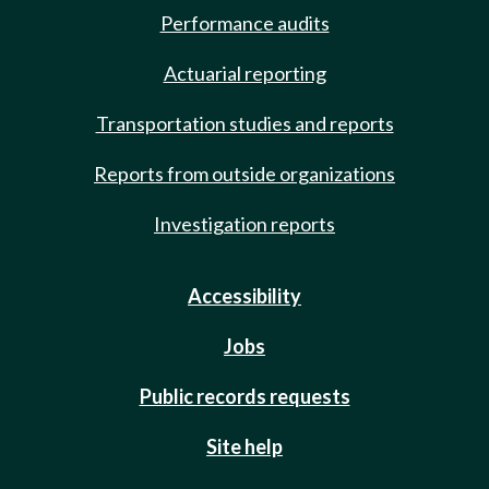
Performance audits
Actuarial reporting
Transportation studies and reports
Reports from outside organizations
Investigation reports
Accessibility
Jobs
Public records requests
Site help