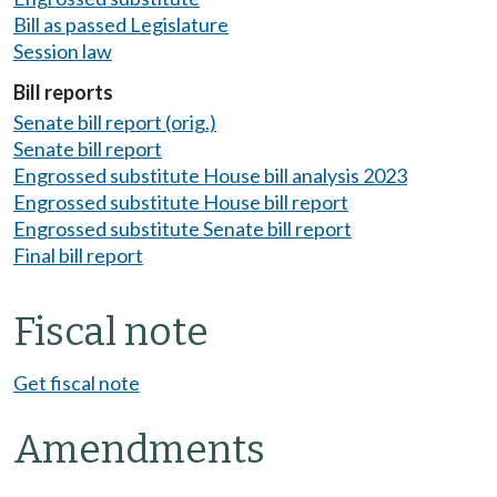
Bill as passed Legislature
Session law
Bill reports
Senate bill report (orig.)
Senate bill report
Engrossed substitute House bill analysis 2023
Engrossed substitute House bill report
Engrossed substitute Senate bill report
Final bill report
Fiscal note
Get fiscal note
Amendments