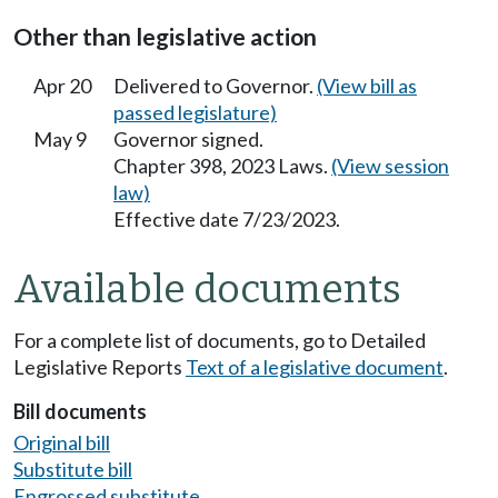
Other than legislative action
Apr 20
Delivered to Governor.
(View bill as
passed legislature)
May 9
Governor signed.
Chapter 398, 2023 Laws.
(View session
law)
Effective date 7/23/2023.
Available documents
For a complete list of documents, go to Detailed
Legislative Reports
Text of a legislative document
.
Bill documents
Original bill
Substitute bill
Engrossed substitute