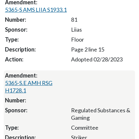
5365-S AMS LIIA S1933.1
81
Liias
Floor
Page 2 line 15
Adopted 02/28/2023
5365-S.E AMH RSG
H1728.1
Regulated Substances &
Gaming
Committee
Striker