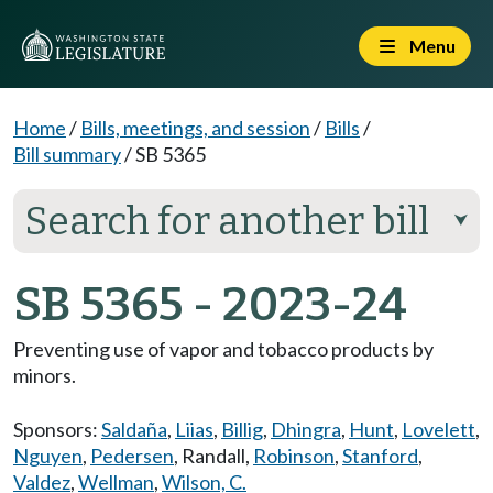
Menu
Home
/
Bills, meetings, and session
/
Bills
/
Bill summary
/
SB 5365
Search for another bill
⮟
SB 5365 - 2023-24
Preventing use of vapor and tobacco products by
minors.
Sponsors:
Saldaña
,
Liias
,
Billig
,
Dhingra
,
Hunt
,
Lovelett
,
Nguyen
,
Pedersen
,
Randall
,
Robinson
,
Stanford
,
Valdez
,
Wellman
,
Wilson, C.