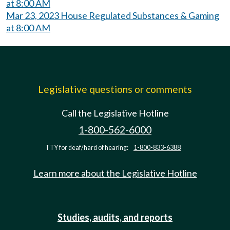
at 8:00 AM
Mar 23, 2023 House Regulated Substances & Gaming
at 8:00 AM
Legislative questions or comments
Call the Legislative Hotline
1-800-562-6000
TTY for deaf/hard of hearing:
1-800-833-6388
Learn more about the Legislative Hotline
Studies, audits, and reports