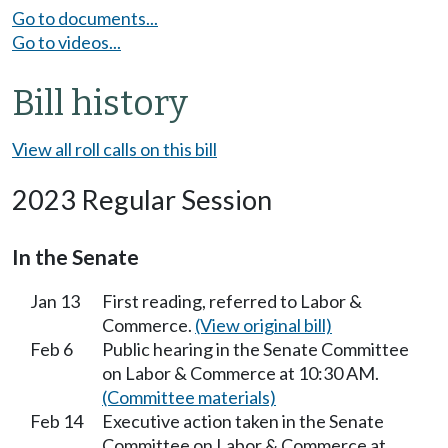
Go to documents...
Go to videos...
Bill history
View all roll calls on this bill
2023 Regular Session
In the Senate
Jan 13
First reading, referred to Labor &
Commerce.
(View original bill)
Feb 6
Public hearing in the Senate Committee
on Labor & Commerce at 10:30 AM.
(Committee materials)
Feb 14
Executive action taken in the Senate
Committee on Labor & Commerce at