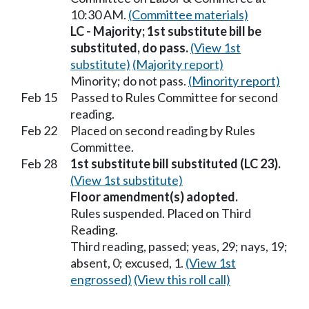
10:30 AM.
(Committee materials)
LC - Majority; 1st substitute bill be
substituted, do pass.
(View 1st
substitute)
(Majority report)
Minority; do not pass.
(Minority report)
Feb 15
Passed to Rules Committee for second
reading.
Feb 22
Placed on second reading by Rules
Committee.
Feb 28
1st substitute bill substituted (LC 23).
(View 1st substitute)
Floor amendment(s) adopted.
Rules suspended. Placed on Third
Reading.
Third reading, passed; yeas, 29; nays, 19;
absent, 0; excused, 1.
(View 1st
engrossed)
(View this roll call)