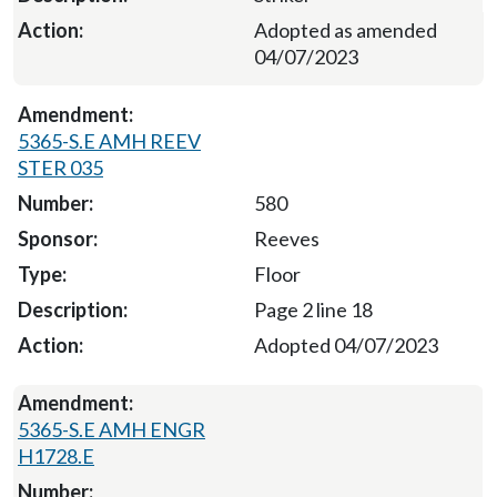
Adopted as amended
04/07/2023
5365-S.E AMH REEV
STER 035
580
Reeves
Floor
Page 2 line 18
Adopted 04/07/2023
5365-S.E AMH ENGR
H1728.E