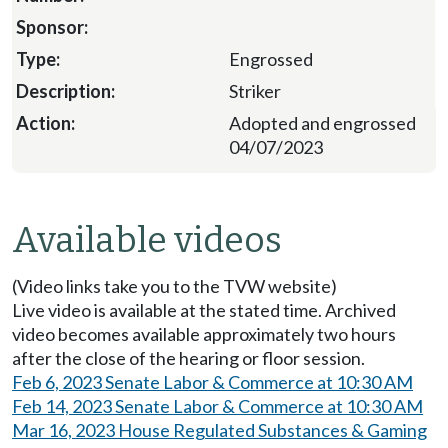
Engrossed
Striker
Adopted and engrossed
04/07/2023
Available videos
(Video links take you to the TVW website)
Live video is available at the stated time. Archived
video becomes available approximately two hours
after the close of the hearing or floor session.
Feb 6, 2023 Senate Labor & Commerce at 10:30 AM
Feb 14, 2023 Senate Labor & Commerce at 10:30 AM
Mar 16, 2023 House Regulated Substances & Gaming