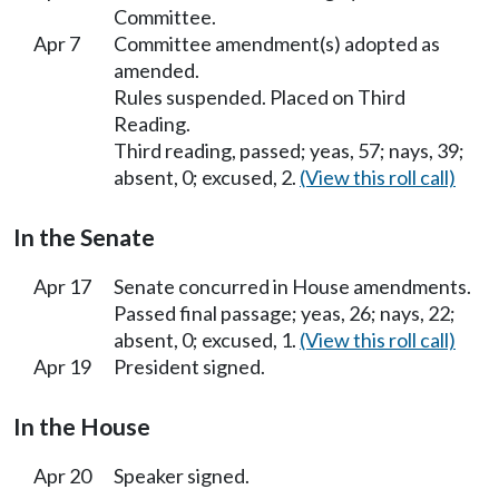
Committee.
Apr 7
Committee amendment(s) adopted as
amended.
Rules suspended. Placed on Third
Reading.
Third reading, passed; yeas, 57; nays, 39;
absent, 0; excused, 2.
(View this roll call)
In the Senate
Apr 17
Senate concurred in House amendments.
Passed final passage; yeas, 26; nays, 22;
absent, 0; excused, 1.
(View this roll call)
Apr 19
President signed.
In the House
Apr 20
Speaker signed.