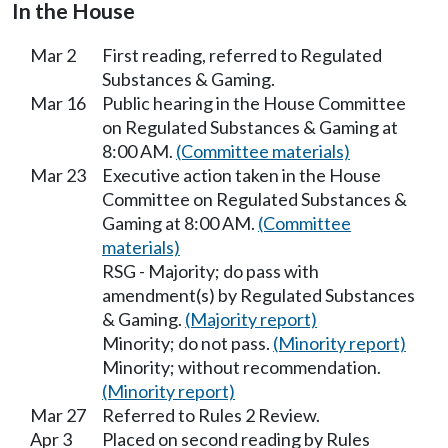
In the House
Mar 2
First reading, referred to Regulated
Substances & Gaming.
Mar 16
Public hearing in the House Committee
on Regulated Substances & Gaming at
8:00 AM.
(Committee materials)
Mar 23
Executive action taken in the House
Committee on Regulated Substances &
Gaming at 8:00 AM.
(Committee
materials)
RSG - Majority; do pass with
amendment(s) by Regulated Substances
& Gaming.
(Majority report)
Minority; do not pass.
(Minority report)
Minority; without recommendation.
(Minority report)
Mar 27
Referred to Rules 2 Review.
Apr 3
Placed on second reading by Rules