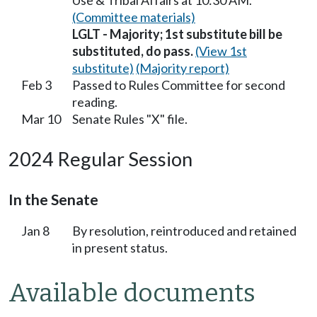
Use & Tribal Affairs at 10:30 AM.
(Committee materials)
LGLT - Majority; 1st substitute bill be
substituted, do pass.
(View 1st
substitute)
(Majority report)
Feb 3
Passed to Rules Committee for second
reading.
Mar 10
Senate Rules "X" file.
2024 Regular Session
In the Senate
Jan 8
By resolution, reintroduced and retained
in present status.
Available documents