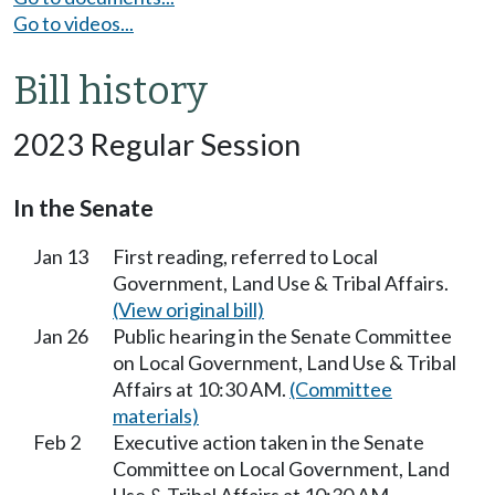
Go to videos...
Bill history
2023 Regular Session
In the Senate
Jan 13
First reading, referred to Local
Government, Land Use & Tribal Affairs.
(View original bill)
Jan 26
Public hearing in the Senate Committee
on Local Government, Land Use & Tribal
Affairs at 10:30 AM.
(Committee
materials)
Feb 2
Executive action taken in the Senate
Committee on Local Government, Land