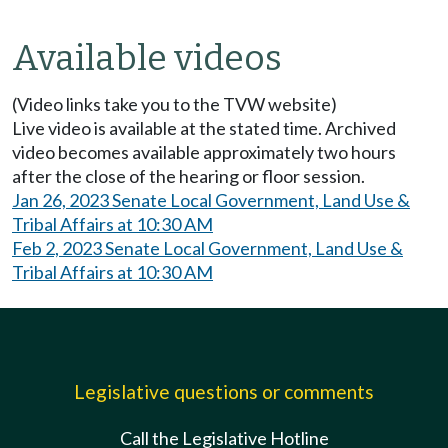
Available videos
(Video links take you to the TVW website)
Live video is available at the stated time. Archived
video becomes available approximately two hours
after the close of the hearing or floor session.
Jan 26, 2023 Senate Local Government, Land Use &
Tribal Affairs at 10:30 AM
Feb 2, 2023 Senate Local Government, Land Use &
Tribal Affairs at 10:30 AM
Legislative questions or comments
Call the Legislative Hotline