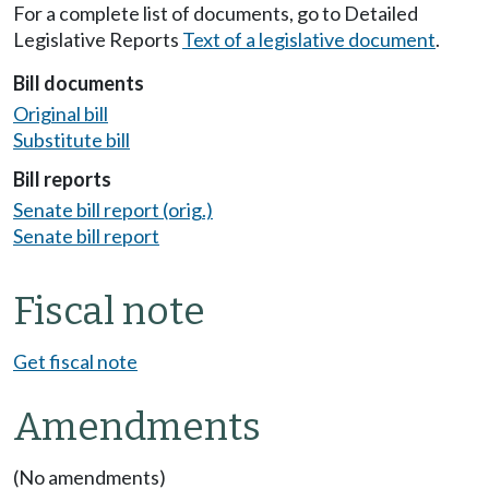
For a complete list of documents, go to Detailed
Legislative Reports
Text of a legislative document
.
Bill documents
Original bill
Substitute bill
Bill reports
Senate bill report (orig.)
Senate bill report
Fiscal note
Get fiscal note
Amendments
(No amendments)