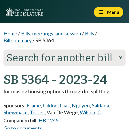
Menu
Home
/
Bills, meetings, and session
/
Bills
/
Bill summary
/
SB 5364
Search for another bill
⮟
SB 5364 - 2023-24
Increasing housing options through lot splitting.
Sponsors:
Frame
,
Gildon
,
Liias
,
Nguyen
,
Saldaña
,
Shewmake
,
Torres
,
Van De Wege
,
Wilson, C.
Companion bill:
HB 1245
Go to documents...