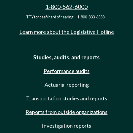
1-800-562-6000
TTY for deaf/hard of hearing:
1-800-833-6388
Learn more about the Legislative Hotline
Studies, audits, and reports
Performance audits
Actuarial reporting
Transportation studies and reports
Reports from outside organizations
Investigation reports