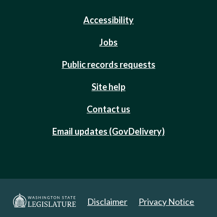
Accessibility
Jobs
Public records requests
Site help
Contact us
Email updates (GovDelivery)
Disclaimer
Privacy Notice