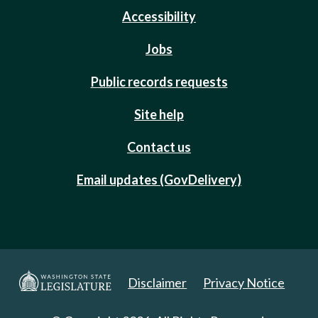
Accessibility
Jobs
Public records requests
Site help
Contact us
Email updates (GovDelivery)
Disclaimer
Privacy Notice