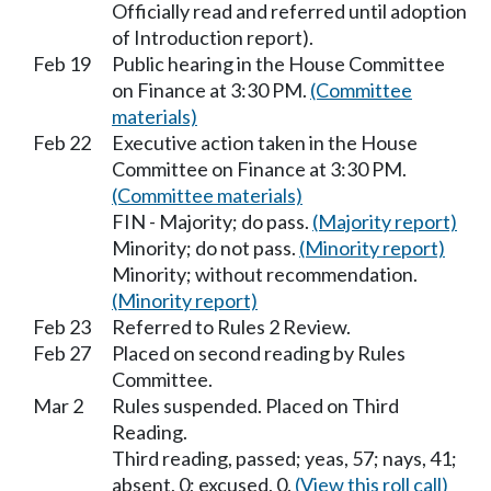
Officially read and referred until adoption
of Introduction report).
Feb 19
Public hearing in the House Committee
on Finance at 3:30 PM.
(Committee
materials)
Feb 22
Executive action taken in the House
Committee on Finance at 3:30 PM.
(Committee materials)
FIN - Majority; do pass.
(Majority report)
Minority; do not pass.
(Minority report)
Minority; without recommendation.
(Minority report)
Feb 23
Referred to Rules 2 Review.
Feb 27
Placed on second reading by Rules
Committee.
Mar 2
Rules suspended. Placed on Third
Reading.
Third reading, passed; yeas, 57; nays, 41;
absent, 0; excused, 0.
(View this roll call)