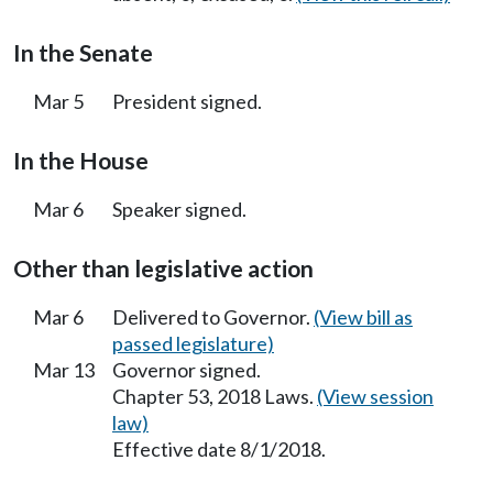
In the Senate
Mar 5
President signed.
In the House
Mar 6
Speaker signed.
Other than legislative action
Mar 6
Delivered to Governor.
(View bill as
passed legislature)
Mar 13
Governor signed.
Chapter 53, 2018 Laws.
(View session
law)
Effective date 8/1/2018.