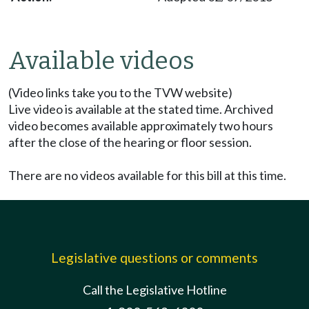
Available videos
(Video links take you to the TVW website)
Live video is available at the stated time. Archived
video becomes available approximately two hours
after the close of the hearing or floor session.
There are no videos available for this bill at this time.
Legislative questions or comments
Call the Legislative Hotline