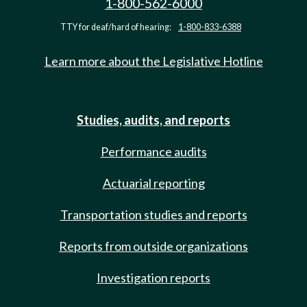
1-800-562-6000
TTY for deaf/hard of hearing:
1-800-833-6388
Learn more about the Legislative Hotline
Studies, audits, and reports
Performance audits
Actuarial reporting
Transportation studies and reports
Reports from outside organizations
Investigation reports