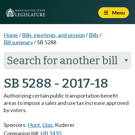
Menu
Home
/
Bills, meetings, and session
/
Bills
/
Bill summary
/
SB 5288
Search for another bill
⮟
SB 5288 - 2017-18
Authorizing certain public transportation benefit
areas to impose a sales and use tax increase approved
by voters.
Sponsors:
Hunt
,
Liias
,
Kuderer
Companion bill:
HB 1410