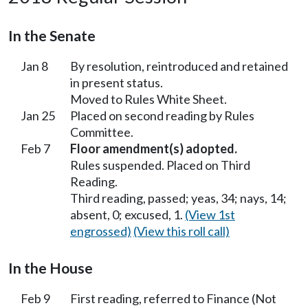
In the Senate
Jan 8
By resolution, reintroduced and retained
in present status.
Moved to Rules White Sheet.
Jan 25
Placed on second reading by Rules
Committee.
Feb 7
Floor amendment(s) adopted.
Rules suspended. Placed on Third
Reading.
Third reading, passed; yeas, 34; nays, 14;
absent, 0; excused, 1.
(View 1st
engrossed)
(View this roll call)
In the House
Feb 9
First reading, referred to Finance (Not