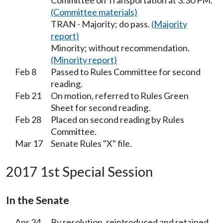
Committee on Transportation at 3:30 PM.
(Committee materials)
TRAN - Majority; do pass.
(Majority
report)
Minority; without recommendation.
(Minority report)
Feb 8
Passed to Rules Committee for second
reading.
Feb 21
On motion, referred to Rules Green
Sheet for second reading.
Feb 28
Placed on second reading by Rules
Committee.
Mar 17
Senate Rules "X" file.
2017 1st Special Session
In the Senate
Apr 24
By resolution, reintroduced and retained