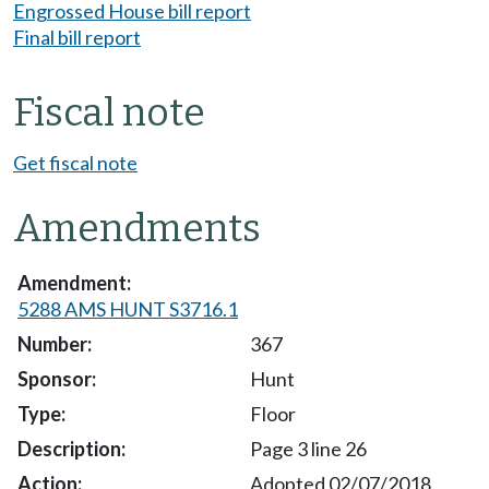
Engrossed House bill report
Final bill report
Fiscal note
Get fiscal note
Amendments
5288 AMS HUNT S3716.1
367
Hunt
Floor
Page 3 line 26
Adopted 02/07/2018