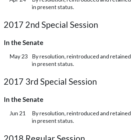
in present status.
2017 2nd Special Session
In the Senate
May 23
By resolution, reintroduced and retained
in present status.
2017 3rd Special Session
In the Senate
Jun 21
By resolution, reintroduced and retained
in present status.
2018 Regular Session