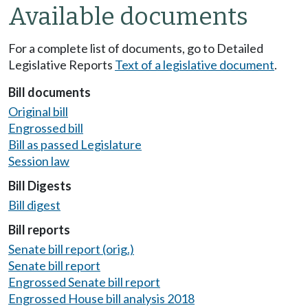
Available documents
For a complete list of documents, go to Detailed
Legislative Reports
Text of a legislative document
.
Bill documents
Original bill
Engrossed bill
Bill as passed Legislature
Session law
Bill Digests
Bill digest
Bill reports
Senate bill report (orig.)
Senate bill report
Engrossed Senate bill report
Engrossed House bill analysis 2018