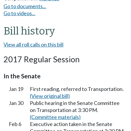
Go to documents...
Go to videos...
Bill history
View all roll calls on this bill
2017 Regular Session
In the Senate
Jan 19
First reading, referred to Transportation.
(View original bill)
Jan 30
Public hearing in the Senate Committee
on Transportation at 3:30 PM.
(Committee materials)
Feb 6
Executive action taken in the Senate