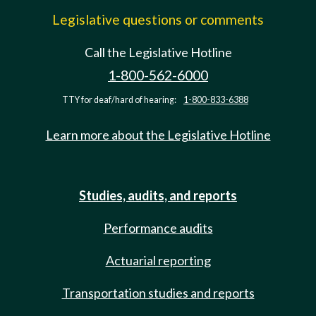
Legislative questions or comments
Call the Legislative Hotline
1-800-562-6000
TTY for deaf/hard of hearing:
1-800-833-6388
Learn more about the Legislative Hotline
Studies, audits, and reports
Performance audits
Actuarial reporting
Transportation studies and reports