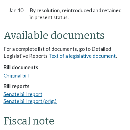
Jan 10
By resolution, reintroduced and retained
in present status.
Available documents
For a complete list of documents, go to Detailed
Legislative Reports
Text of a legislative document
.
Bill documents
Original bill
Bill reports
Senate bill report
Senate bill report (orig.)
Fiscal note