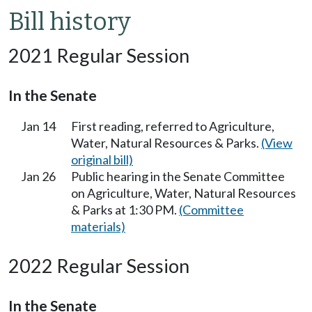
Bill history
2021 Regular Session
In the Senate
Jan 14
First reading, referred to Agriculture,
Water, Natural Resources & Parks.
(View
original bill)
Jan 26
Public hearing in the Senate Committee
on Agriculture, Water, Natural Resources
& Parks at 1:30 PM.
(Committee
materials)
2022 Regular Session
In the Senate