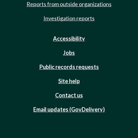
Reports from outside organizations
Investigation reports
Accessibility
Jobs
Public records requests
Site help
Contact us
Email updates (GovDelivery)