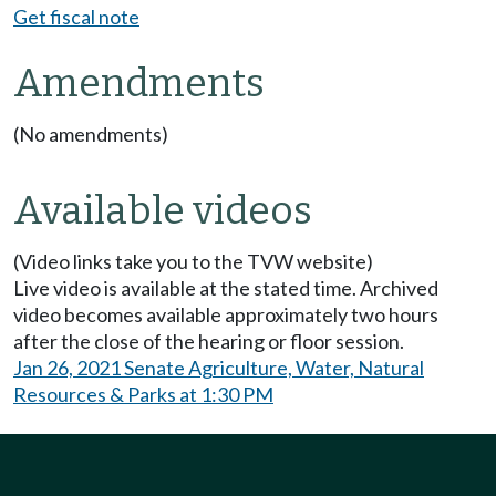
Get fiscal note
Amendments
(No amendments)
Available videos
(Video links take you to the TVW website)
Live video is available at the stated time. Archived
video becomes available approximately two hours
after the close of the hearing or floor session.
Jan 26, 2021 Senate Agriculture, Water, Natural
Resources & Parks at 1:30 PM