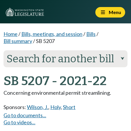
Menu
Home
/
Bills, meetings, and session
/
Bills
/
Bill summary
/
SB 5207
Search for another bill
⮟
SB 5207 - 2021-22
Concerning environmental permit streamlining.
Sponsors:
Wilson, J.
,
Holy
,
Short
Go to documents...
Go to videos...