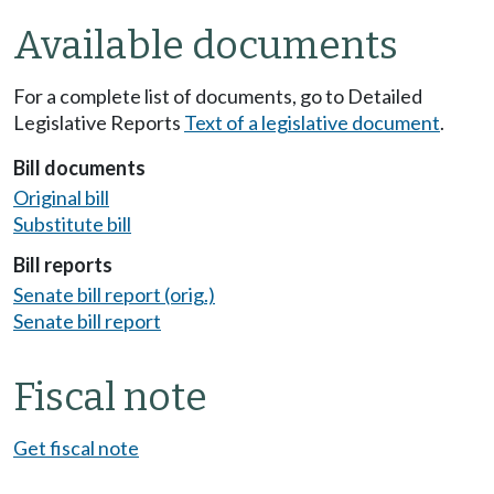
Available documents
For a complete list of documents, go to Detailed
Legislative Reports
Text of a legislative document
.
Bill documents
Original bill
Substitute bill
Bill reports
Senate bill report (orig.)
Senate bill report
Fiscal note
Get fiscal note