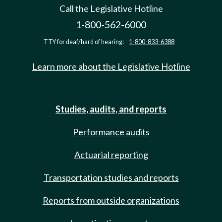
Call the Legislative Hotline
1-800-562-6000
TTY for deaf/hard of hearing:
1-800-833-6388
Learn more about the Legislative Hotline
Studies, audits, and reports
Performance audits
Actuarial reporting
Transportation studies and reports
Reports from outside organizations