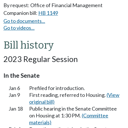
By request: Office of Financial Management
Companion bill:
HB 1149
Go to documents...
Go to videos...
Bill history
2023 Regular Session
In the Senate
Jan 6
Prefiled for introduction.
Jan 9
First reading, referred to Housing.
(View
original bill)
Jan 18
Public hearing in the Senate Committee
on Housing at 1:30 PM.
(Committee
materials)