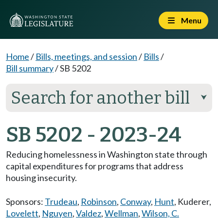
Menu
Home
/
Bills, meetings, and session
/
Bills
/
Bill summary
/
SB 5202
Search for another bill
⮟
SB 5202 - 2023-24
Reducing homelessness in Washington state through
capital expenditures for programs that address
housing insecurity.
Sponsors:
Trudeau
,
Robinson
,
Conway
,
Hunt
,
Kuderer
,
Lovelett
,
Nguyen
,
Valdez
,
Wellman
,
Wilson, C.