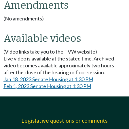
Amendments
(No amendments)
Available videos
(Video links take you to the TVW website)
Live video is available at the stated time. Archived
video becomes available approximately two hours
after the close of the hearing or floor session.
Jan 18, 2023 Senate Housing at 1:30 PM
Feb 1, 2023 Senate Housing at 1:30 PM
Legislative questions or comments