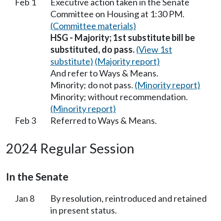
Feb 1
Executive action taken in the Senate
Committee on Housing at 1:30 PM.
(Committee materials)
HSG - Majority; 1st substitute bill be
substituted, do pass.
(View 1st
substitute)
(Majority report)
And refer to Ways & Means.
Minority; do not pass.
(Minority report)
Minority; without recommendation.
(Minority report)
Feb 3
Referred to Ways & Means.
2024 Regular Session
In the Senate
Jan 8
By resolution, reintroduced and retained
in present status.