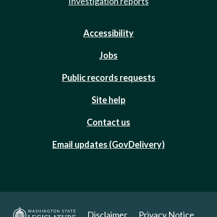
Investigation reports
Accessibility
Jobs
Public records requests
Site help
Contact us
Email updates (GovDelivery)
Disclaimer
Privacy Notice