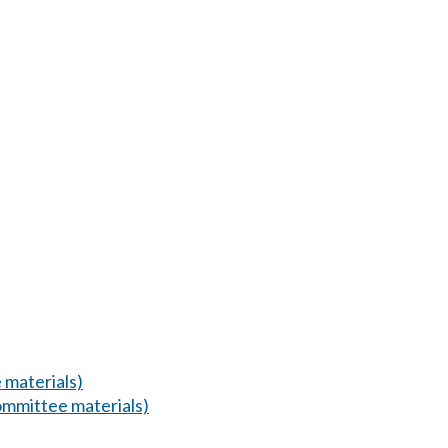
 materials)
mmittee materials)