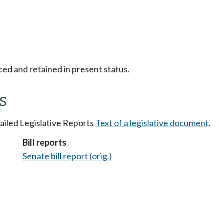
ced and retained in present status.
s
tailed Legislative Reports
Text of a legislative document
.
Bill reports
Senate bill report (orig.)