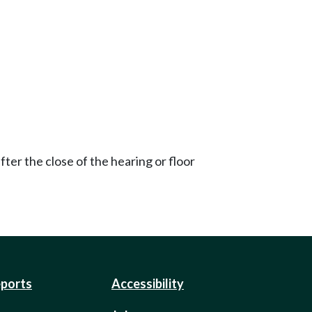
ter the close of the hearing or floor
eports
Accessibility