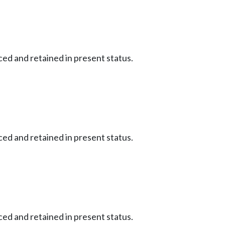
ced and retained in present status.
ced and retained in present status.
ced and retained in present status.