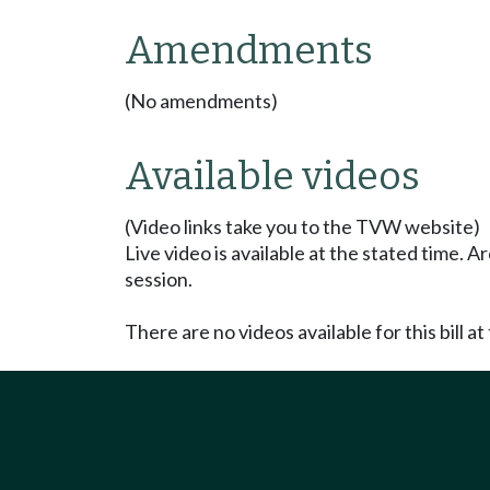
Amendments
(No amendments)
Available videos
(Video links take you to the TVW website)
Live video is available at the stated time. 
session.
There are no videos available for this bill at 