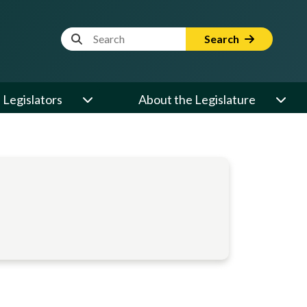
Website Search Term
Search
Legislators
About the Legislature