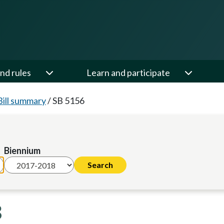
nd rules
Learn and participate
Bill summary
/
SB 5156
Biennium
8