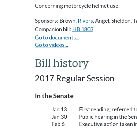
Concerning motorcycle helmet use.
Sponsors:
Brown
,
Rivers
,
Angel
,
Sheldon
,
T
Companion bill:
HB 1803
Go to documents...
Go to videos...
Bill history
2017 Regular Session
In the Senate
Jan 13
First reading, referred 
Jan 30
Public hearing in the S
Feb 6
Executive action taken 