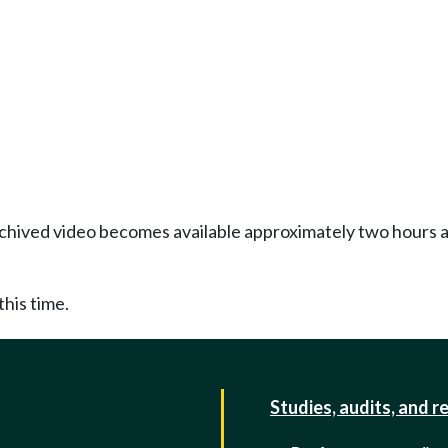
Archived video becomes available approximately two hours af
this time.
Studies, audits, and r