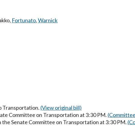
akko
,
Fortunato
,
Warnick
to Transportation.
(View original bill)
enate Committee on Transportation at 3:30 PM.
(Committee
in the Senate Committee on Transportation at 3:30 PM.
(Co