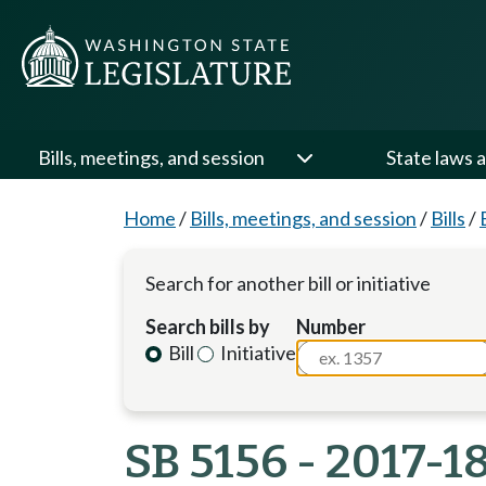
Bills, meetings, and session
State laws a
Home
/
Bills, meetings, and session
/
Bills
/
Search for another bill or initiative
Search bills by
Number
Bill
Initiative
SB 5156 - 2017-1