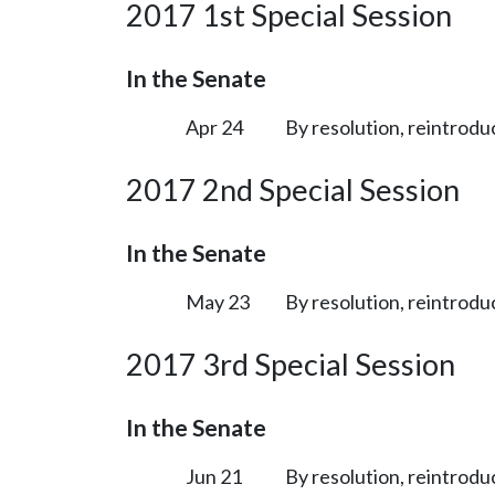
2017 1st Special Session
In the Senate
Apr 24
By resolution, reintrodu
2017 2nd Special Session
In the Senate
May 23
By resolution, reintrodu
2017 3rd Special Session
In the Senate
Jun 21
By resolution, reintrodu