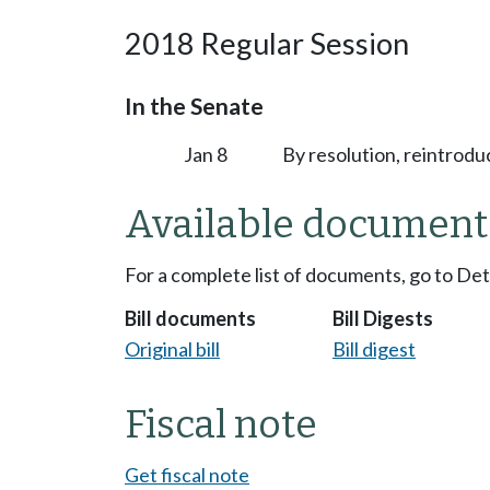
2018 Regular Session
In the Senate
Jan 8
By resolution, reintrodu
Available document
For a complete list of documents, go to De
Bill documents
Bill Digests
Original bill
Bill digest
Fiscal note
Get fiscal note