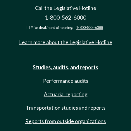
Call the Legislative Hotline
1-800-562-6000
TTY for deaf/hard of hearing:
1-800-833-6388
Learn more about the Legislative Hotline
Studies, audits, and reports
Performance audits
Actuarial reporting
Transportation studies and reports
Reports from outside organizations