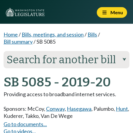
Menu
Home
/
Bills, meetings, and session
/
Bills
/
Bill summary
/
SB 5085
Search for another bill
⮟
SB 5085 - 2019-20
Providing access to broadband internet services.
Sponsors:
McCoy
,
Conway
,
Hasegawa
,
Palumbo
,
Hunt
,
Kuderer
,
Takko
,
Van De Wege
Go to documents...
Go to videos...