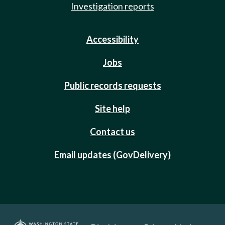
Investigation reports
Accessibility
Jobs
Public records requests
Site help
Contact us
Email updates (GovDelivery)