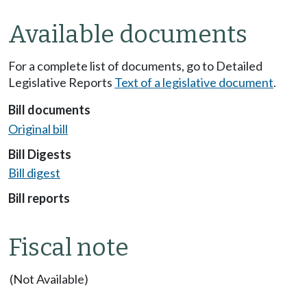
Available documents
For a complete list of documents, go to Detailed
Legislative Reports
Text of a legislative document
.
Bill documents
Original bill
Bill Digests
Bill digest
Bill reports
Fiscal note
(Not Available)