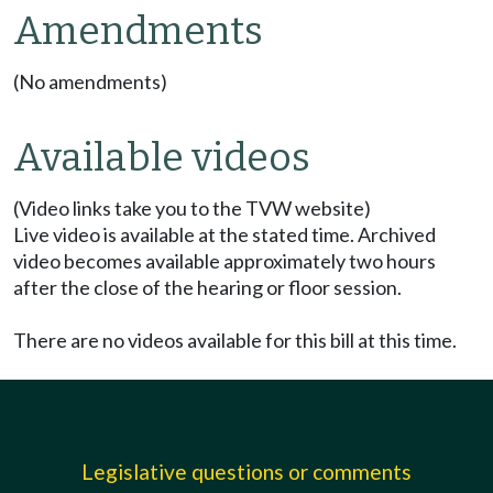
Amendments
(No amendments)
Available videos
(Video links take you to the TVW website)
Live video is available at the stated time. Archived
video becomes available approximately two hours
after the close of the hearing or floor session.
There are no videos available for this bill at this time.
Legislative questions or comments