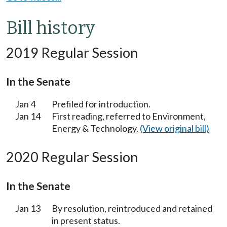
Bill history
2019 Regular Session
In the Senate
Jan 4
Prefiled for introduction.
Jan 14
First reading, referred to Environment,
Energy & Technology.
(View original bill)
2020 Regular Session
In the Senate
Jan 13
By resolution, reintroduced and retained
in present status.