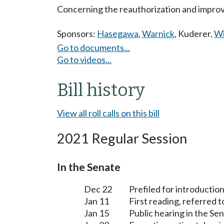
Concerning the reauthorization and improv
Sponsors:
Hasegawa
,
Warnick
,
Kuderer
,
Wi
Go to documents...
Go to videos...
Bill history
View all roll calls on this bill
2021 Regular Session
In the Senate
Dec 22
Prefiled for introduction
Jan 11
First reading, referred 
Jan 15
Public hearing in the S