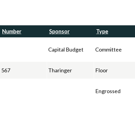
Number
Sponsor
Type
Capital Budget
Committee
567
Tharinger
Floor
Engrossed