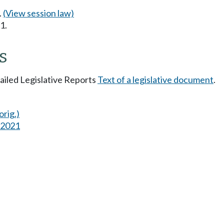
.
(View session law)
1.
s
tailed Legislative Reports
Text of a legislative document
.
orig.)
s 2021