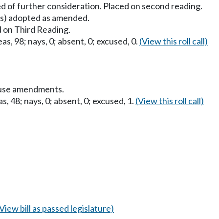
d of further consideration. Placed on second reading.
) adopted as amended.
 on Third Reading.
as, 98; nays, 0; absent, 0; excused, 0.
(View this roll call)
ouse amendments.
s, 48; nays, 0; absent, 0; excused, 1.
(View this roll call)
(View bill as passed legislature)