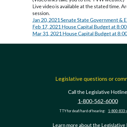
Live video is available at the stated time. 
session.
Jan 20, 2021 Senate State Government & E
Feb 17, 2021 House Capital Budget at 8:0
Mar 31, 2021 House Capital Budget at 8:0
Legislative questions or co
Call the Legislative Hotlin
1-800-562-6000
TTY for deaf/hard of hearing:
1-800-833-
Learn more about the Legislative