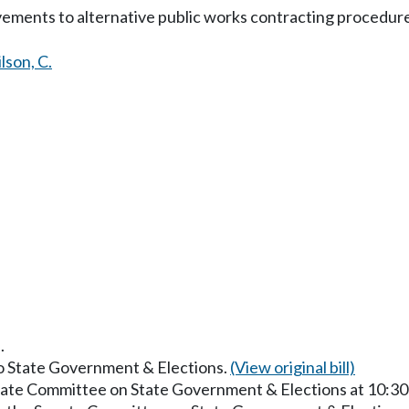
ements to alternative public works contracting procedure
lson, C.
.
to State Government & Elections.
(View original bill)
enate Committee on State Government & Elections at 10:3