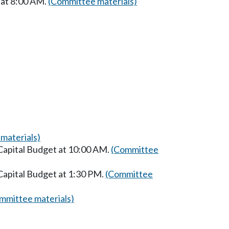
 at 8:00 AM.
(Committee materials)
materials)
Capital Budget at 10:00 AM.
(Committee
Capital Budget at 1:30 PM.
(Committee
mmittee materials)