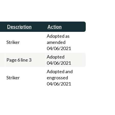
Description
Action
Adopted as
Striker
amended
04/06/2021
Adopted
Page 6 line 3
04/06/2021
Adopted and
Striker
engrossed
04/06/2021