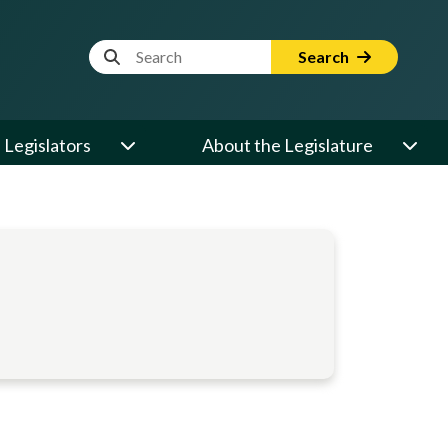
Website Search Term
Search
Legislators
About the Legislature