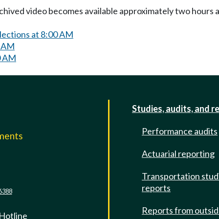
Archived video becomes available approximately two hours af
lections at 8:00 AM
0 AM
0 AM
Studies, audits, and r
Performance audits
mments
Actuarial reporting
e
Transportation stud
reports
6388
Reports from outsi
 Hotline