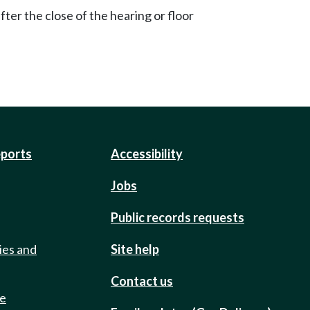
ter the close of the hearing or floor
eports
Accessibility
Jobs
Public records requests
ies and
Site help
Contact us
de