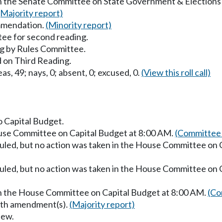
in the Senate Committee on State Government & Elections
(Majority report)
mmendation.
(Minority report)
ee for second reading.
g by Rules Committee.
 on Third Reading.
as, 49; nays, 0; absent, 0; excused, 0.
(View this roll call)
o Capital Budget.
ouse Committee on Capital Budget at 8:00 AM.
(Committee 
uled, but no action was taken in the House Committee on 
uled, but no action was taken in the House Committee on 
in the House Committee on Capital Budget at 8:00 AM.
(Co
with amendment(s).
(Majority report)
iew.