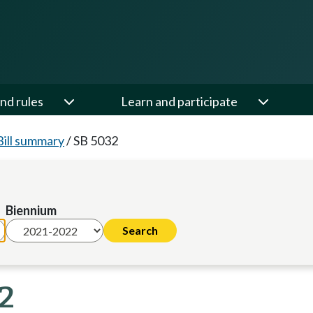
nd rules
Learn and participate
Bill summary
/
SB 5032
Biennium
22