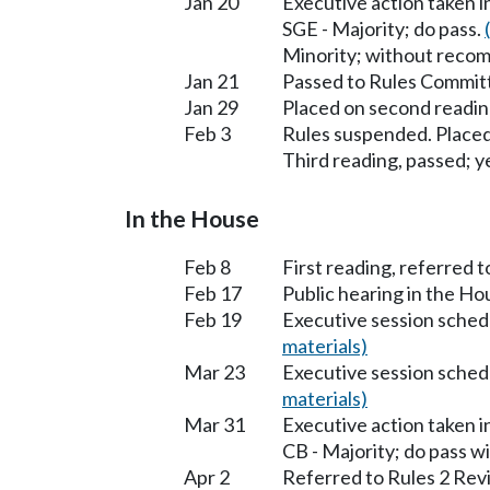
Jan 20
Executive action taken 
SGE - Majority; do pass.
Minority; without reco
Jan 21
Passed to Rules Committ
Jan 29
Placed on second readin
Feb 3
Rules suspended. Placed
Third reading, passed; ye
In the House
Feb 8
First reading, referred t
Feb 17
Public hearing in the H
Feb 19
Executive session sched
materials)
Mar 23
Executive session sched
materials)
Mar 31
Executive action taken 
CB - Majority; do pass 
Apr 2
Referred to Rules 2 Rev