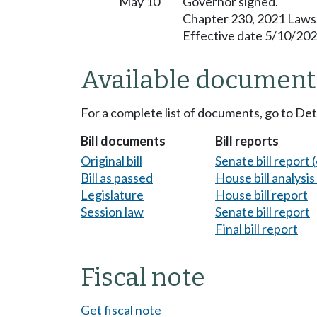
May 10
Governor signed.
Chapter 230, 2021 Laws
Effective date 5/10/202
Available document
For a complete list of documents, go to De
Bill documents
Bill reports
Original bill
Senate bill report (
Bill as passed
House bill analysi
Legislature
House bill report
Session law
Senate bill report
Final bill report
Fiscal note
Get fiscal note