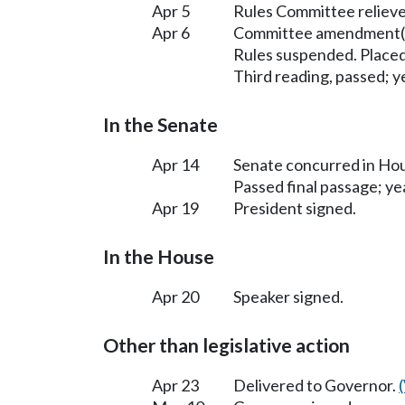
Apr 5
Rules Committee relieve
Apr 6
Committee amendment(s
Rules suspended. Placed
Third reading, passed; ye
In the Senate
Apr 14
Senate concurred in H
Passed final passage; yea
Apr 19
President signed.
In the House
Apr 20
Speaker signed.
Other than legislative action
Apr 23
Delivered to Governor.