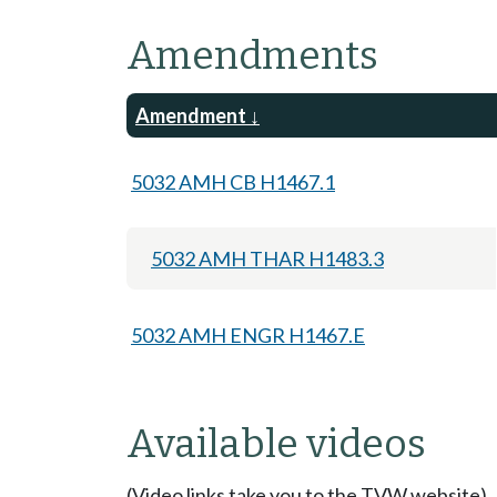
Amendments
Amendment
5032 AMH CB H1467.1
5032 AMH THAR H1483.3
5032 AMH ENGR H1467.E
Available videos
(Video links take you to the TVW website)