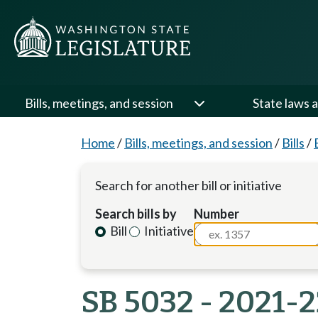
Bills, meetings, and session
State laws a
Home
/
Bills, meetings, and session
/
Bills
/
Search for another bill or initiative
Search bills by
Number
Bill
Initiative
SB 5032 - 2021-