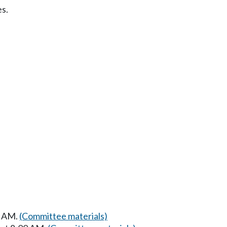
s.
0 AM.
(Committee materials)