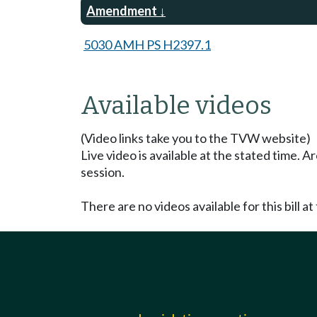
Amendment
5030 AMH PS H2397.1
Available videos
(Video links take you to the TVW website)
Live video is available at the stated time. 
session.
There are no videos available for this bill at 