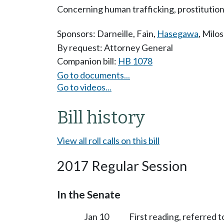
Concerning human trafficking, prostitution
Sponsors:
Darneille
,
Fain
,
Hasegawa
,
Milos
By request: Attorney General
Companion bill:
HB 1078
Go to documents...
Go to videos...
Bill history
View all roll calls on this bill
2017 Regular Session
In the Senate
Jan 10
First reading, referred 