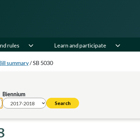
nd rules
Learn and participate
Bill summary
/
SB 5030
Biennium
8