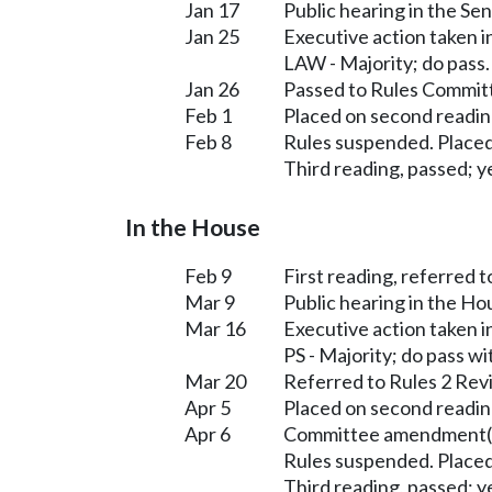
Jan 17
Public hearing in the S
Jan 25
Executive action taken 
LAW - Majority; do pass
Jan 26
Passed to Rules Committ
Feb 1
Placed on second readin
Feb 8
Rules suspended. Placed
Third reading, passed; ye
In the House
Feb 9
First reading, referred t
Mar 9
Public hearing in the H
Mar 16
Executive action taken 
PS - Majority; do pass 
Mar 20
Referred to Rules 2 Rev
Apr 5
Placed on second readin
Apr 6
Committee amendment(s
Rules suspended. Placed
Third reading, passed; ye