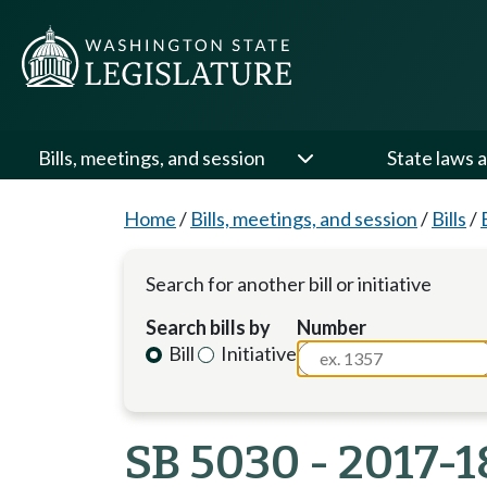
Bills, meetings, and session
State laws a
Home
/
Bills, meetings, and session
/
Bills
/
Search for another bill or initiative
Search bills by
Number
Bill
Initiative
SB 5030 - 2017-1