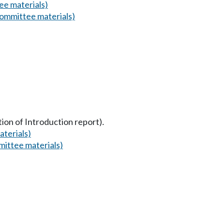
e materials)
ommittee materials)
tion of Introduction report).
terials)
ittee materials)