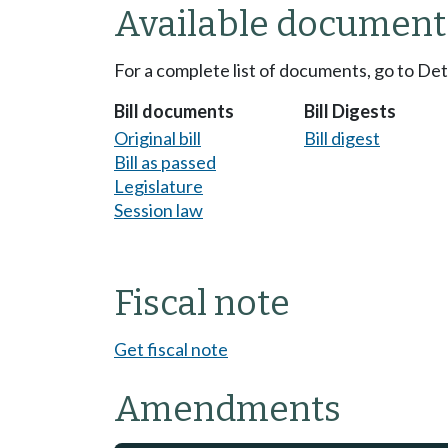
Available document
For a complete list of documents, go to De
Bill documents
Bill Digests
Original bill
Bill digest
Bill as passed
Legislature
Session law
Fiscal note
Get fiscal note
Amendments