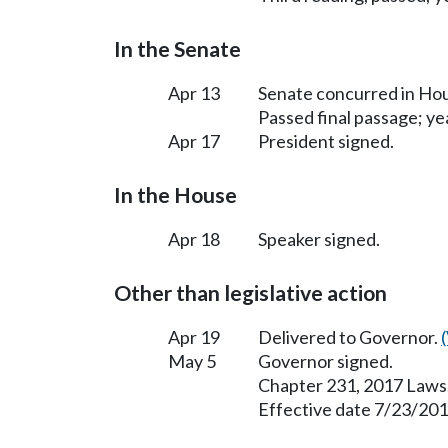
In the Senate
Apr 13
Senate concurred in H
Passed final passage; yea
Apr 17
President signed.
In the House
Apr 18
Speaker signed.
Other than legislative action
Apr 19
Delivered to Governor.
May 5
Governor signed.
Chapter 231, 2017 Laws
Effective date 7/23/201