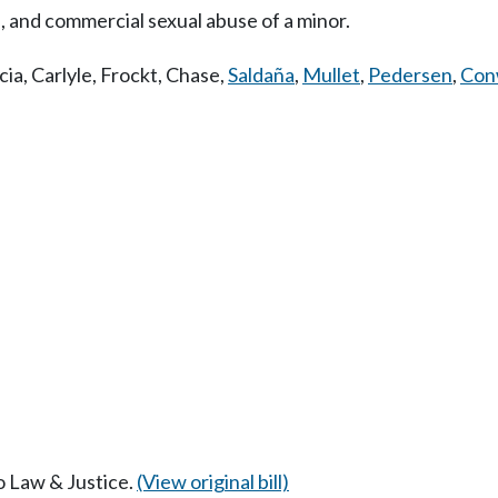
, and commercial sexual abuse of a minor.
cia
,
Carlyle
,
Frockt
,
Chase
,
Saldaña
,
Mullet
,
Pedersen
,
Con
to Law & Justice.
(View original bill)