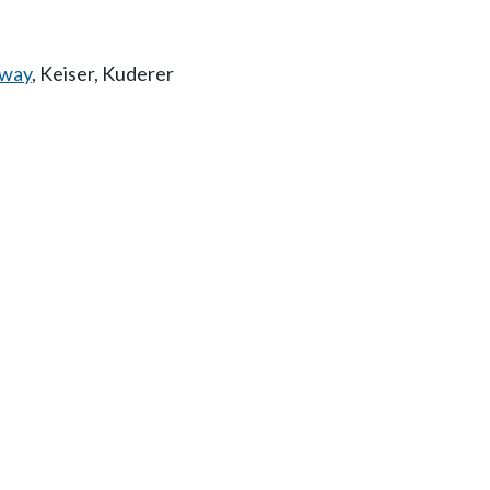
way
,
Keiser
,
Kuderer