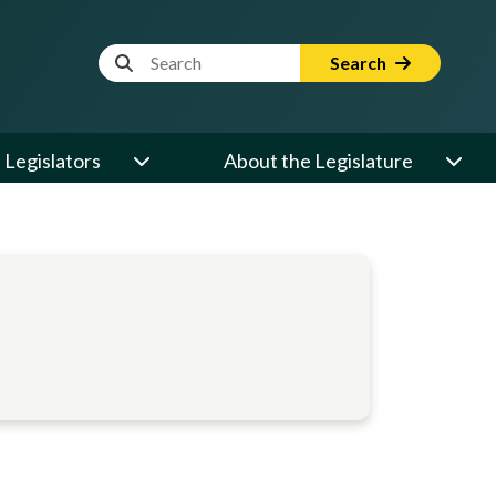
Website Search Term
Search
Legislators
About the Legislature