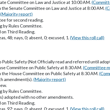
enate Committee on Law and Justice at 10:00 AM.
(Committe
in the Senate Committee on Law and Justice at 8:00 AM.
(C
.
(Majority report)
ee for second reading.
g by Rules Committee.
 on Third Reading.
as, 48; nays, 0; absent, 0; excused, 1.
(View this roll call)
o Public Safety (Not Officially read and referred until adop
ouse Committee on Public Safety at 8:30 AM.
(Committee ma
in the House Committee on Public Safety at 8:30 AM.
(Comm
with amendment(s).
(Majority report)
iew.
g by Rules Committee.
) adopted with no other amendments.
 on Third Reading.
as, 97; nays, 0; absent, 0; excused, 1.
(View this roll call)