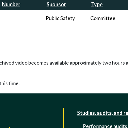
Number
Sponsor
Type
Public Safety
Committee
Archived video becomes available approximately two hours af
this time.
Studies, audits, and r
Performance audits