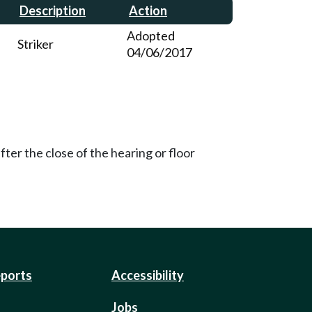
Description
Action
Adopted
Striker
04/06/2017
ter the close of the hearing or floor
eports
Accessibility
Jobs