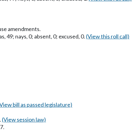
ouse amendments.
s, 49; nays, 0; absent, 0; excused, 0.
(View this roll call)
(View bill as passed legislature)
.
(View session law)
7.