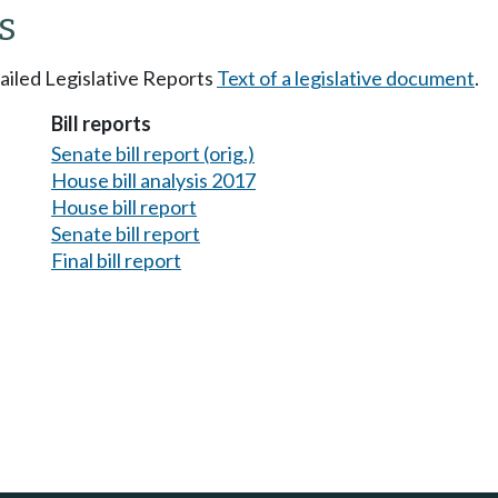
s
tailed Legislative Reports
Text of a legislative document
.
Bill reports
Senate bill report (orig.)
House bill analysis 2017
House bill report
Senate bill report
Final bill report