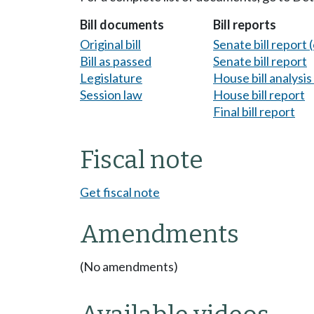
Bill documents
Bill reports
Original bill
Senate bill report (
Bill as passed
Senate bill report
Legislature
House bill analysi
Session law
House bill report
Final bill report
Fiscal note
Get fiscal note
Amendments
(No amendments)