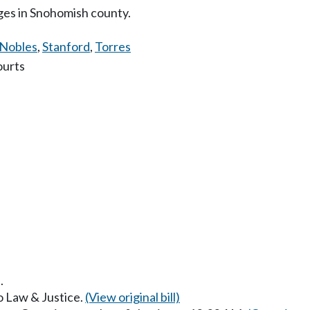
dges in Snohomish county.
Nobles
,
Stanford
,
Torres
ourts
.
to Law & Justice.
(View original bill)