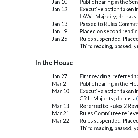
Jan 10
Public hearing in the S
Jan 12
Executive action taken 
LAW - Majority; do pass
Jan 13
Passed to Rules Committ
Jan 19
Placed on second readin
Jan 25
Rules suspended. Placed
Third reading, passed; ye
In the House
Jan 27
First reading, referred to
Mar 2
Public hearing in the Ho
Mar 10
Executive action taken i
CRJ - Majority; do pass.
Mar 13
Referred to Rules 2 Rev
Mar 21
Rules Committee relieve
Mar 22
Rules suspended. Placed
Third reading, passed; ye