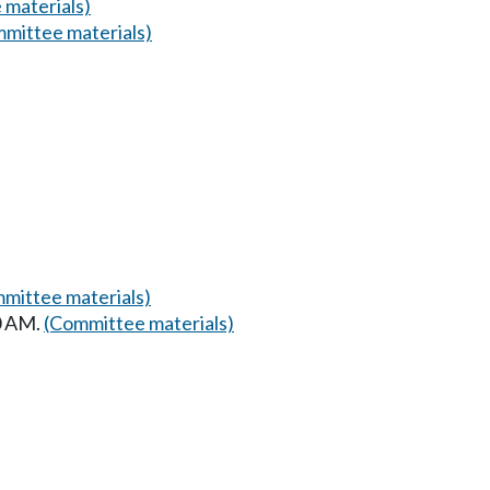
 materials)
mittee materials)
mittee materials)
30 AM.
(Committee materials)