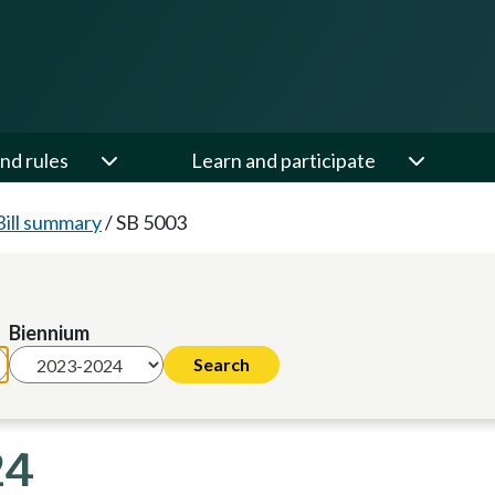
nd rules
Learn and participate
Bill summary
/
SB 5003
Biennium
24