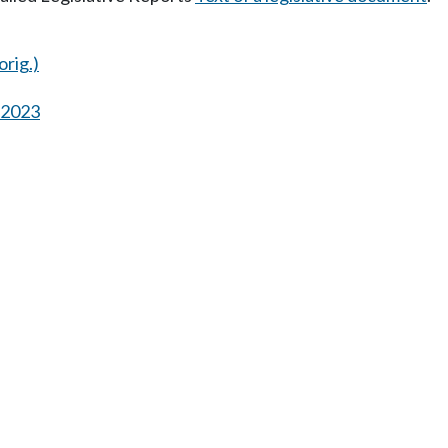
orig.)
s 2023