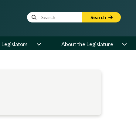
Website Search Term
Search
Legislators
About the Legislature