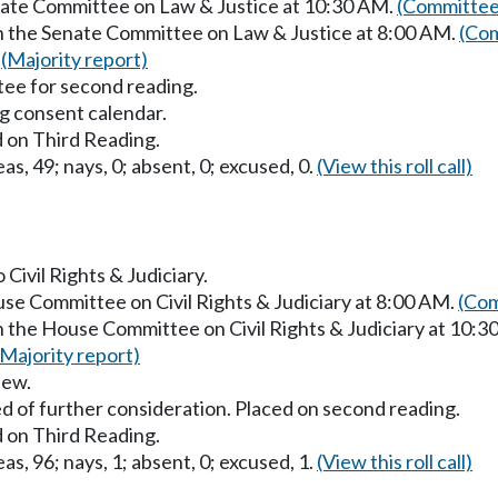
enate Committee on Law & Justice at 10:30 AM.
(Committee
in the Senate Committee on Law & Justice at 8:00 AM.
(Com
.
(Majority report)
ee for second reading.
g consent calendar.
 on Third Reading.
as, 49; nays, 0; absent, 0; excused, 0.
(View this roll call)
 Civil Rights & Judiciary.
use Committee on Civil Rights & Judiciary at 8:00 AM.
(Com
n the House Committee on Civil Rights & Judiciary at 10:
(Majority report)
iew.
d of further consideration. Placed on second reading.
 on Third Reading.
as, 96; nays, 1; absent, 0; excused, 1.
(View this roll call)