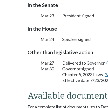
In the Senate
Mar 23
President signed.
In the House
Mar 24
Speaker signed.
Other than legislative action
Mar 27
Delivered to Governor.
Mar 30
Governor signed.
Chapter 5, 2023 Laws.
(
Effective date 7/23/202
Available document
For a complete list of documents, go to De