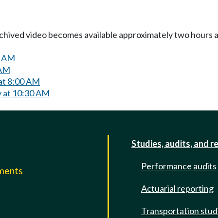
Archived video becomes available approximately two hours af
0 AM
 AM
 at 8:00 AM
y at 10:30 AM
Studies, audits, and r
Performance audits
mments
Actuarial reporting
e
Transportation stud