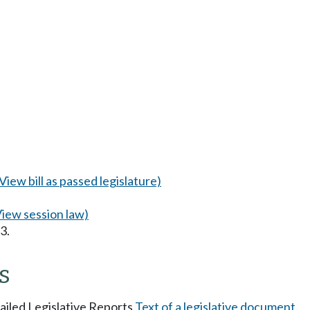
(View bill as passed legislature)
View session law)
3.
s
tailed Legislative Reports
Text of a legislative document
.