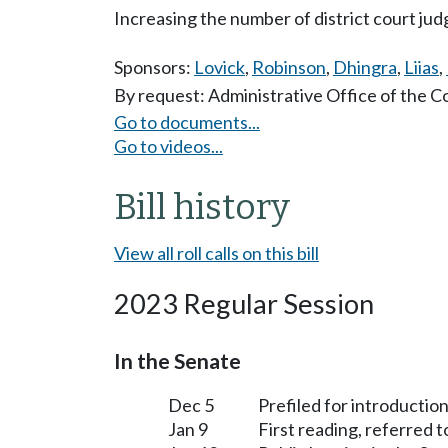
Increasing the number of district court ju
Sponsors:
Lovick
,
Robinson
,
Dhingra
,
Liias
,
By request: Administrative Office of the C
Go to documents...
Go to videos...
Bill history
View all roll calls on this bill
2023 Regular Session
In the Senate
Dec 5
Prefiled for introduction
Jan 9
First reading, referred 