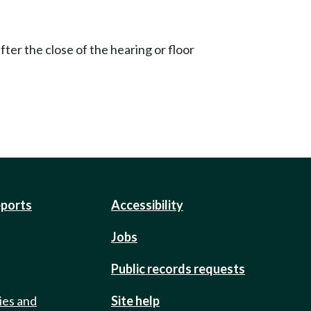
ter the close of the hearing or floor
eports
Accessibility
Jobs
Public records requests
ies and
Site help