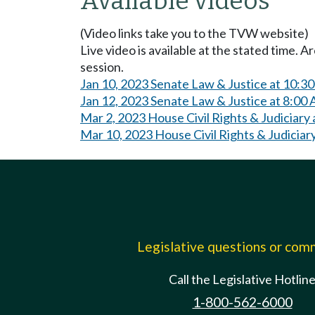
Available videos
(Video links take you to the TVW website)
Live video is available at the stated time. 
session.
Jan 10, 2023 Senate Law & Justice at 10:3
Jan 12, 2023 Senate Law & Justice at 8:00
Mar 2, 2023 House Civil Rights & Judiciary
Mar 10, 2023 House Civil Rights & Judiciar
Legislative questions or co
Call the Legislative Hotlin
1-800-562-6000