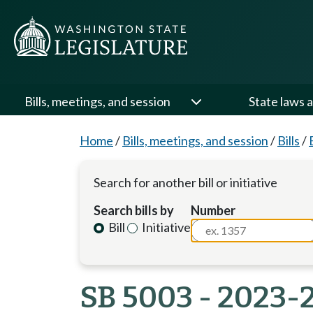
Bills, meetings, and session
State laws a
Home
/
Bills, meetings, and session
/
Bills
/
Search for another bill or initiative
Search bills by
Number
Bill
Initiative
SB 5003 - 2023-