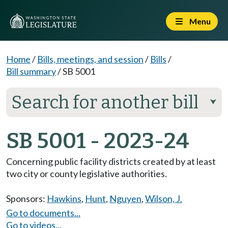
Menu
Home
/
Bills, meetings, and session
/
Bills
/
Bill summary
/
SB 5001
Search for another bill
⮟
SB 5001 - 2023-24
Concerning public facility districts created by at least
two city or county legislative authorities.
Sponsors:
Hawkins
,
Hunt
,
Nguyen
,
Wilson, J.
Go to documents...
Go to videos...