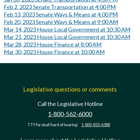
Feb 2, 2023 Senate Transportation at 4:00 PM
Feb 13, 2023 Senate Ways & Means at 4:00 PM
Feb 20, 2023 Senate Ways & Means at 9:00 AM
Mar 14, 2023 House Local Government at 10:30 AM
Mar 21, 2023 House Local Government at 10:30 AM
Mar 28, 2023 House Finance at 8:00 AM
Mar 30, 2023 House Finance at 10:00 AM
Legislative questions or comments
Call the Legislative Hotline
1-800-562-6000
TTY for deaf/hard of hearing:
1-800-833-6388