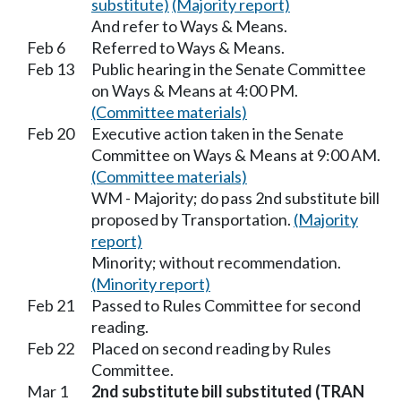
substitute)
(Majority report)
And refer to Ways & Means.
Feb 6
Referred to Ways & Means.
Feb 13
Public hearing in the Senate Committee
on Ways & Means at 4:00 PM.
(Committee materials)
Feb 20
Executive action taken in the Senate
Committee on Ways & Means at 9:00 AM.
(Committee materials)
WM - Majority; do pass 2nd substitute bill
proposed by Transportation.
(Majority
report)
Minority; without recommendation.
(Minority report)
Feb 21
Passed to Rules Committee for second
reading.
Feb 22
Placed on second reading by Rules
Committee.
Mar 1
2nd substitute bill substituted (TRAN