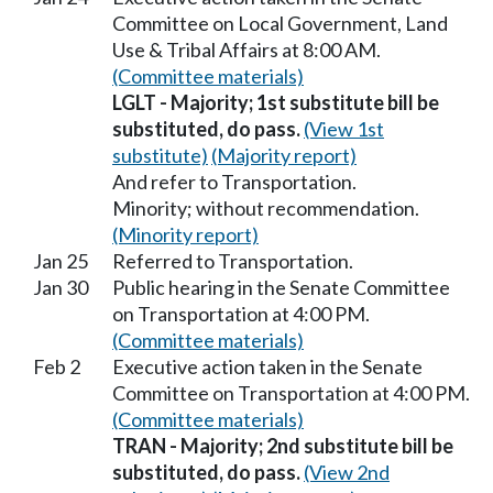
Committee on Local Government, Land
Use & Tribal Affairs at 8:00 AM.
(Committee materials)
LGLT - Majority; 1st substitute bill be
substituted, do pass.
(View 1st
substitute)
(Majority report)
And refer to Transportation.
Minority; without recommendation.
(Minority report)
Jan 25
Referred to Transportation.
Jan 30
Public hearing in the Senate Committee
on Transportation at 4:00 PM.
(Committee materials)
Feb 2
Executive action taken in the Senate
Committee on Transportation at 4:00 PM.
(Committee materials)
TRAN - Majority; 2nd substitute bill be
substituted, do pass.
(View 2nd