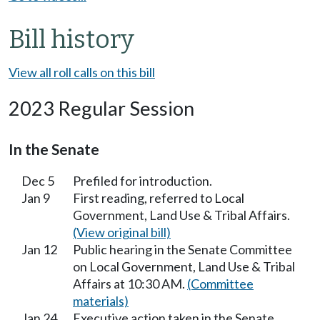
Bill history
View all roll calls on this bill
2023 Regular Session
In the Senate
Dec 5
Prefiled for introduction.
Jan 9
First reading, referred to Local
Government, Land Use & Tribal Affairs.
(View original bill)
Jan 12
Public hearing in the Senate Committee
on Local Government, Land Use & Tribal
Affairs at 10:30 AM.
(Committee
materials)
Jan 24
Executive action taken in the Senate