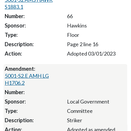
S1883.1
66
Hawkins
Floor
Page 2 line 16
Adopted 03/01/2023
5001-S2.E AMH LG
H1706.2
Local Government
Committee
Striker
Adopted as amended