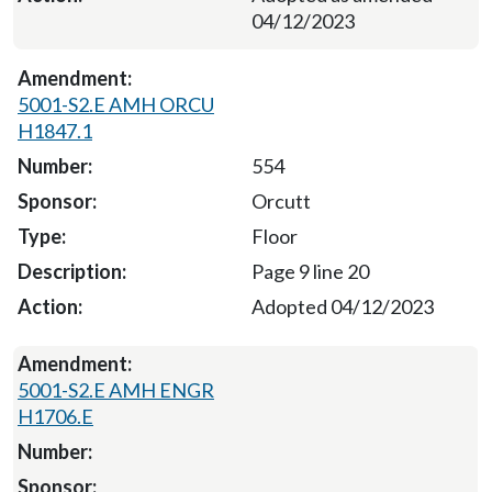
04/12/2023
5001-S2.E AMH ORCU
H1847.1
554
Orcutt
Floor
Page 9 line 20
Adopted 04/12/2023
5001-S2.E AMH ENGR
H1706.E