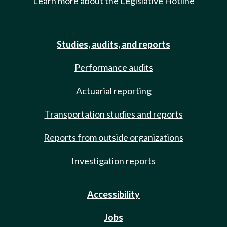
Learn more about the Legislative Hotline
Studies, audits, and reports
Performance audits
Actuarial reporting
Transportation studies and reports
Reports from outside organizations
Investigation reports
Accessibility
Jobs