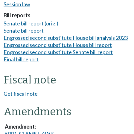
Session law
Bill reports
Senate bill report (orig.)
Senate bill report
Engrossed second substitute House bill analysis 2023
Engrossed second substitute House bill report
Engrossed second substitute Senate bill report
Final bill report
Fiscal note
Get fiscal note
Amendments
5001-S2 AMS HAWK