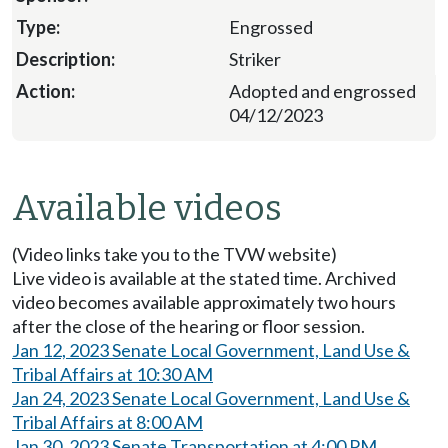
Engrossed
Striker
Adopted and engrossed
04/12/2023
Available videos
(Video links take you to the TVW website)
Live video is available at the stated time. Archived
video becomes available approximately two hours
after the close of the hearing or floor session.
Jan 12, 2023 Senate Local Government, Land Use &
Tribal Affairs at 10:30 AM
Jan 24, 2023 Senate Local Government, Land Use &
Tribal Affairs at 8:00 AM
Jan 30, 2023 Senate Transportation at 4:00 PM