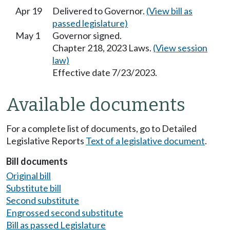
Apr 19
Delivered to Governor.
(View bill as
passed legislature)
May 1
Governor signed.
Chapter 218, 2023 Laws.
(View session
law)
Effective date 7/23/2023.
Available documents
For a complete list of documents, go to Detailed
Legislative Reports
Text of a legislative document
.
Bill documents
Original bill
Substitute bill
Second substitute
Engrossed second substitute
Bill as passed Legislature