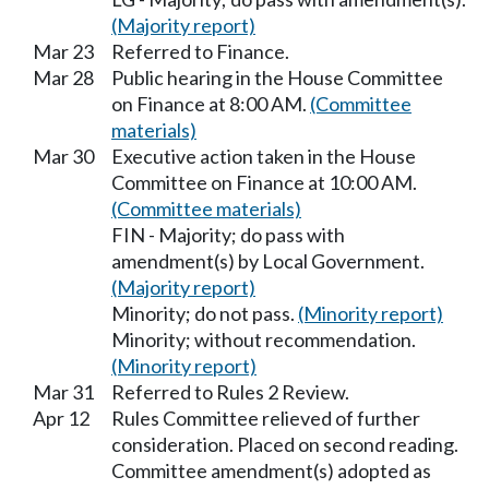
(Majority report)
Mar 23
Referred to Finance.
Mar 28
Public hearing in the House Committee
on Finance at 8:00 AM.
(Committee
materials)
Mar 30
Executive action taken in the House
Committee on Finance at 10:00 AM.
(Committee materials)
FIN - Majority; do pass with
amendment(s) by Local Government.
(Majority report)
Minority; do not pass.
(Minority report)
Minority; without recommendation.
(Minority report)
Mar 31
Referred to Rules 2 Review.
Apr 12
Rules Committee relieved of further
consideration. Placed on second reading.
Committee amendment(s) adopted as