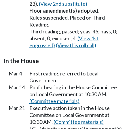
23).
(View 2nd substitute)
Floor amendment(s) adopted.
Rules suspended. Placed on Third
Reading.
Third reading, passed; yeas, 45; nays, 0;
absent, 0; excused, 4.
(View 1st
engrossed)
(View this roll call)
In the House
Mar 4
First reading, referred to Local
Government.
Mar 14
Public hearing in the House Committee
on Local Government at 10:30 AM.
(Committee materials)
Mar 21
Executive action taken in the House
Committee on Local Government at
10:30 AM.
(Committee materials)
LG - Majority; do pass with amendment(s).