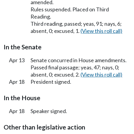
amended.
Rules suspended. Placed on Third
Reading.
Third reading, passed; yeas, 91; nays, 6;
absent, 0; excused, 1.
(View this roll call)
In the Senate
Apr 13
Senate concurred in House amendments.
Passed final passage; yeas, 47; nays, 0;
absent, 0; excused, 2.
(View this roll call)
Apr 18
President signed.
In the House
Apr 18
Speaker signed.
Other than legislative action