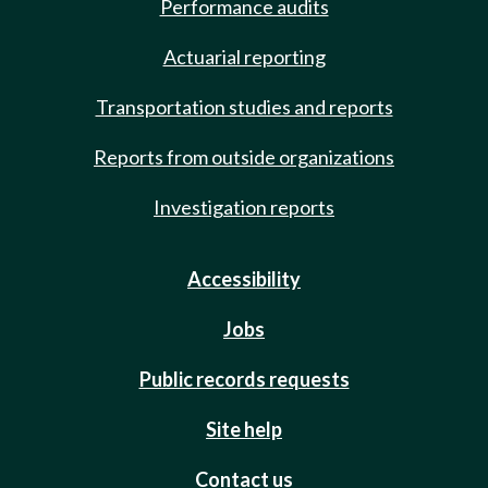
Performance audits
Actuarial reporting
Transportation studies and reports
Reports from outside organizations
Investigation reports
Accessibility
Jobs
Public records requests
Site help
Contact us