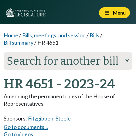
Menu
Home
/
Bills, meetings, and session
/
Bills
/
Bill summary
/
HR 4651
Search for another bill
⮟
HR 4651 - 2023-24
Amending the permanent rules of the House of
Representatives.
Sponsors:
Fitzgibbon
,
Steele
Go to documents...
Go to videos...