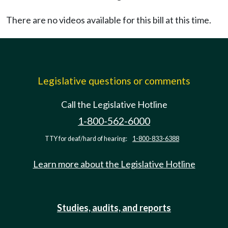
There are no videos available for this bill at this time.
Legislative questions or comments
Call the Legislative Hotline
1-800-562-6000
TTY for deaf/hard of hearing:
1-800-833-6388
Learn more about the Legislative Hotline
Studies, audits, and reports