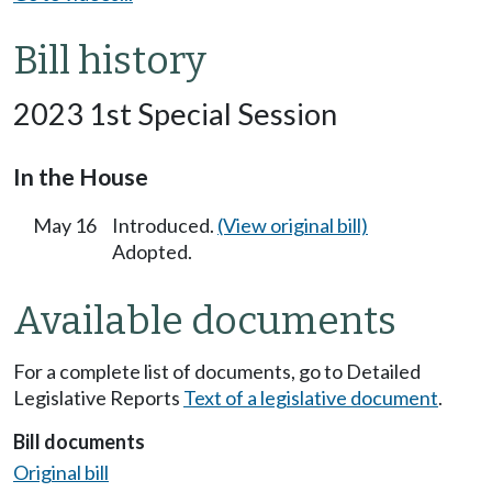
Bill history
2023 1st Special Session
In the House
May 16
Introduced.
(View original bill)
Adopted.
Available documents
For a complete list of documents, go to Detailed
Legislative Reports
Text of a legislative document
.
Bill documents
Original bill