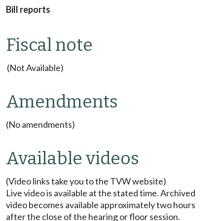
Bill reports
Fiscal note
(Not Available)
Amendments
(No amendments)
Available videos
(Video links take you to the TVW website)
Live video is available at the stated time. Archived
video becomes available approximately two hours
after the close of the hearing or floor session.