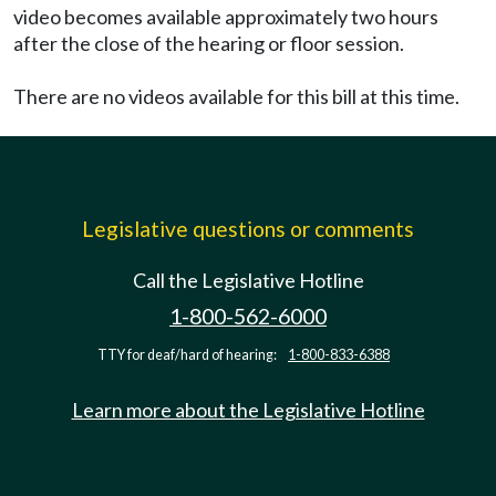
video becomes available approximately two hours
after the close of the hearing or floor session.
There are no videos available for this bill at this time.
Legislative questions or comments
Call the Legislative Hotline
1-800-562-6000
TTY for deaf/hard of hearing:
1-800-833-6388
Learn more about the Legislative Hotline