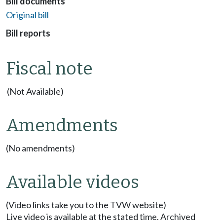
Bill documents
Original bill
Bill reports
Fiscal note
(Not Available)
Amendments
(No amendments)
Available videos
(Video links take you to the TVW website)
Live video is available at the stated time. Archived