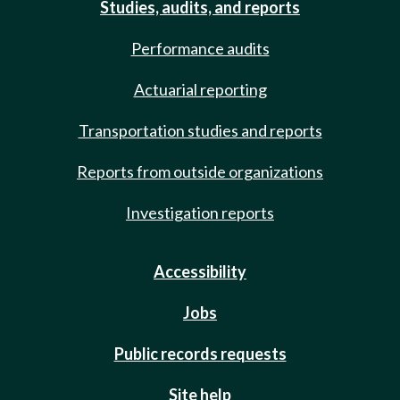
Studies, audits, and reports
Performance audits
Actuarial reporting
Transportation studies and reports
Reports from outside organizations
Investigation reports
Accessibility
Jobs
Public records requests
Site help