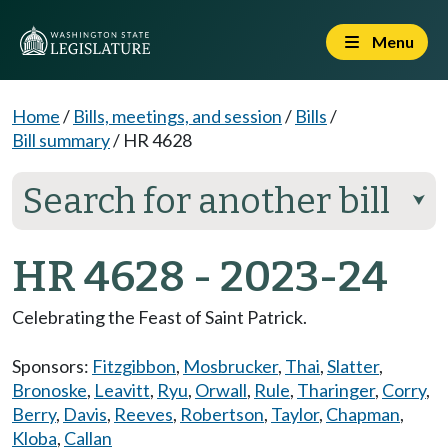
Menu
Home
/
Bills, meetings, and session
/
Bills
/
Bill summary
/
HR 4628
Search for another bill
⮟
HR 4628 - 2023-24
Celebrating the Feast of Saint Patrick.
Sponsors:
Fitzgibbon
,
Mosbrucker
,
Thai
,
Slatter
,
Bronoske
,
Leavitt
,
Ryu
,
Orwall
,
Rule
,
Tharinger
,
Corry
,
Berry
,
Davis
,
Reeves
,
Robertson
,
Taylor
,
Chapman
,
Kloba
,
Callan