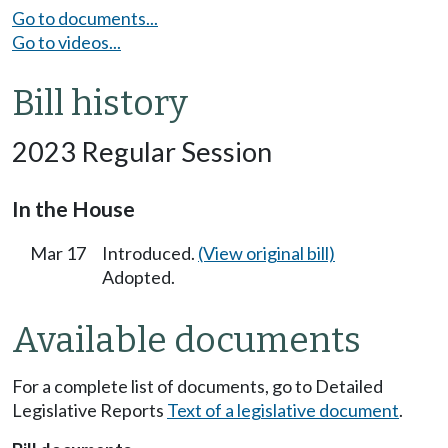
Go to documents...
Go to videos...
Bill history
2023 Regular Session
In the House
Mar 17
Introduced.
(View original bill)
Adopted.
Available documents
For a complete list of documents, go to Detailed
Legislative Reports
Text of a legislative document
.