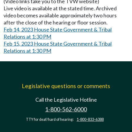
(Video links take you to the TVW website)
Live video is available at the stated time. Archived
video becomes available approximately two hours
after the close of the hearing or floor session.
Feb 14, 2023 House State Government & Tribal
Relations at 1:30 PM
Feb 15, 2023 House State Government & Tribal
Relations at 1:30 PM
Legislative questions or comments
Call the Legislative Hotline
1-800-562-6000
TTY for deaf/hard of hearing:
1-800-833-6388