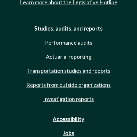
Learn more about the Legislative Hotline
Studies, audits, and reports
Performance audits
Actuarial reporting
Transportation studies and reports
Reports from outside organizations
Investigation reports
Accessibility
Jobs