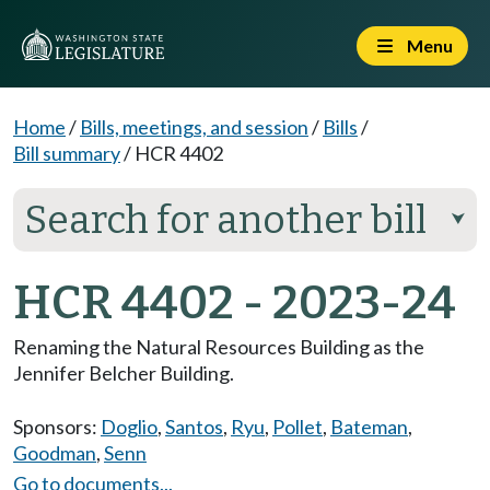
Menu
Home
/
Bills, meetings, and session
/
Bills
/
Bill summary
/
HCR 4402
Search for another bill
⮟
HCR 4402 - 2023-24
Renaming the Natural Resources Building as the
Jennifer Belcher Building.
Sponsors:
Doglio
,
Santos
,
Ryu
,
Pollet
,
Bateman
,
Goodman
,
Senn
Go to documents...