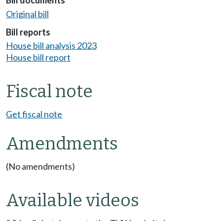
Bill documents
Original bill
Bill reports
House bill analysis 2023
House bill report
Fiscal note
Get fiscal note
Amendments
(No amendments)
Available videos