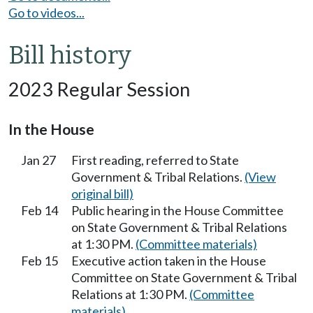
Go to videos...
Bill history
2023 Regular Session
In the House
Jan 27
First reading, referred to State
Government & Tribal Relations.
(View
original bill)
Feb 14
Public hearing in the House Committee
on State Government & Tribal Relations
at 1:30 PM.
(Committee materials)
Feb 15
Executive action taken in the House
Committee on State Government & Tribal
Relations at 1:30 PM.
(Committee
materials)