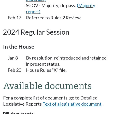
SGOV - Majority; do pass.
(Majority
report)
Feb 17
Referred to Rules 2 Review.
2024 Regular Session
In the House
Jan 8
By resolution, reintroduced and retained
in present status.
Feb 20
House Rules "X" file.
Available documents
For a complete list of documents, go to Detailed
Legislative Reports
Text of a legislative document
.