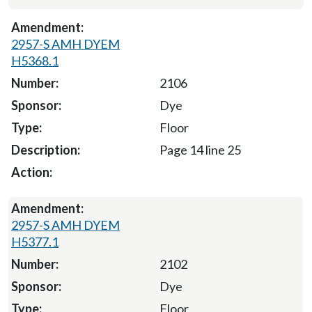
2957-S AMH DYEM
H5368.1
2106
Dye
Floor
Page 14 line 25
2957-S AMH DYEM
H5377.1
2102
Dye
Floor