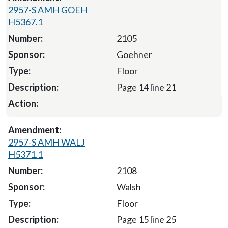
2957-S AMH GOEH
H5367.1
2105
Goehner
Floor
Page 14 line 21
2957-S AMH WALJ
H5371.1
2108
Walsh
Floor
Page 15 line 25