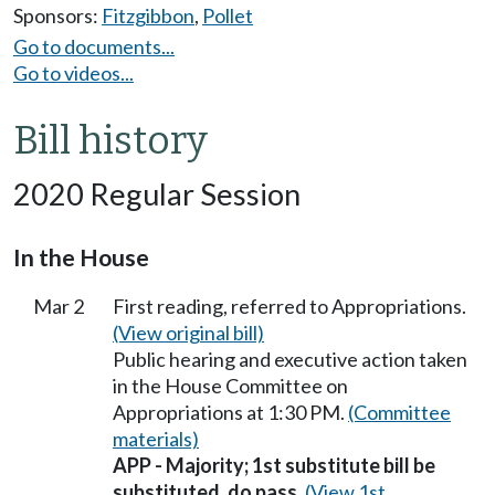
Sponsors:
Fitzgibbon
,
Pollet
Go to documents...
Go to videos...
Bill history
2020 Regular Session
In the House
Mar 2
First reading, referred to Appropriations.
(View original bill)
Public hearing and executive action taken
in the House Committee on
Appropriations at 1:30 PM.
(Committee
materials)
APP - Majority; 1st substitute bill be
substituted, do pass.
(View 1st