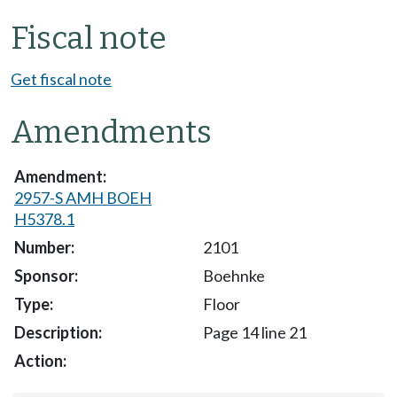
Fiscal note
Get fiscal note
Amendments
2957-S AMH BOEH
H5378.1
2101
Boehnke
Floor
Page 14 line 21