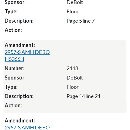
DeBolt
Floor
Page 5 line 7
2957-S AMH DEBO
H5366.1
2113
DeBolt
Floor
Page 14 line 21
2957-S AMH DEBO