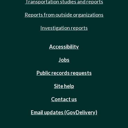
Transportation studies and reports
Reports from outside organizations
Investigation reports
Accessibility
Jobs
Public records requests
Site help
Contact us
Email updates (GovDelivery)