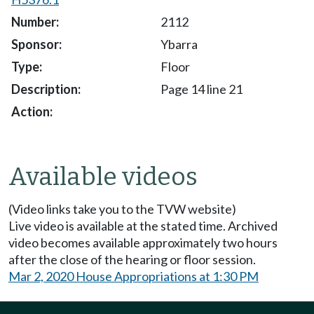
2112
Ybarra
Floor
Page 14 line 21
Available videos
(Video links take you to the TVW website)
Live video is available at the stated time. Archived
video becomes available approximately two hours
after the close of the hearing or floor session.
Mar 2, 2020 House Appropriations at 1:30 PM