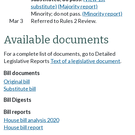
substitute)
(Majority report)
Minority; do not pass.
(Minority report)
Mar 3
Referred to Rules 2 Review.
Available documents
For a complete list of documents, go to Detailed
Legislative Reports
Text of a legislative document
.
Bill documents
Original bill
Substitute bill
Bill Digests
Bill reports
House bill analysis 2020
House bill report