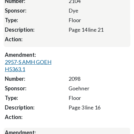
2104
Dye
Floor
Page 14 line 21
2957-S AMH GOEH
H5363.1
2098
Goehner
Floor
Page 3 line 16