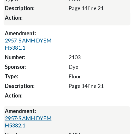
Page 14 line 21
2957-S AMH DYEM
H5381.1
2103
Dye
Floor
Page 14 line 21
2957-S AMH DYEM
H5382.1