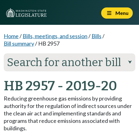
Menu
Home
/
Bills, meetings, and session
/
Bills
/
Bill summary
/
HB 2957
Search for another bill
⮟
HB 2957 - 2019-20
Reducing greenhouse gas emissions by providing
authority for the regulation of indirect sources under
the clean air act and implementing standards and
programs that reduce emissions associated with
buildings.