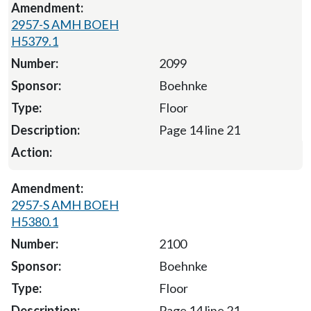
2957-S AMH BOEH
H5379.1
2099
Boehnke
Floor
Page 14 line 21
2957-S AMH BOEH
H5380.1
2100
Boehnke
Floor
Page 14 line 21