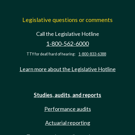
Legislative questions or comments
Call the Legislative Hotline
1-800-562-6000
TTY for deaf/hard of hearing:
1-800-833-6388
Learn more about the Legislative Hotline
Studies, audits, and reports
Performance audits
Actuarial reporting