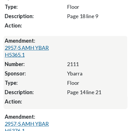
Floor
Page 18 line 9
2957-S AMH YBAR
H5365.1
2111
Ybarra
Floor
Page 14 line 21
2957-S AMH YBAR
H5376.1