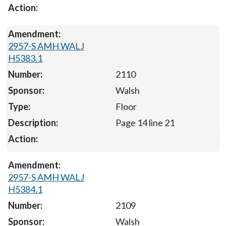
2957-S AMH WALJ
H5383.1
2110
Walsh
Floor
Page 14 line 21
2957-S AMH WALJ
H5384.1
2109
Walsh