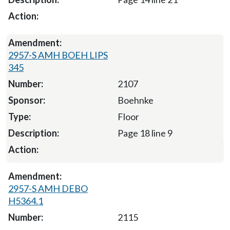
2957-S AMH BOEH LIPS
345
2107
Boehnke
Floor
Page 18 line 9
2957-S AMH DEBO
H5364.1
2115