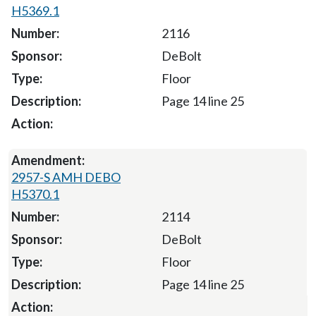
H5369.1
2116
DeBolt
Floor
Page 14 line 25
2957-S AMH DEBO
H5370.1
2114
DeBolt
Floor
Page 14 line 25