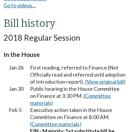
Go to videos...
Bill history
2018 Regular Session
In the House
Jan 26
First reading, referred to Finance (Not
Officially read and referred until adoption
of Introduction report).
(View original bill)
Jan 30
Public hearing in the House Committee
on Finance at 3:30 PM.
(Committee
materials)
Feb 5
Executive action taken in the House
Committee on Finance at 8:00 AM.
(Committee materials)
FIN - Majority; 1st substitute bill be