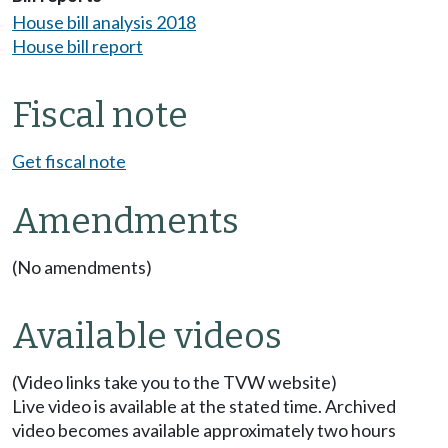
House bill analysis 2018
House bill report
Fiscal note
Get fiscal note
Amendments
(No amendments)
Available videos
(Video links take you to the TVW website)
Live video is available at the stated time. Archived
video becomes available approximately two hours