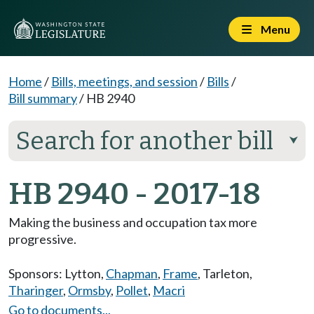
Menu
Home
/
Bills, meetings, and session
/
Bills
/
Bill summary
/
HB 2940
Search for another bill
⮟
HB 2940 - 2017-18
Making the business and occupation tax more
progressive.
Sponsors:
Lytton
,
Chapman
,
Frame
,
Tarleton
,
Tharinger
,
Ormsby
,
Pollet
,
Macri
Go to documents...