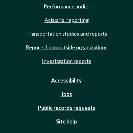
Performance audits
Actuarial reporting
Transportation studies and reports
Reports from outside organizations
Investigation reports
Accessibility
Jobs
Public records requests
Site help