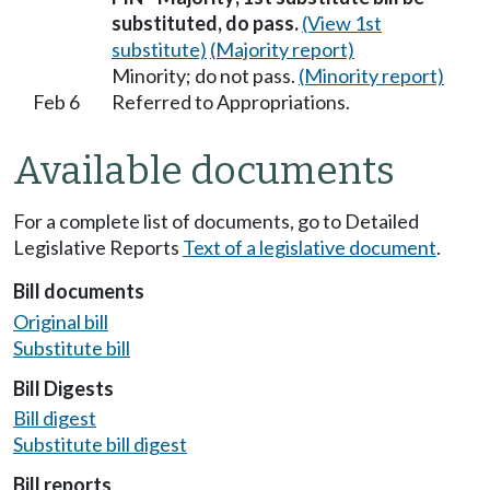
substituted, do pass.
(View 1st
substitute)
(Majority report)
Minority; do not pass.
(Minority report)
Feb 6
Referred to Appropriations.
Available documents
For a complete list of documents, go to Detailed
Legislative Reports
Text of a legislative document
.
Bill documents
Original bill
Substitute bill
Bill Digests
Bill digest
Substitute bill digest
Bill reports