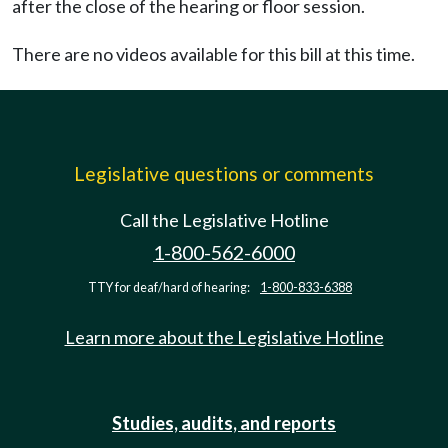
after the close of the hearing or floor session.
There are no videos available for this bill at this time.
Legislative questions or comments
Call the Legislative Hotline
1-800-562-6000
TTY for deaf/hard of hearing:
1-800-833-6388
Learn more about the Legislative Hotline
Studies, audits, and reports