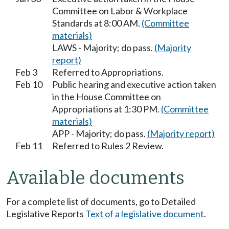
Committee on Labor & Workplace
Standards at 8:00 AM.
(Committee
materials)
LAWS - Majority; do pass.
(Majority
report)
Feb 3
Referred to Appropriations.
Feb 10
Public hearing and executive action taken
in the House Committee on
Appropriations at 1:30 PM.
(Committee
materials)
APP - Majority; do pass.
(Majority report)
Feb 11
Referred to Rules 2 Review.
Available documents
For a complete list of documents, go to Detailed
Legislative Reports
Text of a legislative document
.