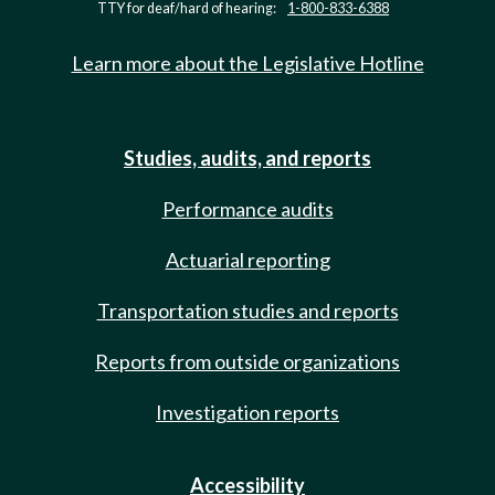
TTY for deaf/hard of hearing:
1-800-833-6388
Learn more about the Legislative Hotline
Studies, audits, and reports
Performance audits
Actuarial reporting
Transportation studies and reports
Reports from outside organizations
Investigation reports
Accessibility