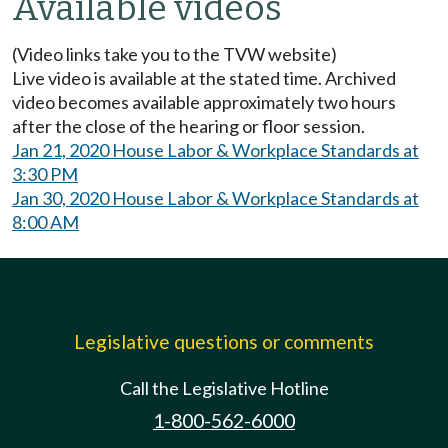
Available videos
(Video links take you to the TVW website)
Live video is available at the stated time. Archived
video becomes available approximately two hours
after the close of the hearing or floor session.
Jan 21, 2020 House Labor & Workplace Standards at
3:30 PM
Jan 30, 2020 House Labor & Workplace Standards at
8:00 AM
Legislative questions or comments
Call the Legislative Hotline
1-800-562-6000