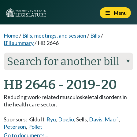
Menu
Home
/
Bills, meetings, and session
/
Bills
/
Bill summary
/
HB 2646
Search for another bill
⮟
HB 2646 - 2019-20
Reducing work-related musculoskeletal disorders in
the health care sector.
Sponsors:
Kilduff
,
Ryu
,
Doglio
,
Sells
,
Davis
,
Macri
,
Peterson
,
Pollet
Go to documents...