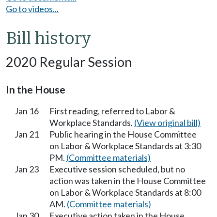
Go to videos...
Bill history
2020 Regular Session
In the House
Jan 16
First reading, referred to Labor &
Workplace Standards.
(View original bill)
Jan 21
Public hearing in the House Committee
on Labor & Workplace Standards at 3:30
PM.
(Committee materials)
Jan 23
Executive session scheduled, but no
action was taken in the House Committee
on Labor & Workplace Standards at 8:00
AM.
(Committee materials)
Jan 30
Executive action taken in the House