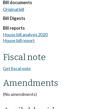
Bill documents
Original bill
Bill Digests
Bill reports
House bill analysis 2020
House bill report
Fiscal note
Get fiscal note
Amendments
(No amendments)