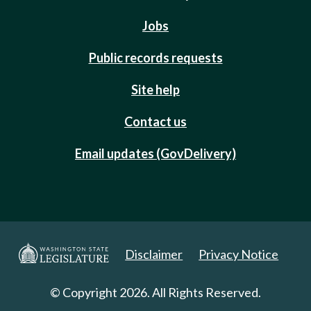
Jobs
Public records requests
Site help
Contact us
Email updates (GovDelivery)
Disclaimer
Privacy Notice
© Copyright 2026. All Rights Reserved.