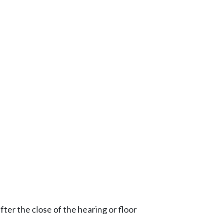
ter the close of the hearing or floor