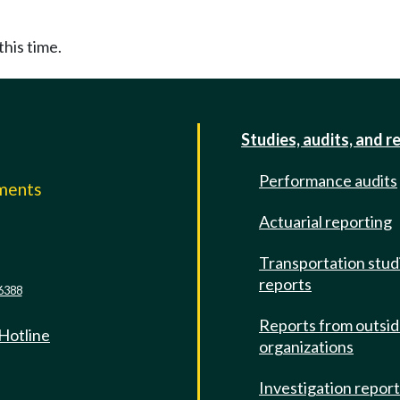
this time.
Studies, audits, and r
Performance audits
mments
Actuarial reporting
e
Transportation stud
reports
6388
Reports from outsi
 Hotline
organizations
Investigation repor