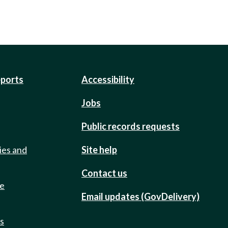
eports
Accessibility
Jobs
Public records requests
ies and
Site help
Contact us
de
Email updates (GovDelivery)
ts