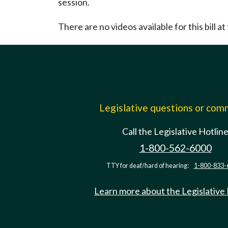
session.
There are no videos available for this bill at 
Legislative questions or co
Call the Legislative Hotlin
1-800-562-6000
TTY for deaf/hard of hearing:
1-800-833-
Learn more about the Legislative