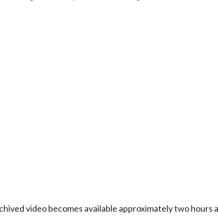
Archived video becomes available approximately two hours af