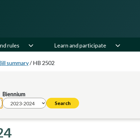
nd rules
Learn and participate
Bill summary
/
HB 2502
Biennium
24