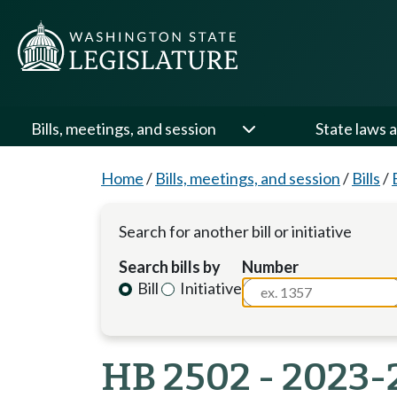
Bills, meetings, and session
State laws a
Home
/
Bills, meetings, and session
/
Bills
/
Search for another bill or initiative
Search bills by
Number
Bill
Initiative
HB 2502 - 2023-