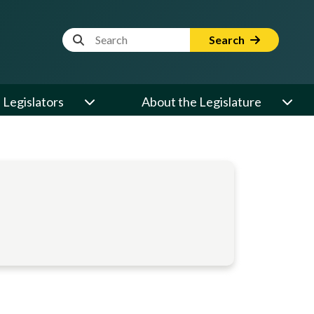
Website Search Term
Search
Legislators
About the Legislature