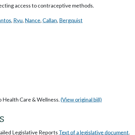
cting access to contraceptive methods.
antos
,
Ryu
,
Nance
,
Callan
,
Bergquist
to Health Care & Wellness.
(View original bill)
s
tailed Legislative Reports
Text of a legislative document
.