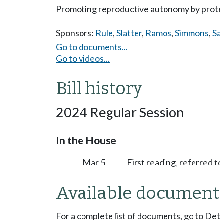
Promoting reproductive autonomy by prote
Sponsors:
Rule
,
Slatter
,
Ramos
,
Simmons
,
S
Go to documents...
Go to videos...
Bill history
2024 Regular Session
In the House
Mar 5
First reading, referred 
Available document
For a complete list of documents, go to De