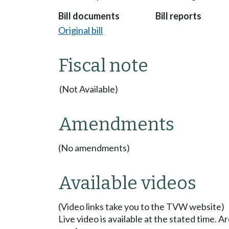
Bill documents
Bill reports
Original bill
Fiscal note
(Not Available)
Amendments
(No amendments)
Available videos
(Video links take you to the TVW website)
Live video is available at the stated time. 