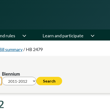
nd rules
Learn and participate
Bill summary
/
HB 2479
Biennium
2