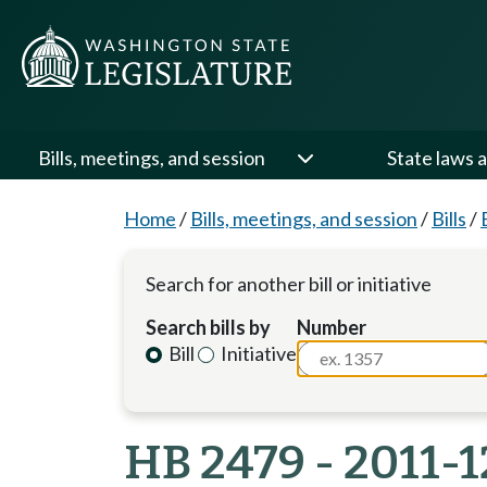
Bills, meetings, and session
State laws a
Home
/
Bills, meetings, and session
/
Bills
/
Search for another bill or initiative
Search bills by
Number
Bill
Initiative
HB 2479 - 2011-1