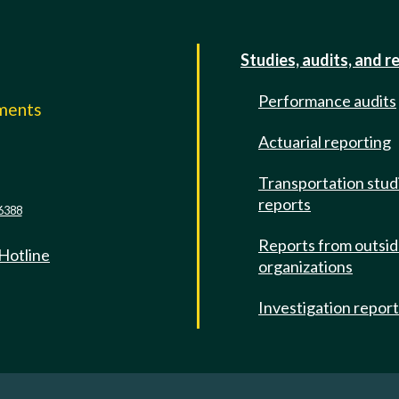
Studies, audits, and r
Performance audits
mments
Actuarial reporting
e
Transportation stud
reports
6388
Reports from outsi
 Hotline
organizations
Investigation repor