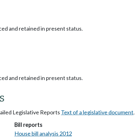
ced and retained in present status.
ced and retained in present status.
s
tailed Legislative Reports
Text of a legislative document
.
Bill reports
House bill analysis 2012