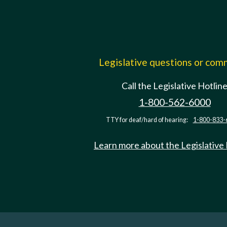
Legislative questions or co
Call the Legislative Hotlin
1-800-562-6000
TTY for deaf/hard of hearing:
1-800-833-
Learn more about the Legislative