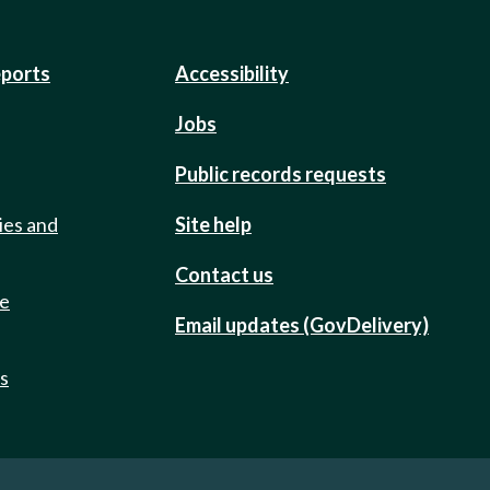
eports
Accessibility
Jobs
Public records requests
ies and
Site help
Contact us
de
Email updates (GovDelivery)
ts