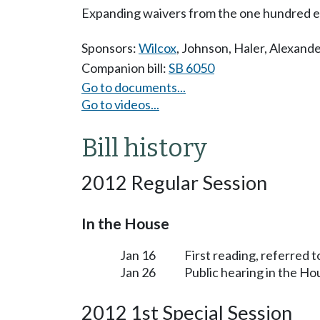
Expanding waivers from the one hundred e
Sponsors:
Wilcox
,
Johnson
,
Haler
,
Alexande
Companion bill:
SB 6050
Go to documents...
Go to videos...
Bill history
2012 Regular Session
In the House
Jan 16
First reading, referred 
Jan 26
Public hearing in the H
2012 1st Special Session