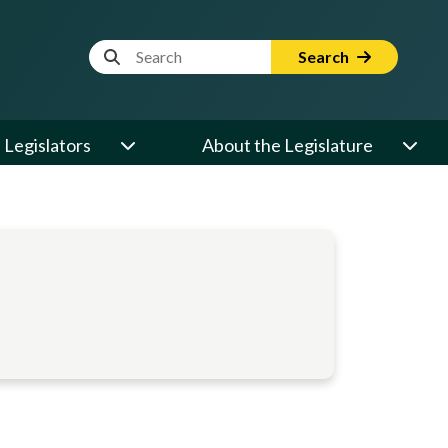
Website Search Term
Search
Legislators
About the Legislature