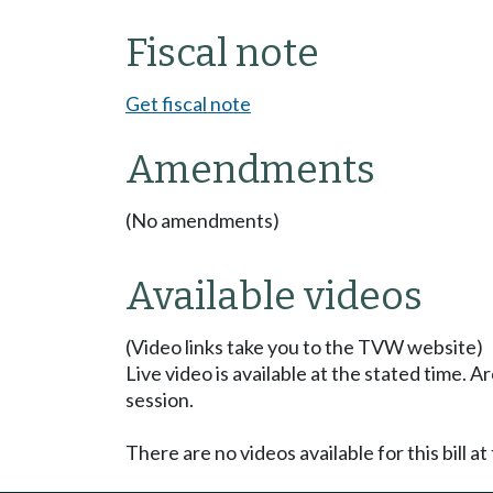
Fiscal note
Get fiscal note
Amendments
(No amendments)
Available videos
(Video links take you to the TVW website)
Live video is available at the stated time. 
session.
There are no videos available for this bill at 