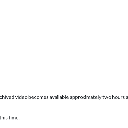
Archived video becomes available approximately two hours af
this time.