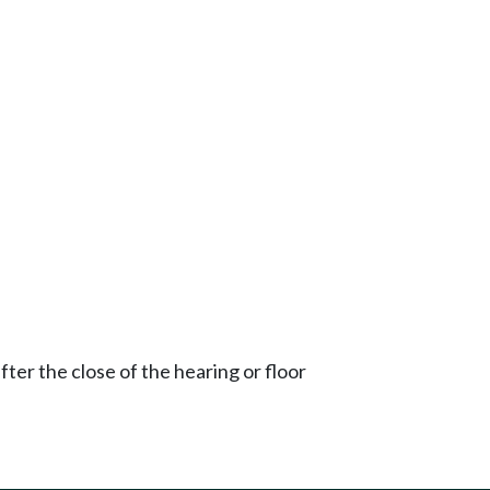
ter the close of the hearing or floor