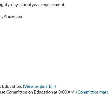
ighty-day school year requirement.
r
,
Anderson
to Education.
(View original bill)
ouse Committee on Education at 8:00 AM.
(Committee mate