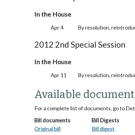
In the House
Apr 4
By resolution, reintrodu
2012 2nd Special Session
In the House
Apr 11
By resolution, reintrodu
Available document
For a complete list of documents, go to De
Bill documents
Bill Digests
Original bill
Bill digest