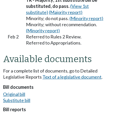
TR - Majority; 1st substitute bill be
substituted, do pass.
(View 1st
substitute)
(Majority report)
Minority; do not pass.
(Minority report)
Minority; without recommendation.
(Minority report)
Feb 2
Referred to Rules 2 Review.
Referred to Appropriations.
Available documents
For a complete list of documents, go to Detailed
Legislative Reports
Text of a legislative document
.
Bill documents
Original bill
Substitute bill
Bill reports