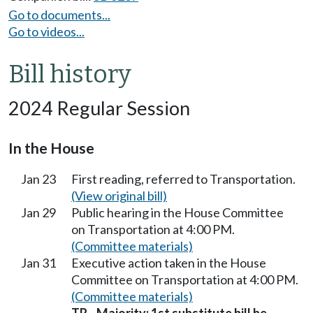
Go to documents...
Go to videos...
Bill history
2024 Regular Session
In the House
Jan 23
First reading, referred to Transportation.
(View original bill)
Jan 29
Public hearing in the House Committee
on Transportation at 4:00 PM.
(Committee materials)
Jan 31
Executive action taken in the House
Committee on Transportation at 4:00 PM.
(Committee materials)