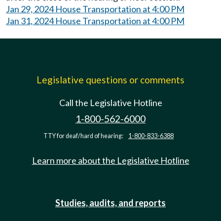
Jan 29, 2024 House Transportation at 4:00 PM
Jan 31, 2024 House Transportation at 4:00 PM
Legislative questions or comments
Call the Legislative Hotline
1-800-562-6000
TTY for deaf/hard of hearing:
1-800-833-6388
Learn more about the Legislative Hotline
Studies, audits, and reports