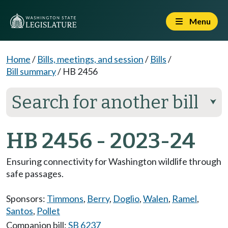
Menu
Home
/
Bills, meetings, and session
/
Bills
/
Bill summary
/
HB 2456
Search for another bill
⮟
HB 2456 - 2023-24
Ensuring connectivity for Washington wildlife through
safe passages.
Sponsors:
Timmons
,
Berry
,
Doglio
,
Walen
,
Ramel
,
Santos
,
Pollet
Companion bill:
SB 6237