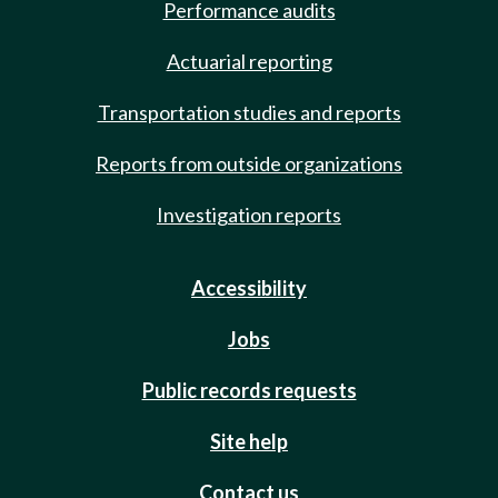
Performance audits
Actuarial reporting
Transportation studies and reports
Reports from outside organizations
Investigation reports
Accessibility
Jobs
Public records requests
Site help
Contact us