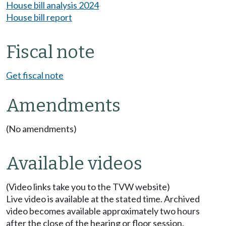
House bill analysis 2024
House bill report
Fiscal note
Get fiscal note
Amendments
(No amendments)
Available videos
(Video links take you to the TVW website)
Live video is available at the stated time. Archived
video becomes available approximately two hours
after the close of the hearing or floor session.