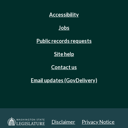
Accessibility
Jobs
Public records requests
Site help
Contact us
Email updates (GovDelivery)
Disclaimer
Privacy Notice