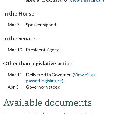
In the House
Mar 7
Speaker signed.
In the Senate
Mar 10
President signed.
Other than legislative action
Mar 11
Delivered to Governor.
(View bill as
passed legislature)
Apr 3
Governor vetoed.
Available documents