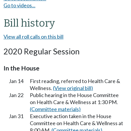
Go to videos...
Bill history
View all roll calls on this bill
2020 Regular Session
In the House
Jan 14
First reading, referred to Health Care &
Wellness.
(View original bill)
Jan 22
Public hearing in the House Committee
on Health Care & Wellness at 1:30 PM.
(Committee materials)
Jan 31
Executive action taken in the House
Committee on Health Care & Wellness at
8:00 AM.
(Committee materials)