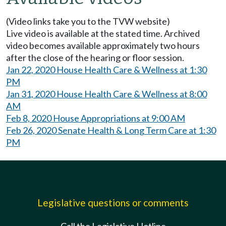
(Video links take you to the TVW website)
Live video is available at the stated time. Archived
video becomes available approximately two hours
after the close of the hearing or floor session.
Jan 22, 2020 House Health Care & Wellness at 1:30
PM
Jan 31, 2020 House Health Care & Wellness at 8:00
AM
Feb 8, 2020 House Appropriations at 9:00 AM
Feb 26, 2020 Senate Health & Long Term Care at 1:30
PM
Legislative questions or comments