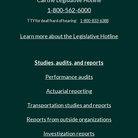
Call the Legislative Hotline
1-800-562-6000
TTY for deaf/hard of hearing:
1-800-833-6388
Learn more about the Legislative Hotline
Studies, audits, and reports
Performance audits
Actuarial reporting
Transportation studies and reports
Reports from outside organizations
Investigation reports