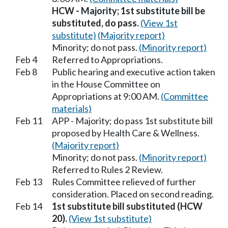
HCW - Majority; 1st substitute bill be
substituted, do pass.
(View 1st
substitute)
(Majority report)
Minority; do not pass.
(Minority report)
Feb 4
Referred to Appropriations.
Feb 8
Public hearing and executive action taken
in the House Committee on
Appropriations at 9:00 AM.
(Committee
materials)
Feb 11
APP - Majority; do pass 1st substitute bill
proposed by Health Care & Wellness.
(Majority report)
Minority; do not pass.
(Minority report)
Referred to Rules 2 Review.
Feb 13
Rules Committee relieved of further
consideration. Placed on second reading.
Feb 14
1st substitute bill substituted (HCW
20).
(View 1st substitute)