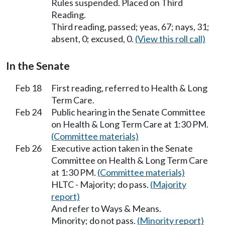
Rules suspended. Placed on Third
Reading.
Third reading, passed; yeas, 67; nays, 31;
absent, 0; excused, 0.
(View this roll call)
In the Senate
Feb 18
First reading, referred to Health & Long
Term Care.
Feb 24
Public hearing in the Senate Committee
on Health & Long Term Care at 1:30 PM.
(Committee materials)
Feb 26
Executive action taken in the Senate
Committee on Health & Long Term Care
at 1:30 PM.
(Committee materials)
HLTC - Majority; do pass.
(Majority
report)
And refer to Ways & Means.
Minority; do not pass.
(Minority report)