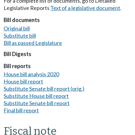
For a complete list of documents, go to Detailed
Legislative Reports
Text of a legislative document
.
Bill documents
Original bill
Substitute bill
Bill as passed Legislature
Bill Digests
Bill reports
House bill analysis 2020
House bill report
Substitute Senate bill report (orig.)
Substitute House bill report
Substitute Senate bill report
Final bill report
Fiscal note