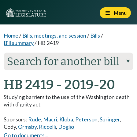
Menu
Home
/
Bills, meetings, and session
/
Bills
/
Bill summary
/
HB 2419
Search for another bill
⮟
HB 2419 - 2019-20
Studying barriers to the use of the Washington death
with dignity act.
Sponsors:
Rude
,
Macri
,
Kloba
,
Peterson
,
Springer
,
Cody
,
Ormsby
,
Riccelli
,
Doglio
Go to documents...