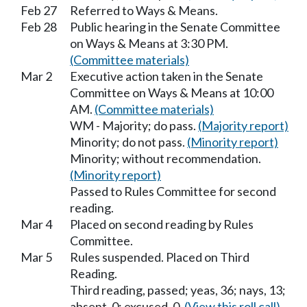
Feb 27
Referred to Ways & Means.
Feb 28
Public hearing in the Senate Committee
on Ways & Means at 3:30 PM.
(Committee materials)
Mar 2
Executive action taken in the Senate
Committee on Ways & Means at 10:00
AM.
(Committee materials)
WM - Majority; do pass.
(Majority report)
Minority; do not pass.
(Minority report)
Minority; without recommendation.
(Minority report)
Passed to Rules Committee for second
reading.
Mar 4
Placed on second reading by Rules
Committee.
Mar 5
Rules suspended. Placed on Third
Reading.
Third reading, passed; yeas, 36; nays, 13;
absent, 0; excused, 0.
(View this roll call)