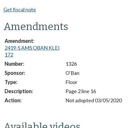
Get fiscal note
Amendments
2419-S AMS OBAN KLEI
172
1326
O'Ban
Floor
Page 2 line 16
Not adopted 03/05/2020
Available videos