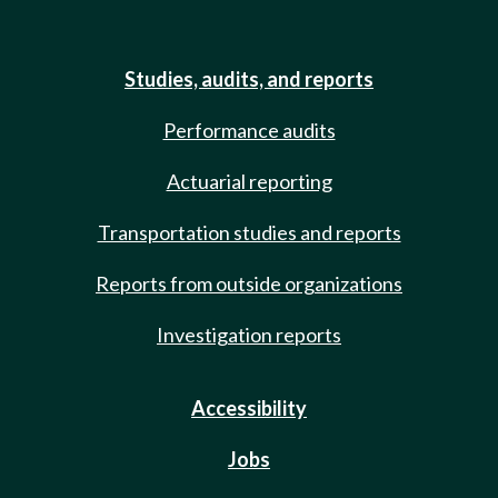
Studies, audits, and reports
Performance audits
Actuarial reporting
Transportation studies and reports
Reports from outside organizations
Investigation reports
Accessibility
Jobs