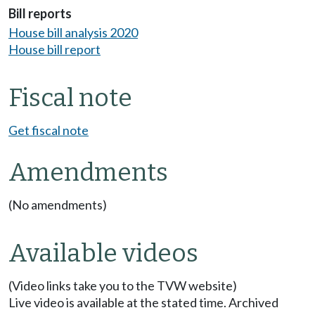
Bill reports
House bill analysis 2020
House bill report
Fiscal note
Get fiscal note
Amendments
(No amendments)
Available videos
(Video links take you to the TVW website)
Live video is available at the stated time. Archived