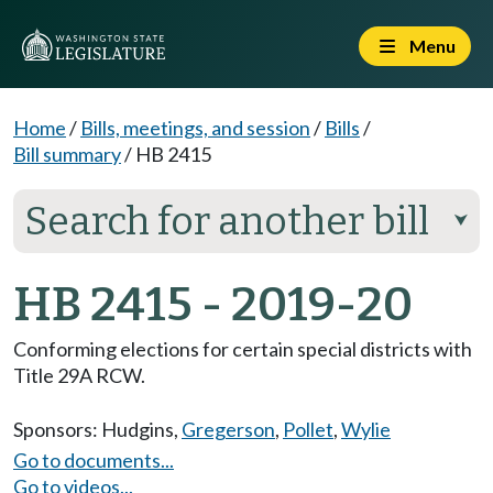
Menu
Home
/
Bills, meetings, and session
/
Bills
/
Bill summary
/
HB 2415
Search for another bill
⮟
HB 2415 - 2019-20
Conforming elections for certain special districts with
Title 29A RCW.
Sponsors:
Hudgins
,
Gregerson
,
Pollet
,
Wylie
Go to documents...
Go to videos...