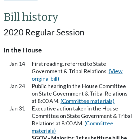
Bill history
2020 Regular Session
In the House
Jan 14
First reading, referred to State
Government & Tribal Relations.
(View
original bill)
Jan 24
Public hearing in the House Committee
on State Government & Tribal Relations
at 8:00 AM.
(Committee materials)
Jan 31
Executive action taken in the House
Committee on State Government & Tribal
Relations at 8:00 AM.
(Committee
materials)
SGOV - Majority; 1st substitute bill be