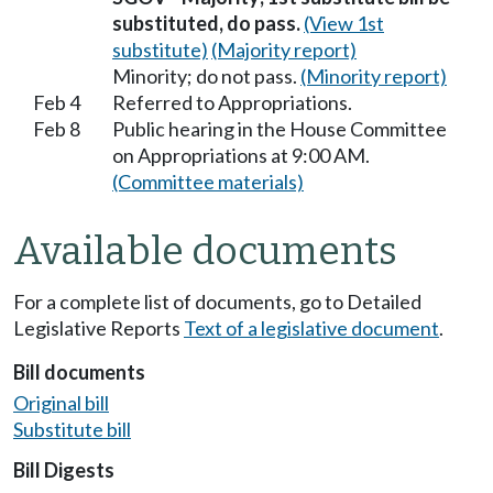
substituted, do pass.
(View 1st
substitute)
(Majority report)
Minority; do not pass.
(Minority report)
Feb 4
Referred to Appropriations.
Feb 8
Public hearing in the House Committee
on Appropriations at 9:00 AM.
(Committee materials)
Available documents
For a complete list of documents, go to Detailed
Legislative Reports
Text of a legislative document
.
Bill documents
Original bill
Substitute bill
Bill Digests