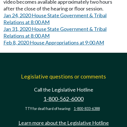
video becomes available approximately two hours
after the close of the hearing or floor session.
Jan 24, 2020 House State Government & Tribal
Relations at 8:00 AM
Jan 31, 2020 House State Government & Tribal
Relations at 8:00 AM
Feb 8, 2020 House Appropriations at 9:00 AM
Legislative questions or comments
Call the Legislative Hotline
1-800-562-6000
TTY for deaf/hard of hearing:
1-800-833-6388
Learn more about the Legislative Hotline