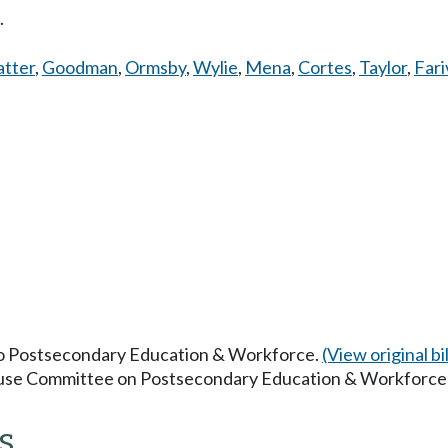
.
atter
,
Goodman
,
Ormsby
,
Wylie
,
Mena
,
Cortes
,
Taylor
,
Fari
 to Postsecondary Education & Workforce.
(View original bil
House Committee on Postsecondary Education & Workforce
s