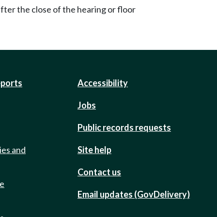
ter the close of the hearing or floor
eports
Accessibility
Jobs
Public records requests
ies and
Site help
Contact us
de
Email updates (GovDelivery)