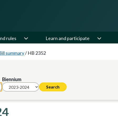
nd rules
Learn and participate
Bill summary
/
HB 2352
Biennium
24