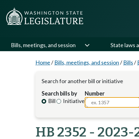
Bills, meetings, and session
State laws a
Home
/
Bills, meetings, and session
/
Bills
/
Search for another bill or initiative
Search bills by
Number
Bill
Initiative
HB 2352 - 2023-