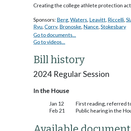
Creating the college athlete protection act
Sponsors:
Berg
,
Waters
,
Leavitt
,
Riccelli
,
Sl
Ryu
,
Corry
,
Bronoske
,
Nance
,
Stokesbary
Go to documents...
Go to videos...
Bill history
2024 Regular Session
In the House
Jan 12
First reading, referred
Feb 21
Public hearing in the 
Available document