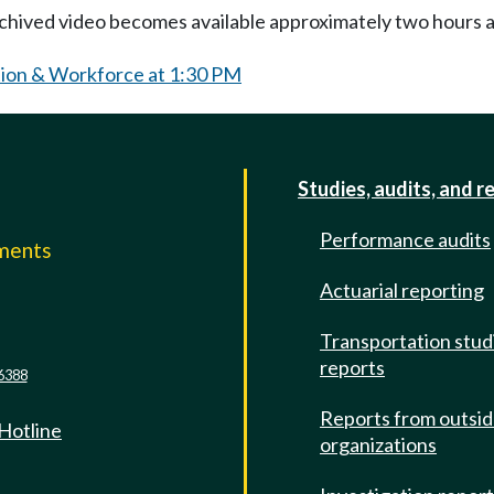
Archived video becomes available approximately two hours af
ion & Workforce at 1:30 PM
Studies, audits, and r
Performance audits
mments
Actuarial reporting
e
Transportation stud
reports
6388
Reports from outsi
 Hotline
organizations