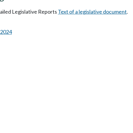
tailed Legislative Reports
Text of a legislative document
.
s 2024