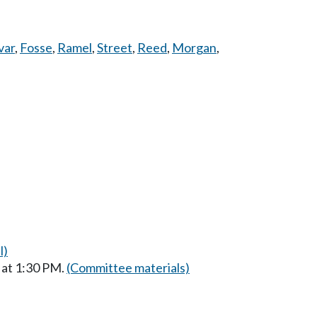
var
,
Fosse
,
Ramel
,
Street
,
Reed
,
Morgan
,
l)
 at 1:30 PM.
(Committee materials)