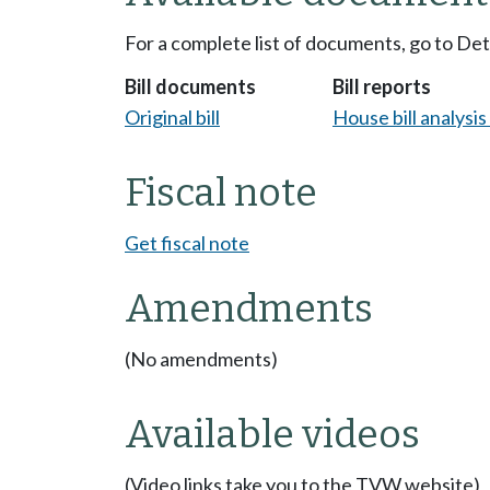
For a complete list of documents, go to De
Bill documents
Bill reports
Original bill
House bill analysi
Fiscal note
Get fiscal note
Amendments
(No amendments)
Available videos
(Video links take you to the TVW website)