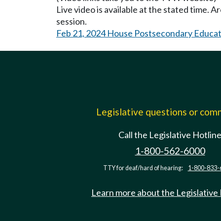
Live video is available at the stated time. 
session.
Feb 21, 2024 House Postsecondary Educat
Legislative questions or co
Call the Legislative Hotlin
1-800-562-6000
TTY for deaf/hard of hearing:
1-800-833-
Learn more about the Legislative