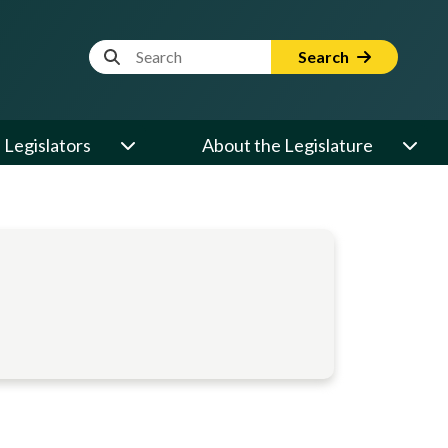
Website Search Term
Search
Legislators
About the Legislature