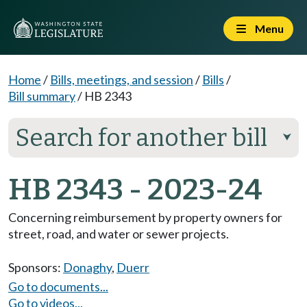
Menu
Home
/
Bills, meetings, and session
/
Bills
/
Bill summary
/
HB 2343
Search for another bill
⮟
HB 2343 - 2023-24
Concerning reimbursement by property owners for
street, road, and water or sewer projects.
Sponsors:
Donaghy
,
Duerr
Go to documents...
Go to videos...