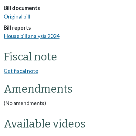
Bill documents
Original bill
Bill reports
House bill analysis 2024
Fiscal note
Get fiscal note
Amendments
(No amendments)
Available videos