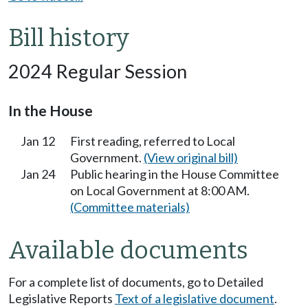
Bill history
2024 Regular Session
In the House
Jan 12
First reading, referred to Local
Government.
(View original bill)
Jan 24
Public hearing in the House Committee
on Local Government at 8:00 AM.
(Committee materials)
Available documents
For a complete list of documents, go to Detailed
Legislative Reports
Text of a legislative document
.