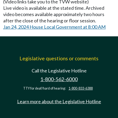
(Video links take you to the TVW website)
Live video is available at the stated time. Archived
video becomes available approximately two hours
after the close of the hearing or floor session.
Jan 24, 2024 House Local Government at 8:00 AM
Legislative questions or comments
Call the Legislative Hotline
1-800-562-6000
TTY for deaf/hard of hearing:
1-800-833-6388
Learn more about the Legislative Hotline