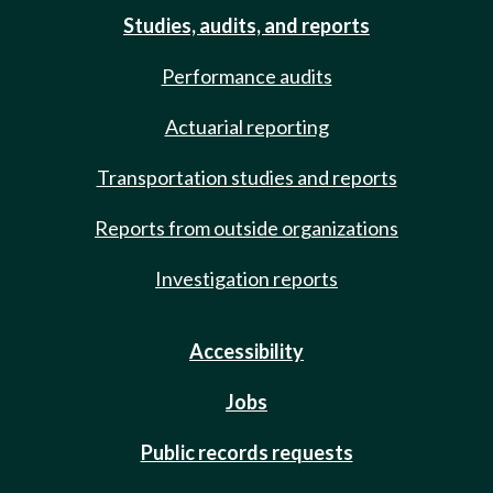
Studies, audits, and reports
Performance audits
Actuarial reporting
Transportation studies and reports
Reports from outside organizations
Investigation reports
Accessibility
Jobs
Public records requests