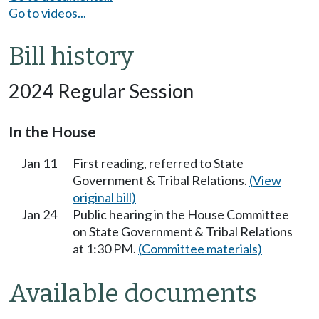
Go to videos...
Bill history
2024 Regular Session
In the House
Jan 11
First reading, referred to State
Government & Tribal Relations.
(View
original bill)
Jan 24
Public hearing in the House Committee
on State Government & Tribal Relations
at 1:30 PM.
(Committee materials)
Available documents