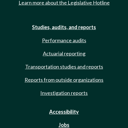
Learn more about the Legislative Hotline
Studies, audits, and reports
Performance audits
Actuarial reporting
Transportation studies and reports
Reports from outside organizations
Investigation reports
Accessibility
Jobs