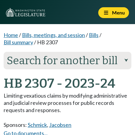
Menu
Home
/
Bills, meetings, and session
/
Bills
/
Bill summary
/
HB 2307
Search for another bill
⮟
HB 2307 - 2023-24
Limiting vexatious claims by modifying administrative
and judicial review processes for public records
requests and responses.
Sponsors:
Schmick
,
Jacobsen
Go to documents...