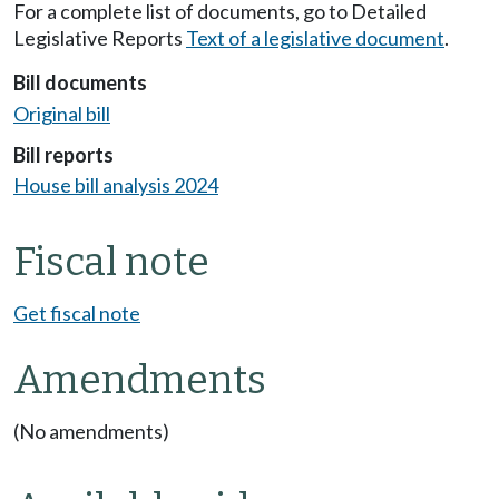
For a complete list of documents, go to Detailed
Legislative Reports
Text of a legislative document
.
Bill documents
Original bill
Bill reports
House bill analysis 2024
Fiscal note
Get fiscal note
Amendments
(No amendments)