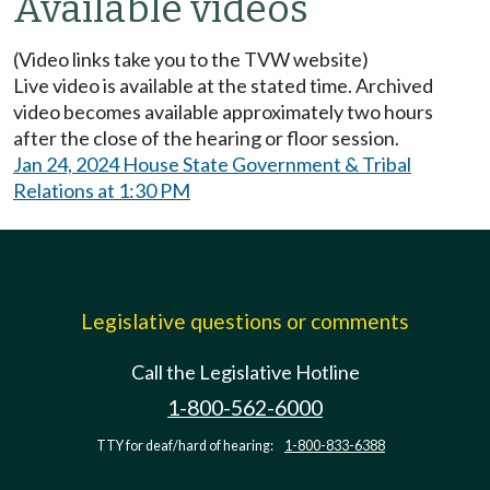
Available videos
(Video links take you to the TVW website)
Live video is available at the stated time. Archived
video becomes available approximately two hours
after the close of the hearing or floor session.
Jan 24, 2024 House State Government & Tribal
Relations at 1:30 PM
Legislative questions or comments
Call the Legislative Hotline
1-800-562-6000
TTY for deaf/hard of hearing:
1-800-833-6388