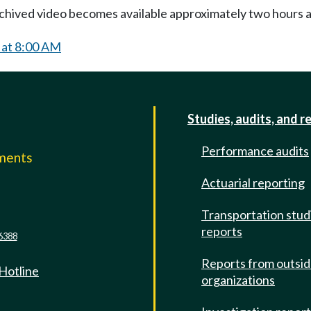
Archived video becomes available approximately two hours af
 at 8:00 AM
Studies, audits, and r
Performance audits
mments
Actuarial reporting
e
Transportation stud
reports
6388
Reports from outsi
 Hotline
organizations