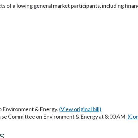
 of allowing general market participants, including financi
 to Environment & Energy.
(View original bill)
House Committee on Environment & Energy at 8:00 AM.
(Com
s