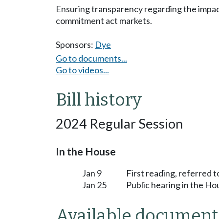
Ensuring transparency regarding the impacts
commitment act markets.
Sponsors:
Dye
Go to documents...
Go to videos...
Bill history
2024 Regular Session
In the House
Jan 9
First reading, referred
Jan 25
Public hearing in the 
Available document