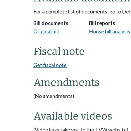
For a complete list of documents, go to De
Bill documents
Bill reports
Original bill
House bill analysi
Fiscal note
Get fiscal note
Amendments
(No amendments)
Available videos
(Video links take you to the TVW website)