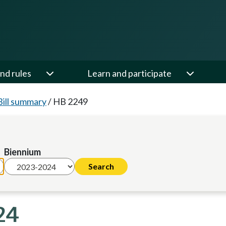
nd rules
Learn and participate
Bill summary
/
HB 2249
Biennium
24