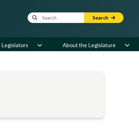
Website Search Term
Search
Legislators
About the Legislature