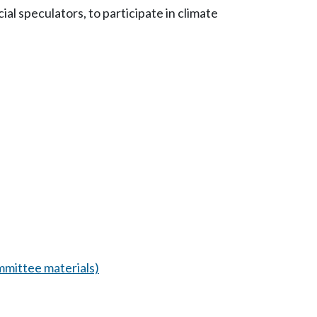
al speculators, to participate in climate
mittee materials)