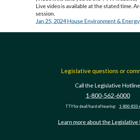
Live video is available at the stated time. 
session.
Jan 25, 2024 House Environment & Energy
Legislative questions or co
Call the Legislative Hotlin
1-800-562-6000
TTY for deaf/hard of hearing:
1-800-833-
Learn more about the Legislative