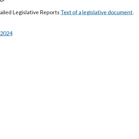
tailed Legislative Reports
Text of a legislative document
.
s 2024