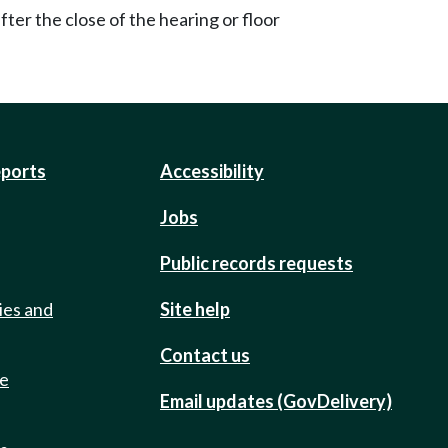
ter the close of the hearing or floor
eports
Accessibility
Jobs
Public records requests
ies and
Site help
Contact us
de
Email updates (GovDelivery)