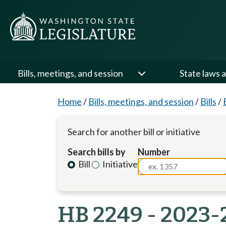
Bills, meetings, and session
State laws a
Home
/
Bills, meetings, and session
/
Bills
/
Search for another bill or initiative
Search bills by
Number
Bill
Initiative
HB 2249 - 2023-