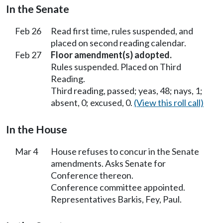
In the Senate
Feb 26
Read first time, rules suspended, and
placed on second reading calendar.
Feb 27
Floor amendment(s) adopted.
Rules suspended. Placed on Third
Reading.
Third reading, passed; yeas, 48; nays, 1;
absent, 0; excused, 0.
(View this roll call)
In the House
Mar 4
House refuses to concur in the Senate
amendments. Asks Senate for
Conference thereon.
Conference committee appointed.
Representatives Barkis, Fey, Paul.