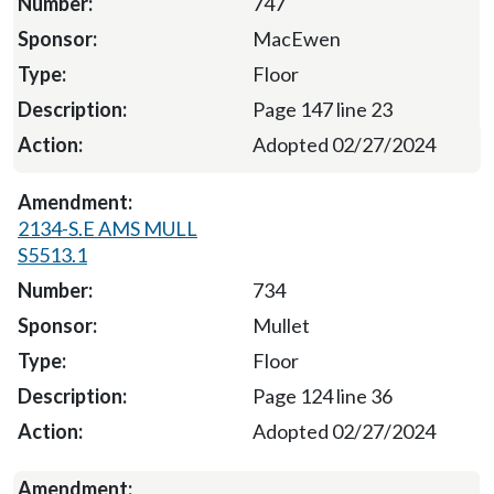
747
MacEwen
Floor
Page 147 line 23
Adopted 02/27/2024
2134-S.E AMS MULL
S5513.1
734
Mullet
Floor
Page 124 line 36
Adopted 02/27/2024