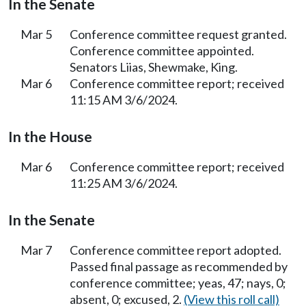
In the Senate
Mar 5
Conference committee request granted.
Conference committee appointed.
Senators Liias, Shewmake, King.
Mar 6
Conference committee report; received
11:15 AM 3/6/2024.
In the House
Mar 6
Conference committee report; received
11:25 AM 3/6/2024.
In the Senate
Mar 7
Conference committee report adopted.
Passed final passage as recommended by
conference committee; yeas, 47; nays, 0;
absent, 0; excused, 2.
(View this roll call)