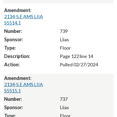
2134-S.E AMS LIIA
S5514.1
739
Liias
Floor
Page 122 line 14
Pulled 02/27/2024
2134-S.E AMS LIIA
S5515.1
737
Liias
Floor