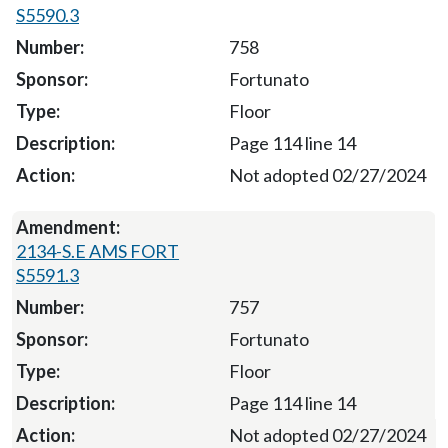
S5590.3
758
Fortunato
Floor
Page 114 line 14
Not adopted 02/27/2024
2134-S.E AMS FORT
S5591.3
757
Fortunato
Floor
Page 114 line 14
Not adopted 02/27/2024