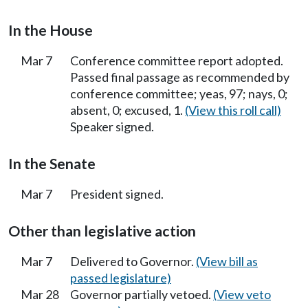
In the House
Mar 7
Conference committee report adopted.
Passed final passage as recommended by
conference committee; yeas, 97; nays, 0;
absent, 0; excused, 1.
(View this roll call)
Speaker signed.
In the Senate
Mar 7
President signed.
Other than legislative action
Mar 7
Delivered to Governor.
(View bill as
passed legislature)
Mar 28
Governor partially vetoed.
(View veto