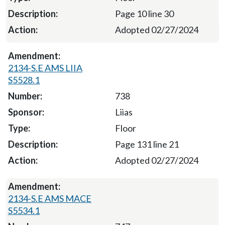
Page 10 line 30
Adopted 02/27/2024
2134-S.E AMS LIIA
S5528.1
738
Liias
Floor
Page 131 line 21
Adopted 02/27/2024
2134-S.E AMS MACE
S5534.1