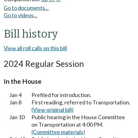
Go to documents...
Go to videos...
Bill history
View all roll calls on this bill
2024 Regular Session
In the House
Jan 4
Prefiled for introduction.
Jan 8
First reading, referred to Transportation.
(View original bill)
Jan 10
Public hearing in the House Committee
on Transportation at 4:00 PM.
(Committee materials)