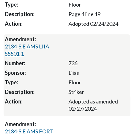
Floor
Page 4 line 19
Adopted 02/24/2024
2134-S.E AMS LIIA
S5501.1
736
Liias
Floor
Striker
Adopted as amended
02/27/2024
2134-S.E AMS FORT