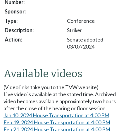
Conference
Striker
Senate adopted
03/07/2024
Available videos
(Video links take you to the TVW website)
Live video is available at the stated time. Archived
video becomes available approximately two hours
after the close of the hearing or floor session.
Jan 10, 2024 House Transportation at 4:00 PM
Feb 19, 2024 House Transportation at 4:00 PM
Feb 21, 2024 House Transportation at 4:00 PM