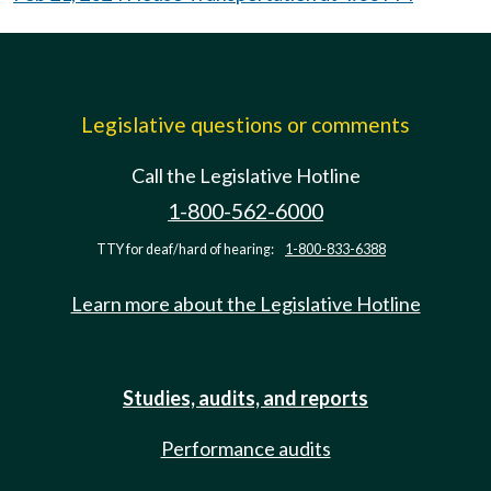
Legislative questions or comments
Call the Legislative Hotline
1-800-562-6000
TTY for deaf/hard of hearing:
1-800-833-6388
Learn more about the Legislative Hotline
Studies, audits, and reports
Performance audits