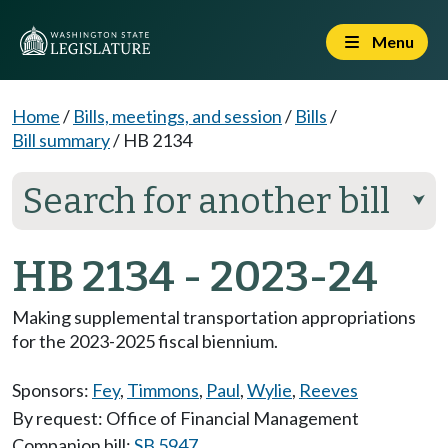
Menu
Home
/
Bills, meetings, and session
/
Bills
/
Bill summary
/
HB 2134
Search for another bill
⮟
HB 2134 - 2023-24
Making supplemental transportation appropriations
for the 2023-2025 fiscal biennium.
Sponsors:
Fey
,
Timmons
,
Paul
,
Wylie
,
Reeves
By request: Office of Financial Management
Companion bill:
SB 5947