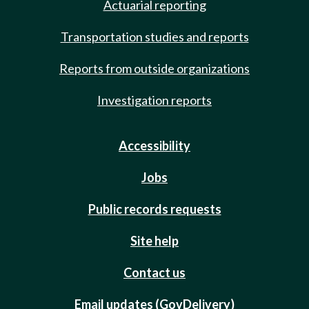
Actuarial reporting
Transportation studies and reports
Reports from outside organizations
Investigation reports
Accessibility
Jobs
Public records requests
Site help
Contact us
Email updates (GovDelivery)