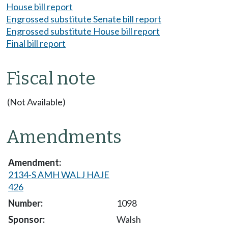
House bill report
Engrossed substitute Senate bill report
Engrossed substitute House bill report
Final bill report
Fiscal note
(Not Available)
Amendments
2134-S AMH WALJ HAJE
426
1098
Walsh