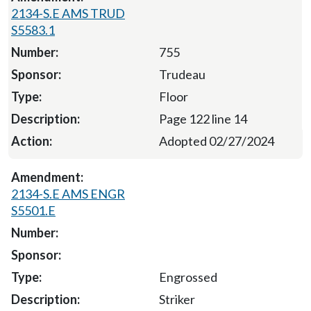
2134-S.E AMS TRUD
S5583.1
755
Trudeau
Floor
Page 122 line 14
Adopted 02/27/2024
2134-S.E AMS ENGR
S5501.E
Engrossed
Striker