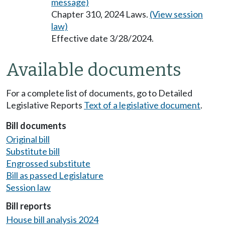
message)
Chapter 310, 2024 Laws.
(View session
law)
Effective date 3/28/2024.
Available documents
For a complete list of documents, go to Detailed
Legislative Reports
Text of a legislative document
.
Bill documents
Original bill
Substitute bill
Engrossed substitute
Bill as passed Legislature
Session law
Bill reports
House bill analysis 2024