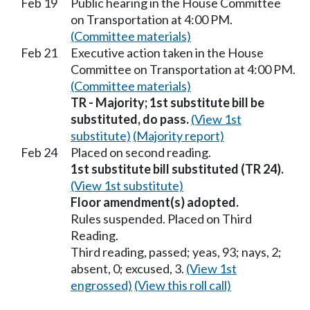
Feb 19
Public hearing in the House Committee
on Transportation at 4:00 PM.
(Committee materials)
Feb 21
Executive action taken in the House
Committee on Transportation at 4:00 PM.
(Committee materials)
TR - Majority; 1st substitute bill be
substituted, do pass.
(View 1st
substitute)
(Majority report)
Feb 24
Placed on second reading.
1st substitute bill substituted (TR 24).
(View 1st substitute)
Floor amendment(s) adopted.
Rules suspended. Placed on Third
Reading.
Third reading, passed; yeas, 93; nays, 2;
absent, 0; excused, 3.
(View 1st
engrossed)
(View this roll call)