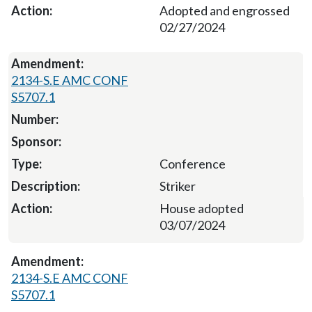
Adopted and engrossed
02/27/2024
2134-S.E AMC CONF
S5707.1
Conference
Striker
House adopted
03/07/2024
2134-S.E AMC CONF
S5707.1