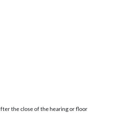
ter the close of the hearing or floor