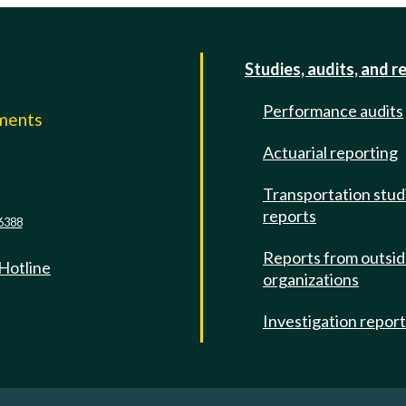
Studies, audits, and r
Performance audits
mments
Actuarial reporting
e
Transportation stud
reports
6388
Reports from outsi
 Hotline
organizations
Investigation repor