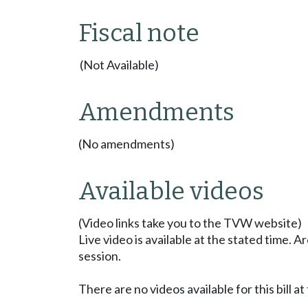
Fiscal note
(Not Available)
Amendments
(No amendments)
Available videos
(Video links take you to the TVW website)
Live video is available at the stated time. 
session.
There are no videos available for this bill at 