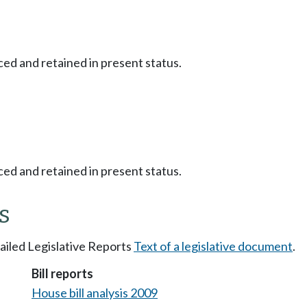
ced and retained in present status.
ced and retained in present status.
s
tailed Legislative Reports
Text of a legislative document
.
Bill reports
House bill analysis 2009