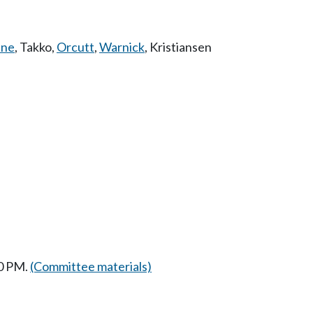
ne
,
Takko
,
Orcutt
,
Warnick
,
Kristiansen
30 PM.
(Committee materials)