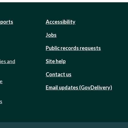
eports
Accessibility
Jobs
Public records requests
ies and
Site help
Contact us
de
Email updates (GovDelivery)
ts