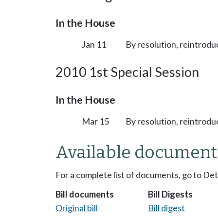
In the House
Jan 11
By resolution, reintrodu
2010 1st Special Session
In the House
Mar 15
By resolution, reintrodu
Available document
For a complete list of documents, go to De
Bill documents
Bill Digests
Original bill
Bill digest