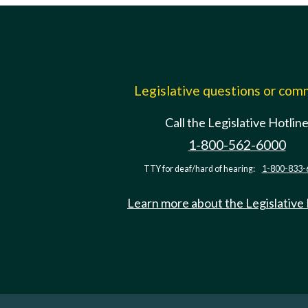
Legislative questions or co
Call the Legislative Hotlin
1-800-562-6000
TTY for deaf/hard of hearing:
1-800-833-
Learn more about the Legislative