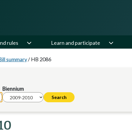
nd rules
Learn and participate
Bill summary
/
HB 2086
Biennium
10