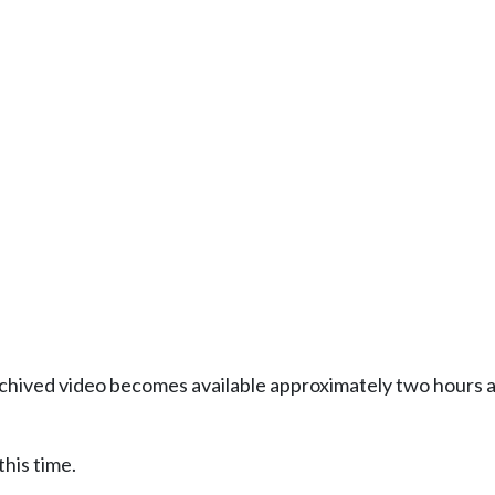
Archived video becomes available approximately two hours af
this time.