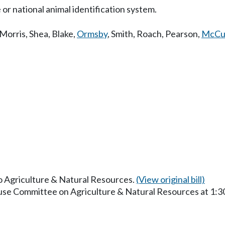
 or national animal identification system.
Morris
,
Shea
,
Blake
,
Ormsby
,
Smith
,
Roach
,
Pearson
,
McCu
to Agriculture & Natural Resources.
(View original bill)
ouse Committee on Agriculture & Natural Resources at 1: