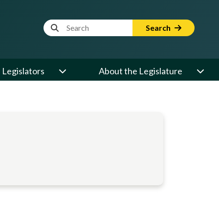
Website Search Term
Search
Legislators
About the Legislature