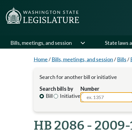
Bills, meetings, and session
State laws a
Home
/
Bills, meetings, and session
/
Bills
/
Search for another bill or initiative
Search bills by
Number
Bill
Initiative
HB 2086 - 2009-