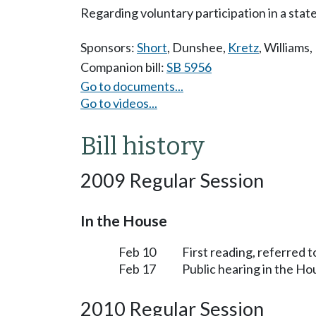
Regarding voluntary participation in a state
Sponsors:
Short
,
Dunshee
,
Kretz
,
Williams
,
Companion bill:
SB 5956
Go to documents...
Go to videos...
Bill history
2009 Regular Session
In the House
Feb 10
First reading, referred 
Feb 17
Public hearing in the H
2010 Regular Session