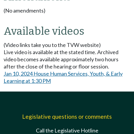
(No amendments)
Available videos
(Video links take you to the TVW website)
Live video is available at the stated time. Archived
video becomes available approximately two hours
after the close of the hearing or floor session.
Jan 10, 2024 House Human Services, Youth, & Early
Learning at 1:30 PM
Legislative questions or comments
Call the Legislative Hotline