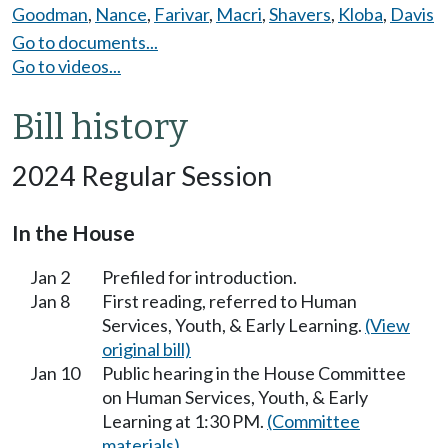
Goodman
,
Nance
,
Farivar
,
Macri
,
Shavers
,
Kloba
,
Davis
Go to documents...
Go to videos...
Bill history
2024 Regular Session
In the House
Jan 2
Prefiled for introduction.
Jan 8
First reading, referred to Human
Services, Youth, & Early Learning.
(View
original bill)
Jan 10
Public hearing in the House Committee
on Human Services, Youth, & Early
Learning at 1:30 PM.
(Committee
materials)