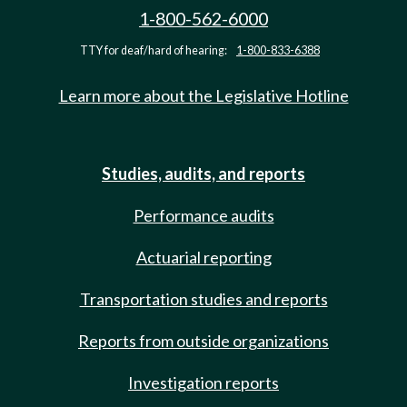
1-800-562-6000
TTY for deaf/hard of hearing:
1-800-833-6388
Learn more about the Legislative Hotline
Studies, audits, and reports
Performance audits
Actuarial reporting
Transportation studies and reports
Reports from outside organizations
Investigation reports