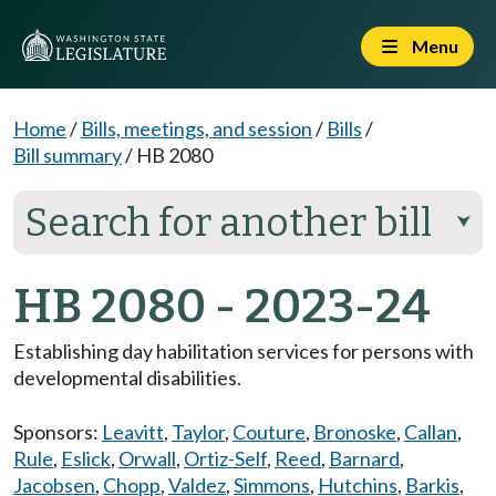
Menu
Home
/
Bills, meetings, and session
/
Bills
/
Bill summary
/
HB 2080
Search for another bill
⮟
HB 2080 - 2023-24
Establishing day habilitation services for persons with
developmental disabilities.
Sponsors:
Leavitt
,
Taylor
,
Couture
,
Bronoske
,
Callan
,
Rule
,
Eslick
,
Orwall
,
Ortiz-Self
,
Reed
,
Barnard
,
Jacobsen
,
Chopp
,
Valdez
,
Simmons
,
Hutchins
,
Barkis
,