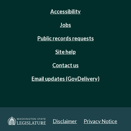
Accessibility
Jobs
Public records requests
Site help
Contact us
Email updates (GovDelivery)
Disclaimer
Privacy Notice