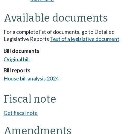
Available documents
For a complete list of documents, go to Detailed
Legislative Reports
Text of a legislative document
.
Bill documents
Original bill
Bill reports
House bill analysis 2024
Fiscal note
Get fiscal note
Amendments