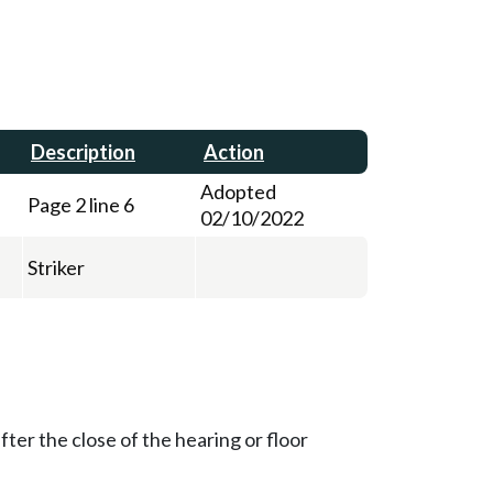
Description
Action
Adopted
Page 2 line 6
02/10/2022
Striker
ter the close of the hearing or floor