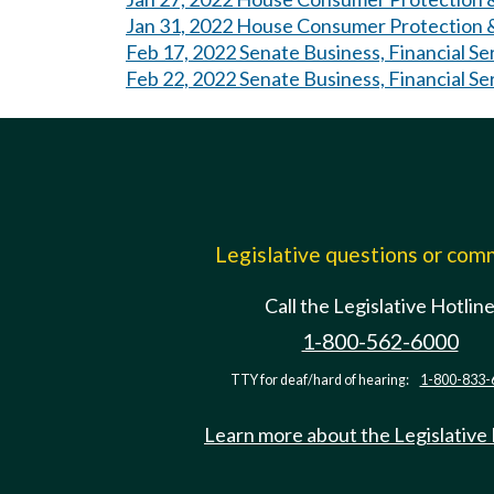
Jan 31, 2022 House Consumer Protection &
Feb 17, 2022 Senate Business, Financial Se
Feb 22, 2022 Senate Business, Financial Se
Legislative questions or co
Call the Legislative Hotlin
1-800-562-6000
TTY for deaf/hard of hearing:
1-800-833-
Learn more about the Legislative