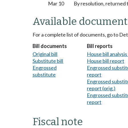
Mar 10
By resolution, returned 
Available document
For a complete list of documents, go to De
Bill documents
Bill reports
Original bill
House bill analysi
Substitute bill
House bill report
Engrossed
Engrossed substitu
substitute
report
Engrossed substitu
report (orig.)
Engrossed substitu
report
Fiscal note