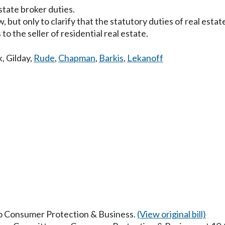
state broker duties.
 but only to clarify that the statutory duties of real estate
to the seller of residential real estate.
k
,
Gilday
,
Rude
,
Chapman
,
Barkis
,
Lekanoff
 to Consumer Protection & Business.
(View original bill)