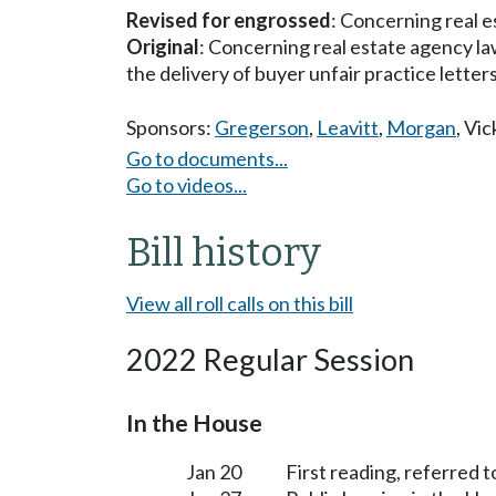
Revised for engrossed
: Concerning real e
Original
: Concerning real estate agency law,
the delivery of buyer unfair practice letters 
Sponsors:
Gregerson
,
Leavitt
,
Morgan
,
Vic
Go to documents...
Go to videos...
Bill history
View all roll calls on this bill
2022 Regular Session
In the House
Jan 20
First reading, referred