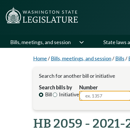
Bills, meetings, and session
State laws a
Home
/
Bills, meetings, and session
/
Bills
/
Search for another bill or initiative
Search bills by
Number
Bill
Initiative
HB 2059 - 2021-