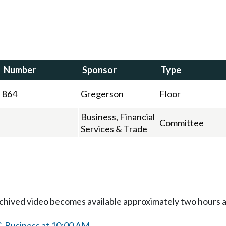
Number
Sponsor
Type
864
Gregerson
Floor
Business, Financial
Committee
Services & Trade
Archived video becomes available approximately two hours af
& Business at 10:00 AM