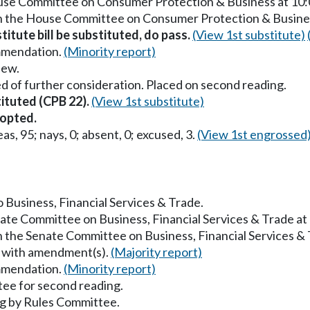
House Committee on Consumer Protection & Business at 10
in the House Committee on Consumer Protection & Busine
titute bill be substituted, do pass.
(View 1st substitute)
mmendation.
(Minority report)
iew.
d of further consideration. Placed on second reading.
tituted (CPB 22).
(View 1st substitute)
opted.
as, 95; nays, 0; absent, 0; excused, 3.
(View 1st engrossed
o Business, Financial Services & Trade.
nate Committee on Business, Financial Services & Trade a
in the Senate Committee on Business, Financial Services &
s with amendment(s).
(Majority report)
mmendation.
(Minority report)
ee for second reading.
g by Rules Committee.