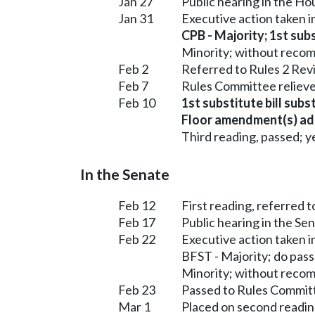
Jan 27
Public hearing in the 
Jan 31
Executive action taken 
CPB - Majority; 1st subs
Minority; without reco
Feb 2
Referred to Rules 2 Rev
Feb 7
Rules Committee relieve
Feb 10
1st substitute bill subs
Floor amendment(s) ad
Third reading, passed; ye
In the Senate
Feb 12
First reading, referred t
Feb 17
Public hearing in the Se
Feb 22
Executive action taken 
BFST - Majority; do pas
Minority; without reco
Feb 23
Passed to Rules Committ
Mar 1
Placed on second readin