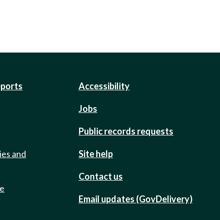
eports
Accessibility
Jobs
Public records requests
ies and
Site help
Contact us
de
Email updates (GovDelivery)