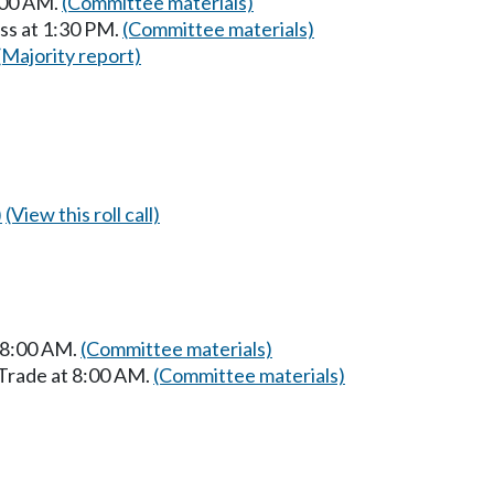
:00 AM.
(Committee materials)
ss at 1:30 PM.
(Committee materials)
(Majority report)
)
(View this roll call)
t 8:00 AM.
(Committee materials)
 Trade at 8:00 AM.
(Committee materials)