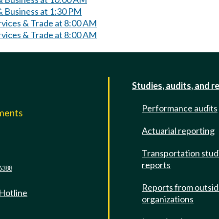
 Business at 1:30 PM
rvices & Trade at 8:00 AM
rvices & Trade at 8:00 AM
Studies, audits, and r
Performance audits
mments
Actuarial reporting
e
Transportation stud
reports
6388
Reports from outsi
 Hotline
organizations