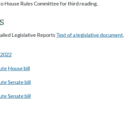
to House Rules Committee for third reading.
s
tailed Legislative Reports
Text of a legislative document
.
s 2022
te House bill
te Senate bill
te Senate bill