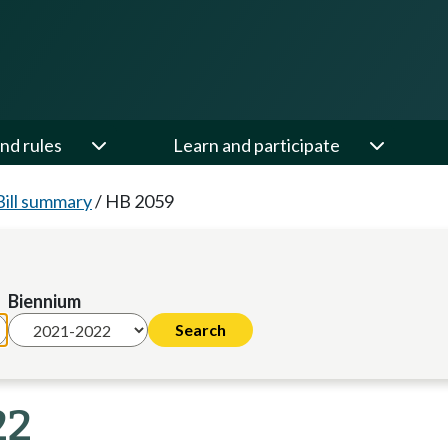
nd rules
Learn and participate
Bill summary
/
HB 2059
Biennium
22