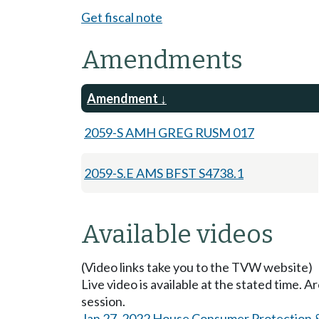
Get fiscal note
Amendments
Amendment
2059-S AMH GREG RUSM 017
2059-S.E AMS BFST S4738.1
Available videos
(Video links take you to the TVW website)
Live video is available at the stated time. 
session.
Jan 27, 2022 House Consumer Protection 