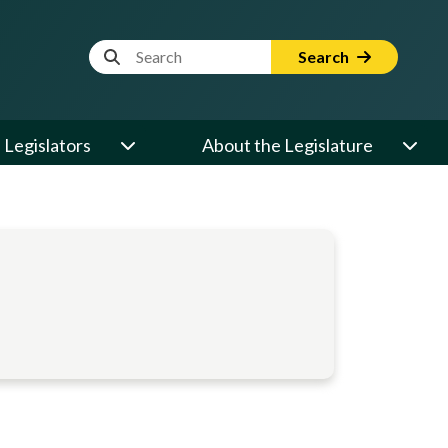
Website Search Term
Search
Legislators
About the Legislature