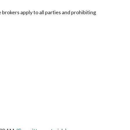
 brokers apply to all parties and prohibiting