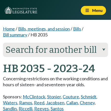
Menu
Home
/
Bills, meetings, and session
/
Bills
/
Bill summary
/
HB 2035
Search for another bill
⮟
HB 2035 - 2023-24
Concerning restrictions on the working conditions and
hours of sixteen- and seventeen-year olds.
Sponsors:
McClintock
,
Stonier
,
Couture
,
Schmidt
,
Waters
,
Ramos
,
Reed
,
Jacobsen
,
Callan
,
Cheney
,
Sandlin
,
Riccelli
,
Reeves
,
Santos