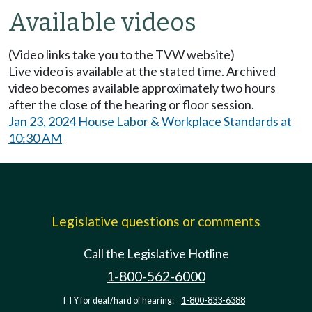
Available videos
(Video links take you to the TVW website)
Live video is available at the stated time. Archived
video becomes available approximately two hours
after the close of the hearing or floor session.
Jan 23, 2024 House Labor & Workplace Standards at
10:30 AM
Legislative questions or comments
Call the Legislative Hotline
1-800-562-6000
TTY for deaf/hard of hearing:
1-800-833-6388