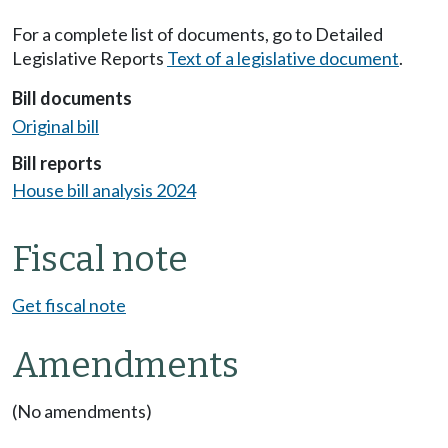
For a complete list of documents, go to Detailed
Legislative Reports
Text of a legislative document
.
Bill documents
Original bill
Bill reports
House bill analysis 2024
Fiscal note
Get fiscal note
Amendments
(No amendments)