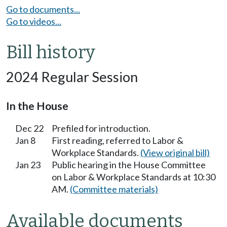
Go to documents...
Go to videos...
Bill history
2024 Regular Session
In the House
Dec 22
Prefiled for introduction.
Jan 8
First reading, referred to Labor &
Workplace Standards.
(View original bill)
Jan 23
Public hearing in the House Committee
on Labor & Workplace Standards at 10:30
AM.
(Committee materials)
Available documents