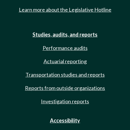
Learn more about the Legislative Hotline
Studies, audits, and reports
Performance audits
Actuarial reporting
Transportation studies and reports
Reports from outside organizations
Investigation reports
Accessibility