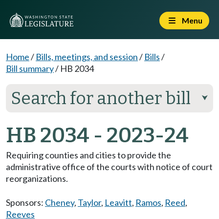
Menu
Home
/
Bills, meetings, and session
/
Bills
/
Bill summary
/
HB 2034
Search for another bill
⮟
HB 2034 - 2023-24
Requiring counties and cities to provide the
administrative office of the courts with notice of court
reorganizations.
Sponsors:
Cheney
,
Taylor
,
Leavitt
,
Ramos
,
Reed
,
Reeves