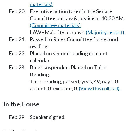
materials)
Feb 20
Executive action taken in the Senate
Committee on Law & Justice at 10:30 AM.
(Committee materials)
LAW - Majority; do pass.
(Majority report)
Feb 21
Passed to Rules Committee for second
reading.
Feb 23
Placed on second reading consent
calendar.
Feb 28
Rules suspended. Placed on Third
Reading.
Third reading, passed; yeas, 49; nays, 0;
absent, 0; excused, 0.
(View this roll call)
In the House
Feb 29
Speaker signed.