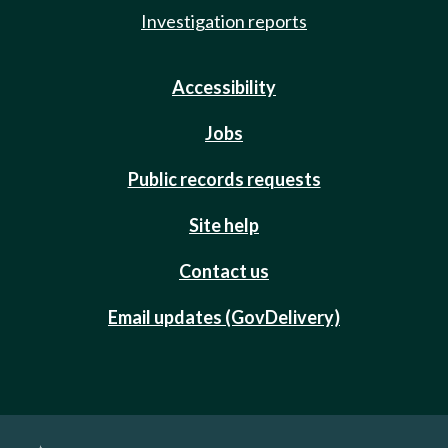
Investigation reports
Accessibility
Jobs
Public records requests
Site help
Contact us
Email updates (GovDelivery)