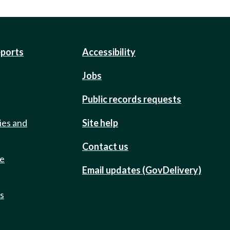
eports
Accessibility
Jobs
Public records requests
ies and
Site help
Contact us
de
Email updates (GovDelivery)
ts