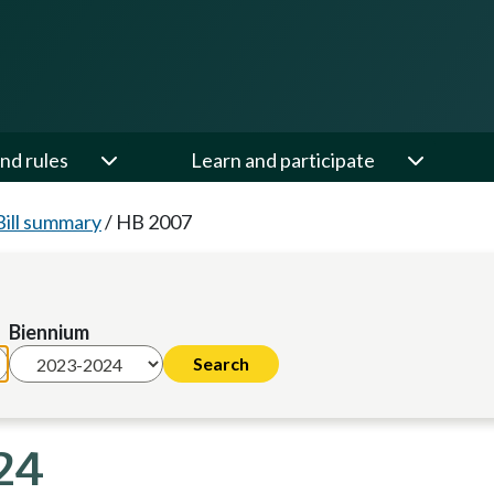
nd rules
Learn and participate
Bill summary
/
HB 2007
Biennium
24