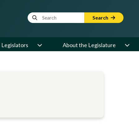
Website Search Term
Search
Legislators
About the Legislature