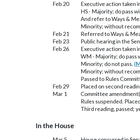
Feb 20
Executive action taken 
HS - Majority; do pass 
And refer to Ways & Me
Minority; without reco
Feb 21
Referred to Ways & Me
Feb 23
Public hearing in the S
Feb 26
Executive action taken
WM - Majority; do pass
Minority; do not pass.
(M
Minority; without reco
Passed to Rules Committ
Feb 29
Placed on second readin
Mar 1
Committee amendment(s
Rules suspended. Placed
Third reading, passed; ye
In the House
Mar 5
House concurred in Se