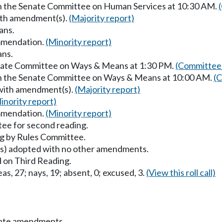
in the Senate Committee on Human Services at 10:30 AM.
with amendment(s).
(Majority report)
ans.
mmendation.
(Minority report)
ans.
enate Committee on Ways & Means at 1:30 PM.
(Committee 
 in the Senate Committee on Ways & Means at 10:00 AM.
(C
 with amendment(s).
(Majority report)
inority report)
mmendation.
(Minority report)
ee for second reading.
g by Rules Committee.
) adopted with no other amendments.
 on Third Reading.
as, 27; nays, 19; absent, 0; excused, 3.
(View this roll call)
nate amendments.