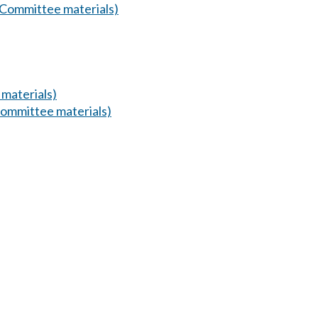
(Committee materials)
materials)
ommittee materials)