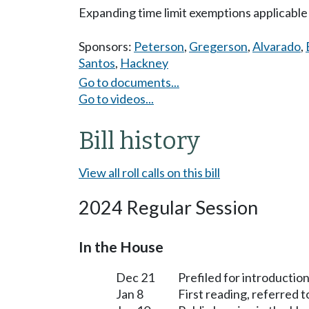
Expanding time limit exemptions applicable
Sponsors:
Peterson
,
Gregerson
,
Alvarado
,
Santos
,
Hackney
Go to documents...
Go to videos...
Bill history
View all roll calls on this bill
2024 Regular Session
In the House
Dec 21
Prefiled for introduction
Jan 8
First reading, referred 