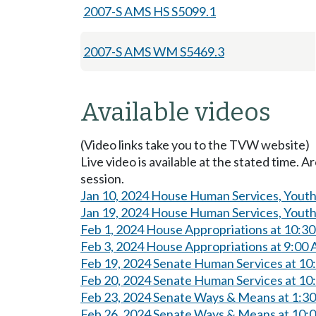
2007-S AMS HS S5099.1
2007-S AMS WM S5469.3
Available videos
(Video links take you to the TVW website)
Live video is available at the stated time. 
session.
Jan 10, 2024 House Human Services, Youth,
Jan 19, 2024 House Human Services, Youth,
Feb 1, 2024 House Appropriations at 10:3
Feb 3, 2024 House Appropriations at 9:00
Feb 19, 2024 Senate Human Services at 1
Feb 20, 2024 Senate Human Services at 1
Feb 23, 2024 Senate Ways & Means at 1:3
Feb 26, 2024 Senate Ways & Means at 10: