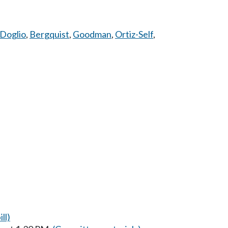
Doglio
,
Bergquist
,
Goodman
,
Ortiz-Self
,
ll)