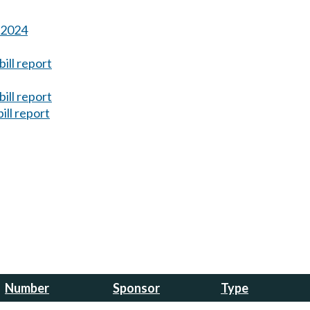
s 2024
ill report
ill report
ill report
Number
Sponsor
Type