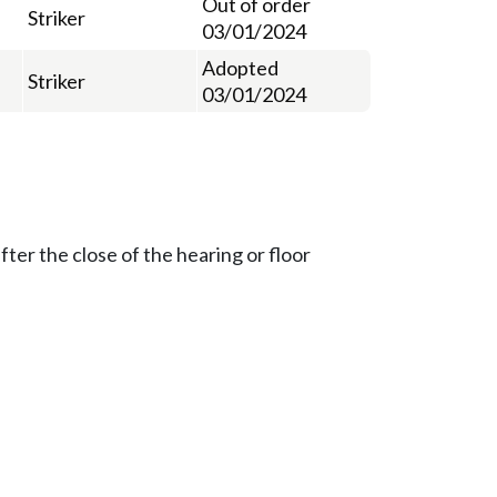
Out of order
Striker
03/01/2024
Adopted
Striker
03/01/2024
ter the close of the hearing or floor