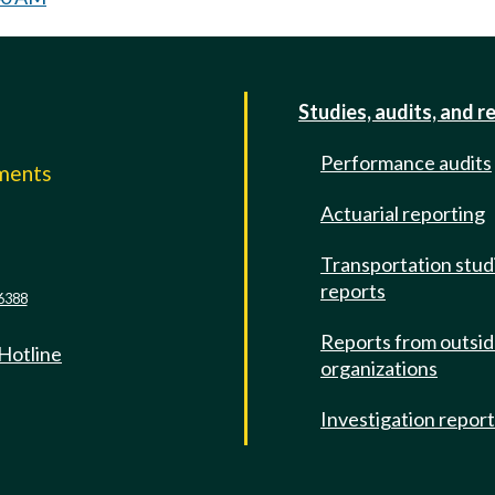
Studies, audits, and r
Performance audits
mments
Actuarial reporting
e
Transportation stud
reports
6388
Reports from outsi
 Hotline
organizations
Investigation repor