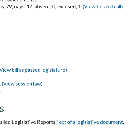
s, 79; nays, 17; absent, 0; excused, 1.
(View this roll call)
(View bill as passed legislature)
.
(View session law)
.
s
tailed Legislative Reports
Text of a legislative document
.