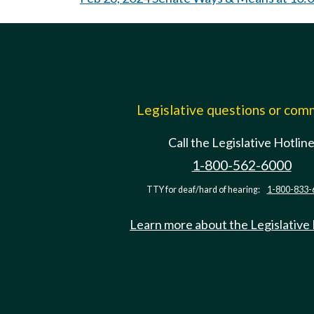
Legislative questions or co
Call the Legislative Hotlin
1-800-562-6000
TTY for deaf/hard of hearing:
1-800-833-
Learn more about the Legislative