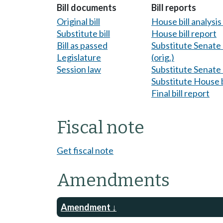
Bill documents
Bill reports
Original bill
House bill analysi
Substitute bill
House bill report
Bill as passed
Substitute Senate b
Legislature
(orig.)
Session law
Substitute Senate b
Substitute House b
Final bill report
Fiscal note
Get fiscal note
Amendments
Amendment