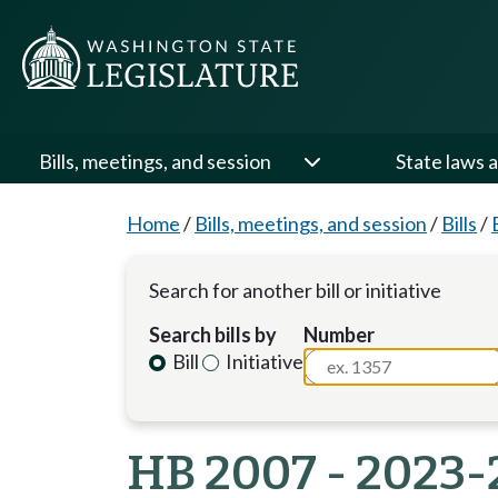
Bills, meetings, and session
State laws a
Home
/
Bills, meetings, and session
/
Bills
/
Search for another bill or initiative
Search bills by
Number
Bill
Initiative
HB 2007 - 2023-