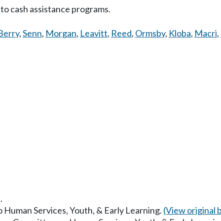
 to cash assistance programs.
Berry
,
Senn
,
Morgan
,
Leavitt
,
Reed
,
Ormsby
,
Kloba
,
Macri
,
.
to Human Services, Youth, & Early Learning.
(View original bi