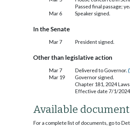
Passed final passage; yea
Mar 6
Speaker signed.
In the Senate
Mar 7
President signed.
Other than legislative action
Mar 7
Delivered to Governor.
Mar 19
Governor signed.
Chapter 181, 2024 Laws
Effective date 7/1/2024
Available document
For a complete list of documents, go to De