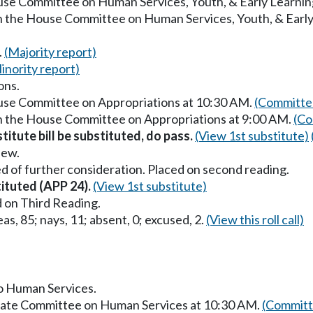
ouse Committee on Human Services, Youth, & Early Learnin
in the House Committee on Human Services, Youth, & Earl
.
(Majority report)
inority report)
ons.
ouse Committee on Appropriations at 10:30 AM.
(Committee
in the House Committee on Appropriations at 9:00 AM.
(Co
titute bill be substituted, do pass.
(View 1st substitute)
iew.
d of further consideration. Placed on second reading.
tituted (APP 24).
(View 1st substitute)
 on Third Reading.
as, 85; nays, 11; absent, 0; excused, 2.
(View this roll call)
to Human Services.
enate Committee on Human Services at 10:30 AM.
(Committ