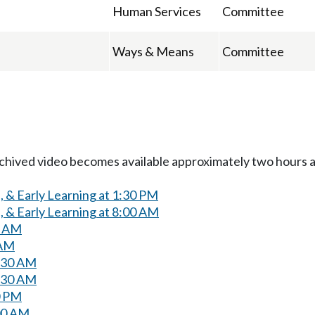
Human Services
Committee
Ways & Means
Committee
Archived video becomes available approximately two hours af
 & Early Learning at 1:30 PM
 & Early Learning at 8:00 AM
0 AM
 AM
0:30 AM
0:30 AM
0 PM
00 AM