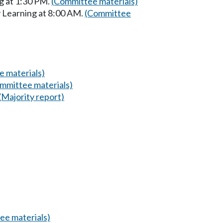
g at 1:30 PM.
(Committee materials)
y Learning at 8:00 AM.
(Committee
 materials)
mmittee materials)
(Majority report)
ee materials)