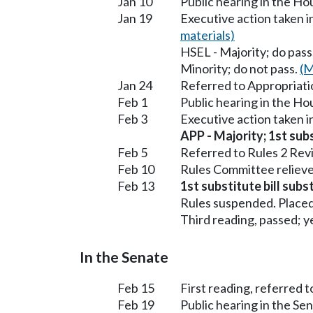
Jan 10
Public hearing in the H
Jan 19
Executive action taken 
materials)
HSEL - Majority; do pass
Minority; do not pass.
(M
Jan 24
Referred to Appropriati
Feb 1
Public hearing in the H
Feb 3
Executive action taken 
APP - Majority; 1st subs
Feb 5
Referred to Rules 2 Rev
Feb 10
Rules Committee relieve
Feb 13
1st substitute bill subs
Rules suspended. Placed
Third reading, passed; ye
In the Senate
Feb 15
First reading, referred 
Feb 19
Public hearing in the S