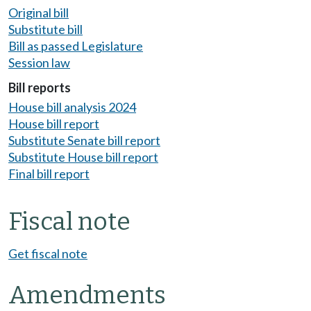
Original bill
Substitute bill
Bill as passed Legislature
Session law
Bill reports
House bill analysis 2024
House bill report
Substitute Senate bill report
Substitute House bill report
Final bill report
Fiscal note
Get fiscal note
Amendments