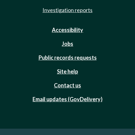
Investigation reports
Accessibility
Jobs
Public records requests
Site help
Contact us
Email updates (GovDelivery)