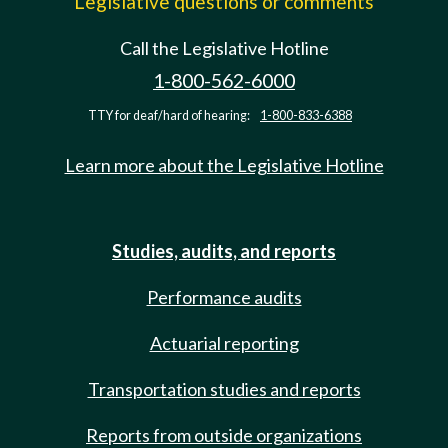
Legislative questions or comments
Call the Legislative Hotline
1-800-562-6000
TTY for deaf/hard of hearing:
1-800-833-6388
Learn more about the Legislative Hotline
Studies, audits, and reports
Performance audits
Actuarial reporting
Transportation studies and reports
Reports from outside organizations