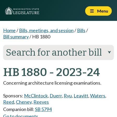
Menu
Home
/
Bills, meetings, and session
/
Bills
/
Bill summary
/
HB 1880
Search for another bill
⮟
HB 1880 - 2023-24
Concerning architecture licensing examinations.
Sponsors:
McClintock
,
Duerr
,
Ryu
,
Leavitt
,
Waters
,
Reed
,
Cheney
,
Reeves
Companion bill:
SB 5794
Go to documents...