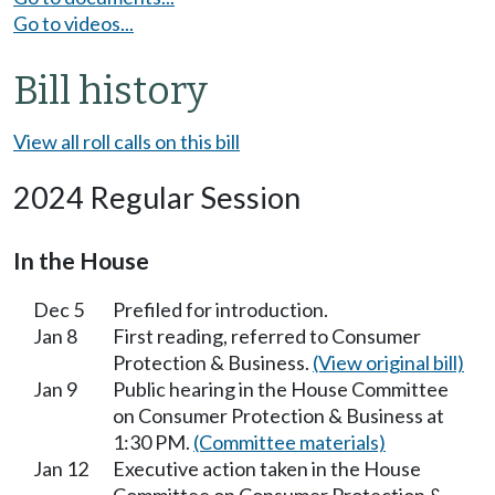
Go to videos...
Bill history
View all roll calls on this bill
2024 Regular Session
In the House
Dec 5
Prefiled for introduction.
Jan 8
First reading, referred to Consumer
Protection & Business.
(View original bill)
Jan 9
Public hearing in the House Committee
on Consumer Protection & Business at
1:30 PM.
(Committee materials)
Jan 12
Executive action taken in the House