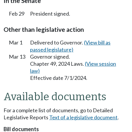
In the Senate
Feb 29
President signed.
Other than legislative action
Mar 1
Delivered to Governor.
(View bill as
passed legislature)
Mar 13
Governor signed.
Chapter 49, 2024 Laws.
(View session
law)
Effective date 7/1/2024.
Available documents
For a complete list of documents, go to Detailed
Legislative Reports
Text of a legislative document
.
Bill documents