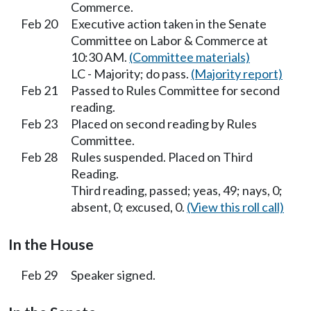
Commerce.
Feb 20
Executive action taken in the Senate
Committee on Labor & Commerce at
10:30 AM.
(Committee materials)
LC - Majority; do pass.
(Majority report)
Feb 21
Passed to Rules Committee for second
reading.
Feb 23
Placed on second reading by Rules
Committee.
Feb 28
Rules suspended. Placed on Third
Reading.
Third reading, passed; yeas, 49; nays, 0;
absent, 0; excused, 0.
(View this roll call)
In the House
Feb 29
Speaker signed.