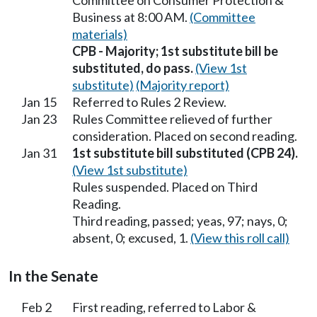
Committee on Consumer Protection &
Business at 8:00 AM.
(Committee
materials)
CPB - Majority; 1st substitute bill be
substituted, do pass.
(View 1st
substitute)
(Majority report)
Jan 15
Referred to Rules 2 Review.
Jan 23
Rules Committee relieved of further
consideration. Placed on second reading.
Jan 31
1st substitute bill substituted (CPB 24).
(View 1st substitute)
Rules suspended. Placed on Third
Reading.
Third reading, passed; yeas, 97; nays, 0;
absent, 0; excused, 1.
(View this roll call)
In the Senate
Feb 2
First reading, referred to Labor &