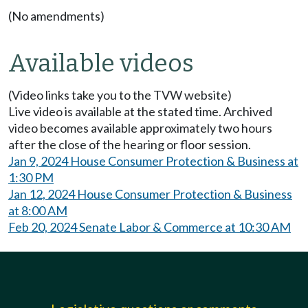
(No amendments)
Available videos
(Video links take you to the TVW website)
Live video is available at the stated time. Archived
video becomes available approximately two hours
after the close of the hearing or floor session.
Jan 9, 2024 House Consumer Protection & Business at
1:30 PM
Jan 12, 2024 House Consumer Protection & Business
at 8:00 AM
Feb 20, 2024 Senate Labor & Commerce at 10:30 AM