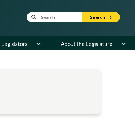
Website Search Term
Search
Legislators
About the Legislature