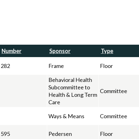
Number
Sponsor
Type
282
Frame
Floor
Behavioral Health
Subcommittee to
Committee
Health & Long Term
Care
Ways & Means
Committee
595
Pedersen
Floor