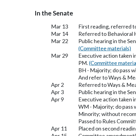
In the Senate
Mar 13
First reading, referred 
Mar 14
Referred to Behavioral
Mar 22
Public hearing in the S
(Committee materials)
Mar 29
Executive action taken 
PM.
(Committee materia
BH - Majority; do pass 
And refer to Ways & Me
Apr 2
Referred to Ways & Me
Apr 3
Public hearing in the S
Apr 9
Executive action taken
WM - Majority; do pass
Minority; without reco
Passed to Rules Committ
Apr 11
Placed on second readin
Apr 15
Committee amendment(s