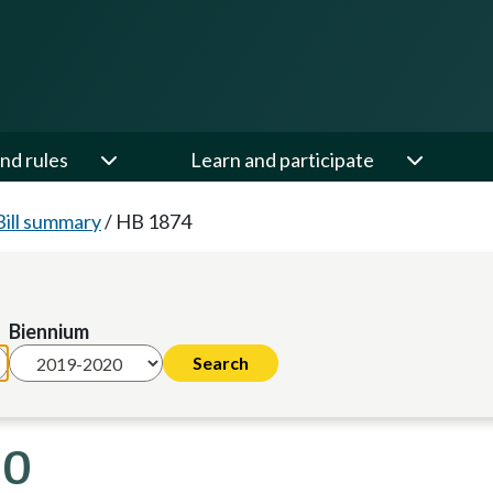
nd rules
Learn and participate
Bill summary
/
HB 1874
Biennium
20