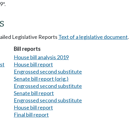
9*.
s
tailed Legislative Reports
Text of a legislative document
.
Bill reports
House bill analysis 2019
est
House bill report
Engrossed second substitute
Senate bill report (orig.)
Engrossed second substitute
Senate bill report
Engrossed second substitute
House bill report
Final bill report