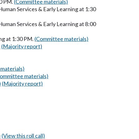
30 PM.
(Committee materials)
Human Services & Early Learning at 1:30
Human Services & Early Learning at 8:00
ng at 1:30 PM.
(Committee materials)
)
(Majority report)
materials)
ommittee materials)
)
(Majority report)
)
(View this roll call)