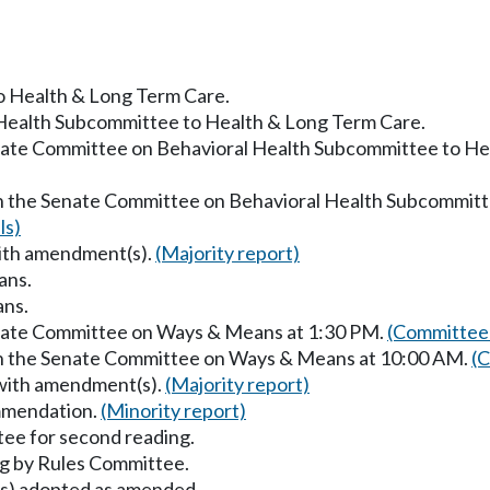
to Health & Long Term Care.
 Health Subcommittee to Health & Long Term Care.
enate Committee on Behavioral Health Subcommittee to He
in the Senate Committee on Behavioral Health Subcommitt
ls)
with amendment(s).
(Majority report)
ans.
ans.
enate Committee on Ways & Means at 1:30 PM.
(Committee 
 in the Senate Committee on Ways & Means at 10:00 AM.
(C
 with amendment(s).
(Majority report)
mmendation.
(Minority report)
ee for second reading.
g by Rules Committee.
) adopted as amended.