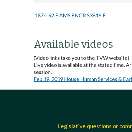
1874-S2.E AMS ENGR S3816.E
Available videos
(Video links take you to the TVW website)
Live video is available at the stated time. 
session.
Feb 19, 2019 House Human Services & Earl
Legislative questions or co