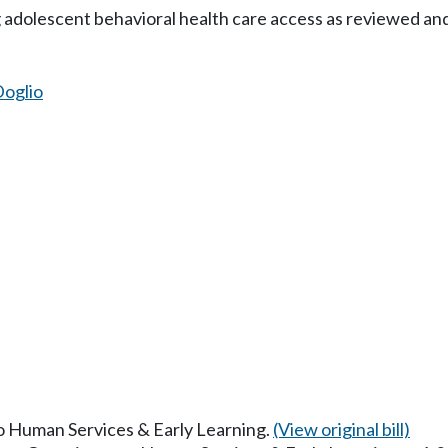
g adolescent behavioral health care access as reviewed a
oglio
to Human Services & Early Learning.
(View original bill)