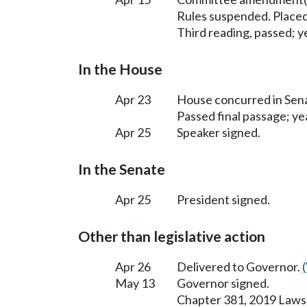
Rules suspended. Placed
Third reading, passed; ye
In the House
Apr 23
House concurred in Se
Passed final passage; yea
Apr 25
Speaker signed.
In the Senate
Apr 25
President signed.
Other than legislative action
Apr 26
Delivered to Governor.
May 13
Governor signed.
Chapter 381, 2019 Laws