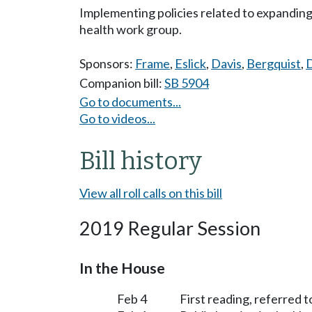
Implementing policies related to expandin
health work group.
Sponsors:
Frame
,
Eslick
,
Davis
,
Bergquist
,
D
Companion bill:
SB 5904
Go to documents...
Go to videos...
Bill history
View all roll calls on this bill
2019 Regular Session
In the House
Feb 4
First reading, referred 