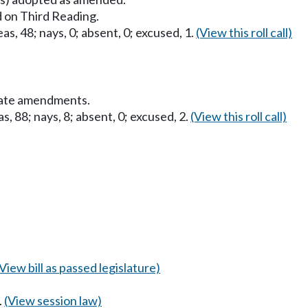
 on Third Reading.
as, 48; nays, 0; absent, 0; excused, 1.
(View this roll call)
nate amendments.
s, 88; nays, 8; absent, 0; excused, 2.
(View this roll call)
(View bill as passed legislature)
.
(View session law)