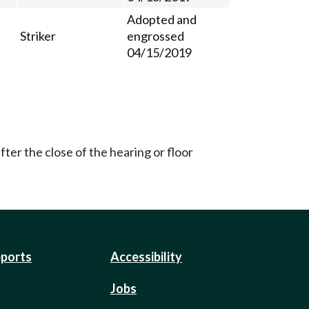
Adopted and
Striker
engrossed
04/15/2019
ter the close of the hearing or floor
eports
Accessibility
Jobs