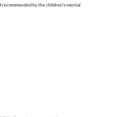
nd recommended by the children's mental