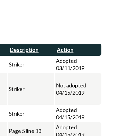
Description
Action
Adopted
Striker
03/11/2019
Not adopted
Striker
04/15/2019
Adopted
Striker
04/15/2019
Adopted
Page 5 line 13
04/15/2019