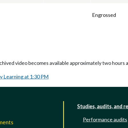
Engrossed
Archived video becomes available approximately two hours af
y Learning at 1:30 PM
Studies, audits, and r
Performance audits
mments