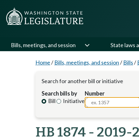
Bills, meetings, and session
State laws a
Home
/
Bills, meetings, and session
/
Bills
/
Search for another bill or initiative
Search bills by
Number
Bill
Initiative
HB 1874 - 2019-