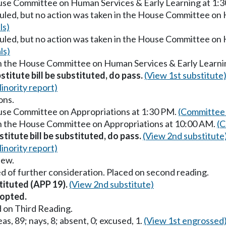
ouse Committee on Human Services & Early Learning at 1:
uled, but no action was taken in the House Committee on 
ls)
uled, but no action was taken in the House Committee on 
ls)
in the House Committee on Human Services & Early Learni
stitute bill be substituted, do pass.
(View 1st substitute
inority report)
ons.
ouse Committee on Appropriations at 1:30 PM.
(Committee 
in the House Committee on Appropriations at 10:00 AM.
(C
titute bill be substituted, do pass.
(View 2nd substitute
inority report)
iew.
d of further consideration. Placed on second reading.
tituted (APP 19).
(View 2nd substitute)
opted.
 on Third Reading.
as, 89; nays, 8; absent, 0; excused, 1.
(View 1st engrossed