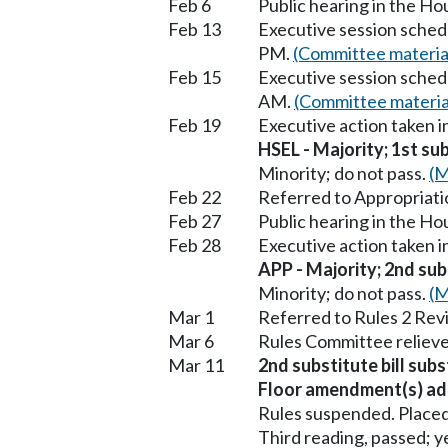
Feb 6
Public hearing in the H
Feb 13
Executive session sched
PM.
(Committee materia
Feb 15
Executive session sched
AM.
(Committee materia
Feb 19
Executive action taken 
HSEL - Majority; 1st sub
Minority; do not pass.
(M
Feb 22
Referred to Appropriati
Feb 27
Public hearing in the H
Feb 28
Executive action taken 
APP - Majority; 2nd subs
Minority; do not pass.
(M
Mar 1
Referred to Rules 2 Rev
Mar 6
Rules Committee relieve
Mar 11
2nd substitute bill subs
Floor amendment(s) ad
Rules suspended. Placed
Third reading, passed; ye