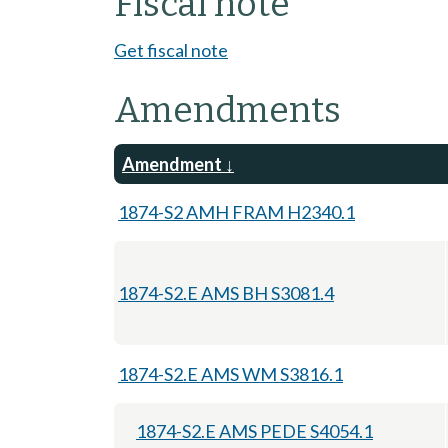
Fiscal note
Get fiscal note
Amendments
Amendment
1874-S2 AMH FRAM H2340.1
1874-S2.E AMS BH S3081.4
1874-S2.E AMS WM S3816.1
1874-S2.E AMS PEDE S4054.1