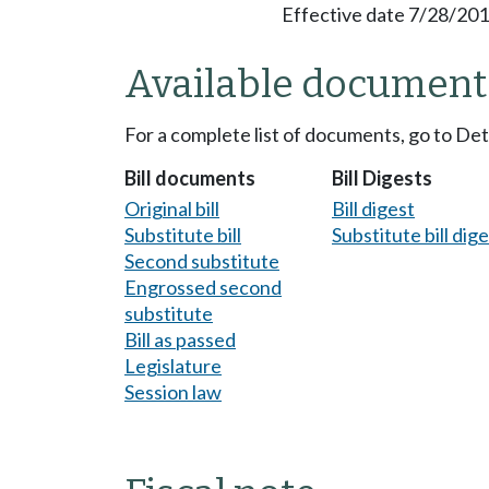
Effective date 7/28/201
Available document
For a complete list of documents, go to De
Bill documents
Bill Digests
Original bill
Bill digest
Substitute bill
Substitute bill dig
Second substitute
Engrossed second
substitute
Bill as passed
Legislature
Session law