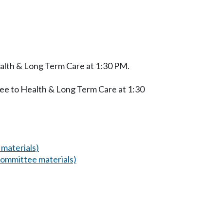
alth & Long Term Care at 1:30 PM.
ee to Health & Long Term Care at 1:30
materials)
ommittee materials)