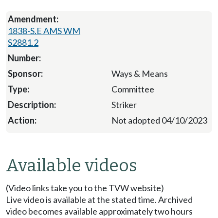
1838-S.E AMS WM
S2881.2
Ways & Means
Committee
Striker
Not adopted 04/10/2023
Available videos
(Video links take you to the TVW website)
Live video is available at the stated time. Archived
video becomes available approximately two hours