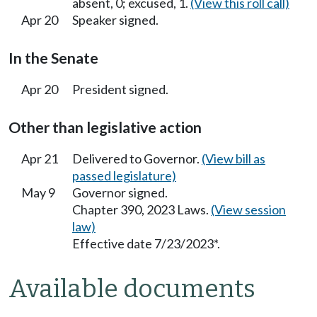
absent, 0; excused, 1.
(View this roll call)
Apr 20
Speaker signed.
In the Senate
Apr 20
President signed.
Other than legislative action
Apr 21
Delivered to Governor.
(View bill as
passed legislature)
May 9
Governor signed.
Chapter 390, 2023 Laws.
(View session
law)
Effective date 7/23/2023*.
Available documents