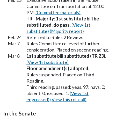
Feb 23
Executive action taken in the House
Committee on Transportation at 12:00
PM.
(Committee materials)
TR - Majority; 1st substitute bill be
substituted, do pass.
(View 1st
substitute)
(Majority report)
Feb 24
Referred to Rules 2 Review.
Mar 7
Rules Committee relieved of further
consideration. Placed on second reading.
Mar 8
1st substitute bill substituted (TR 23).
(View 1st substitute)
Floor amendment(s) adopted.
Rules suspended. Placed on Third
Reading.
Third reading, passed; yeas, 97; nays, 0;
absent, 0; excused, 1.
(View 1st
engrossed)
(View this roll call)
In the Senate