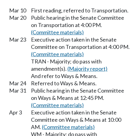
Mar 10
First reading, referred to Transportation.
Mar 20
Public hearing in the Senate Committee
on Transportation at 4:00 PM.
(Committee materials)
Mar 23
Executive action taken in the Senate
Committee on Transportation at 4:00 PM.
(Committee materials)
TRAN - Majority; do pass with
amendment(s).
(Majority report)
And refer to Ways & Means.
Mar 24
Referred to Ways & Means.
Mar 31
Public hearing in the Senate Committee
on Ways & Means at 12:45 PM.
(Committee materials)
Apr 3
Executive action taken in the Senate
Committee on Ways & Means at 10:00
AM.
(Committee materials)
WM - Majority; do pass with