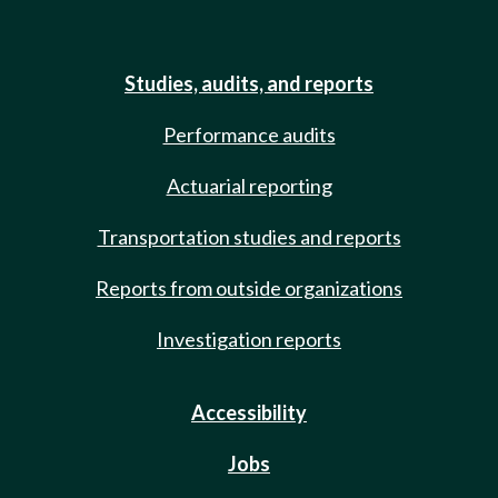
Studies, audits, and reports
Performance audits
Actuarial reporting
Transportation studies and reports
Reports from outside organizations
Investigation reports
Accessibility
Jobs