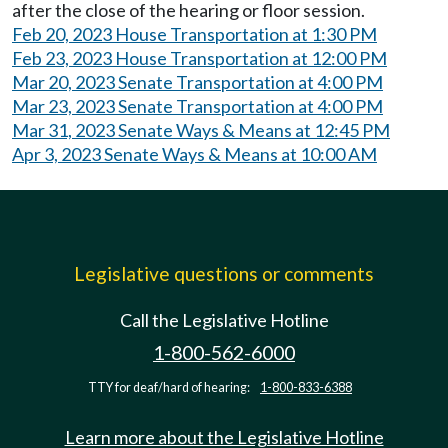
after the close of the hearing or floor session.
Feb 20, 2023 House Transportation at 1:30 PM
Feb 23, 2023 House Transportation at 12:00 PM
Mar 20, 2023 Senate Transportation at 4:00 PM
Mar 23, 2023 Senate Transportation at 4:00 PM
Mar 31, 2023 Senate Ways & Means at 12:45 PM
Apr 3, 2023 Senate Ways & Means at 10:00 AM
Legislative questions or comments
Call the Legislative Hotline
1-800-562-6000
TTY for deaf/hard of hearing:
1-800-833-6388
Learn more about the Legislative Hotline