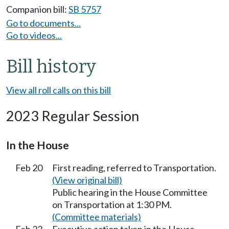
Companion bill:
SB 5757
Go to documents...
Go to videos...
Bill history
View all roll calls on this bill
2023 Regular Session
In the House
Feb 20
First reading, referred to Transportation.
(View original bill)
Public hearing in the House Committee
on Transportation at 1:30 PM.
(Committee materials)