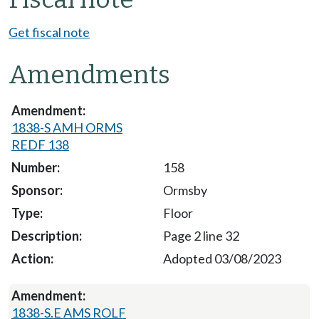
Get fiscal note
Amendments
1838-S AMH ORMS
REDF 138
158
Ormsby
Floor
Page 2 line 32
Adopted 03/08/2023
1838-S.E AMS ROLF