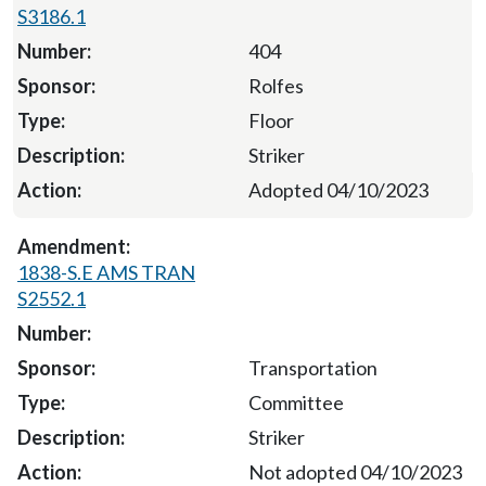
S3186.1
404
Rolfes
Floor
Striker
Adopted 04/10/2023
1838-S.E AMS TRAN
S2552.1
Transportation
Committee
Striker
Not adopted 04/10/2023