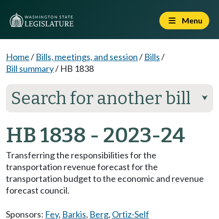
Menu
Home
/
Bills, meetings, and session
/
Bills
/
Bill summary
/
HB 1838
Search for another bill
⮟
HB 1838 - 2023-24
Transferring the responsibilities for the
transportation revenue forecast for the
transportation budget to the economic and revenue
forecast council.
Sponsors:
Fey
,
Barkis
,
Berg
,
Ortiz-Self