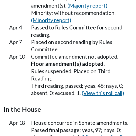
amendment(s).
(Majority report)
Minority; without recommendation.
(Minority report)
Apr 4
Passed to Rules Committee for second
reading.
Apr 7
Placed on second reading by Rules
Committee.
Apr 10
Committee amendment not adopted.
Floor amendment(s) adopted.
Rules suspended. Placed on Third
Reading.
Third reading, passed; yeas, 48; nays, 0;
absent, 0; excused, 1.
(View this roll call)
In the House
Apr 18
House concurred in Senate amendments.
Passed final passage; yeas, 97; nays, 0;