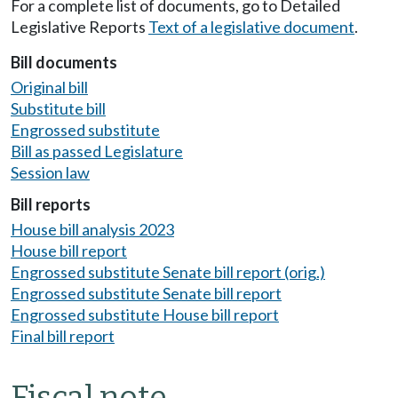
For a complete list of documents, go to Detailed
Legislative Reports
Text of a legislative document
.
Bill documents
Original bill
Substitute bill
Engrossed substitute
Bill as passed Legislature
Session law
Bill reports
House bill analysis 2023
House bill report
Engrossed substitute Senate bill report (orig.)
Engrossed substitute Senate bill report
Engrossed substitute House bill report
Final bill report
Fiscal note