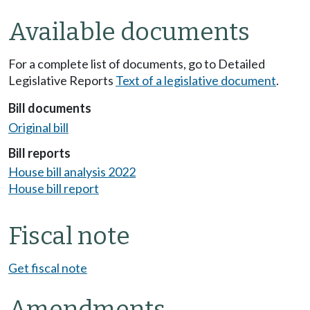
Available documents
For a complete list of documents, go to Detailed
Legislative Reports
Text of a legislative document
.
Bill documents
Original bill
Bill reports
House bill analysis 2022
House bill report
Fiscal note
Get fiscal note
Amendments