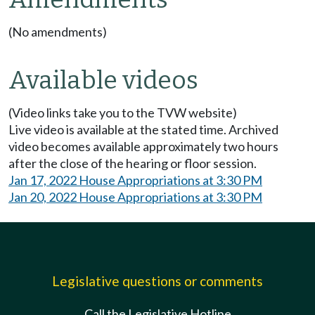
(No amendments)
Available videos
(Video links take you to the TVW website)
Live video is available at the stated time. Archived
video becomes available approximately two hours
after the close of the hearing or floor session.
Jan 17, 2022 House Appropriations at 3:30 PM
Jan 20, 2022 House Appropriations at 3:30 PM
Legislative questions or comments
Call the Legislative Hotline