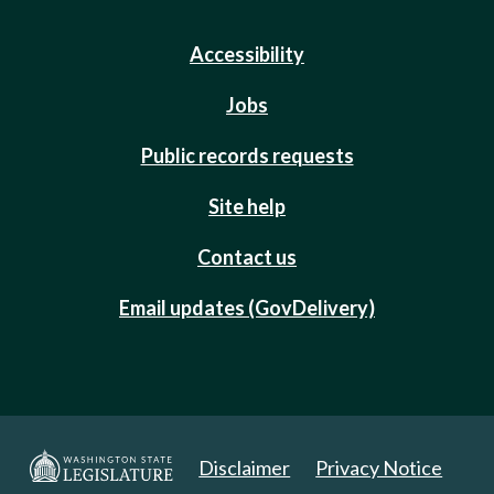
Accessibility
Jobs
Public records requests
Site help
Contact us
Email updates (GovDelivery)
Disclaimer
Privacy Notice