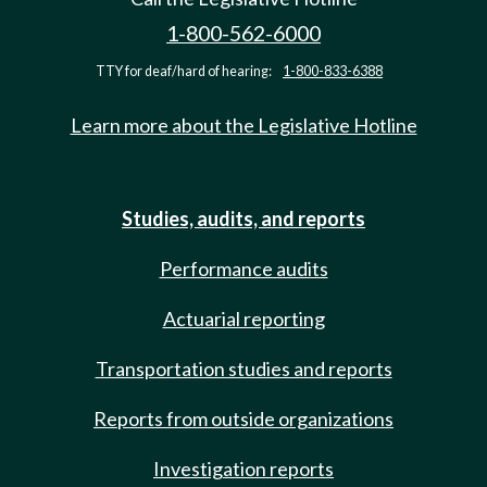
1-800-562-6000
TTY for deaf/hard of hearing:
1-800-833-6388
Learn more about the Legislative Hotline
Studies, audits, and reports
Performance audits
Actuarial reporting
Transportation studies and reports
Reports from outside organizations
Investigation reports