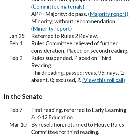
(Committee materials)
APP - Majority; do pass.
(Majority report)
Minority; without recommendation.
(Minority report)
Jan 25
Referred to Rules 2 Review.
Feb 1
Rules Committee relieved of further
consideration. Placed on second reading.
Feb 2
Rules suspended. Placed on Third
Reading.
Third reading, passed; yeas, 95; nays, 1;
absent, 0; excused, 2.
(View this roll call)
In the Senate
Feb 7
First reading, referred to Early Learning
& K-12 Education.
Mar 10
By resolution, returned to House Rules
Committee for third reading.