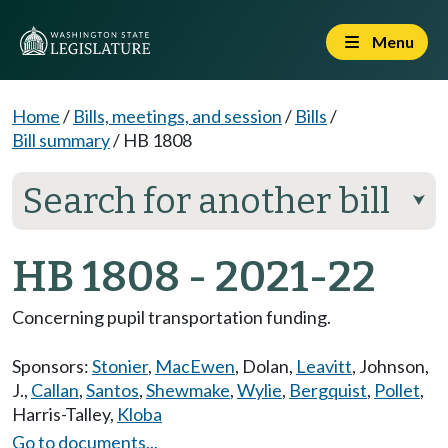
Menu
Home
/
Bills, meetings, and session
/
Bills
/
Bill summary
/
HB 1808
Search for another bill
⮟
HB 1808 - 2021-22
Concerning pupil transportation funding.
Sponsors:
Stonier
,
MacEwen
,
Dolan
,
Leavitt
,
Johnson,
J.
,
Callan
,
Santos
,
Shewmake
,
Wylie
,
Bergquist
,
Pollet
,
Harris-Talley
,
Kloba
Go to documents...