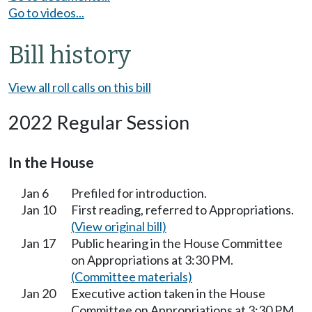
Go to videos...
Bill history
View all roll calls on this bill
2022 Regular Session
In the House
Jan 6
Prefiled for introduction.
Jan 10
First reading, referred to Appropriations.
(View original bill)
Jan 17
Public hearing in the House Committee
on Appropriations at 3:30 PM.
(Committee materials)
Jan 20
Executive action taken in the House
Committee on Appropriations at 3:30 PM.