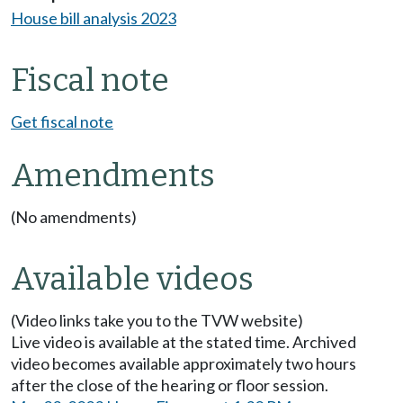
House bill analysis 2023
Fiscal note
Get fiscal note
Amendments
(No amendments)
Available videos
(Video links take you to the TVW website)
Live video is available at the stated time. Archived
video becomes available approximately two hours
after the close of the hearing or floor session.