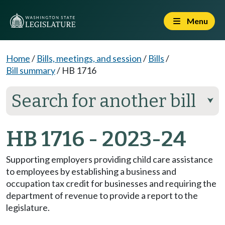
Menu
Home
/
Bills, meetings, and session
/
Bills
/
Bill summary
/
HB 1716
Search for another bill
⮟
HB 1716 - 2023-24
Supporting employers providing child care assistance
to employees by establishing a business and
occupation tax credit for businesses and requiring the
department of revenue to provide a report to the
legislature.