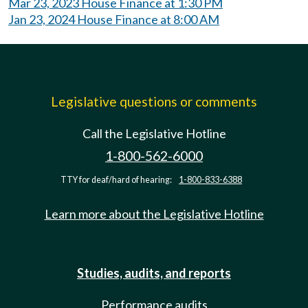
Mar 23, 2023 House Finance at 1:30 PM
Jan 23, 2024 House Finance at 8:00 AM
Legislative questions or comments
Call the Legislative Hotline
1-800-562-6000
TTY for deaf/hard of hearing:
1-800-833-6388
Learn more about the Legislative Hotline
Studies, audits, and reports
Performance audits