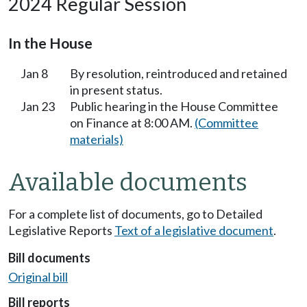
2024 Regular Session
In the House
Jan 8
By resolution, reintroduced and retained
in present status.
Jan 23
Public hearing in the House Committee
on Finance at 8:00 AM.
(Committee
materials)
Available documents
For a complete list of documents, go to Detailed
Legislative Reports
Text of a legislative document
.
Bill documents
Original bill
Bill reports