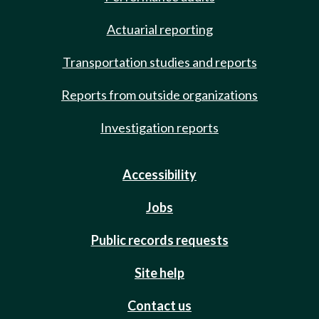
Actuarial reporting
Transportation studies and reports
Reports from outside organizations
Investigation reports
Accessibility
Jobs
Public records requests
Site help
Contact us