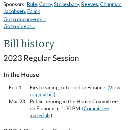
Sponsors:
Rule
,
Corry
,
Stokesbary
,
Reeves
,
Chapman
,
Jacobsen
,
Eslick
Go to documents...
Go to videos...
Bill history
2023 Regular Session
In the House
Feb 1
First reading, referred to Finance.
(View
original bill)
Mar 23
Public hearing in the House Committee
on Finance at 1:30 PM.
(Committee
materials)