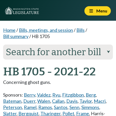
Menu
Home
/
Bills, meetings, and session
/
Bills
/
Bill summary
/
HB 1705
Search for another bill
⮟
HB 1705 - 2021-22
Concerning ghost guns.
Sponsors:
Berry
,
Valdez
,
Ryu
,
Fitzgibbon
,
Berg
,
Bateman
,
Duerr
,
Walen
,
Callan
,
Davis
,
Taylor
,
Macri
,
Peterson
,
Ramel
,
Ramos
,
Santos
,
Senn
,
Simmons
,
Slatter
,
Bergquist
,
Tharinger
,
Pollet
,
Frame
,
Harris-