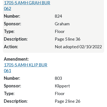
1705-S AMH GRAH BUR
062
824
Graham
Floor
Page 5 line 36
Not adopted 02/10/2022
1705-S AMH KLIP BUR
061
803
Klippert
Floor
Page 2 line 26