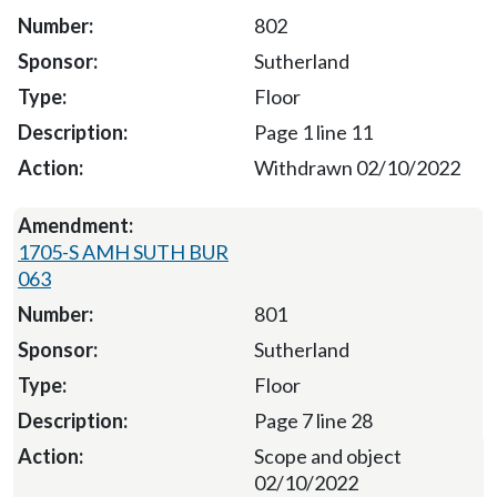
802
Sutherland
Floor
Page 1 line 11
Withdrawn 02/10/2022
1705-S AMH SUTH BUR
063
801
Sutherland
Floor
Page 7 line 28
Scope and object
02/10/2022