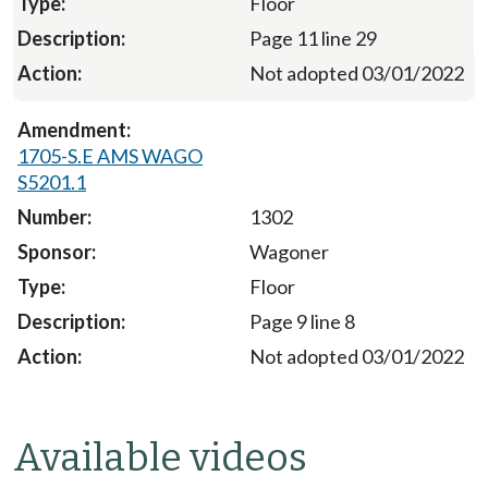
Floor
Page 11 line 29
Not adopted 03/01/2022
1705-S.E AMS WAGO
S5201.1
1302
Wagoner
Floor
Page 9 line 8
Not adopted 03/01/2022
Available videos