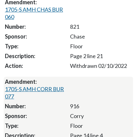
1705-S AMH CHAS BUR
060
821
Chase
Floor
Page 2 line 21
Withdrawn 02/10/2022
1705-S AMH CORR BUR
077
916
Corry
Floor
Page 14 line 4