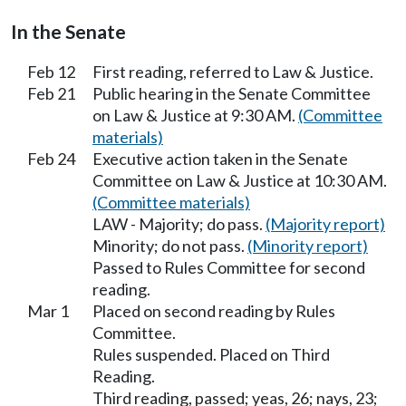
In the Senate
Feb 12
First reading, referred to Law & Justice.
Feb 21
Public hearing in the Senate Committee
on Law & Justice at 9:30 AM.
(Committee
materials)
Feb 24
Executive action taken in the Senate
Committee on Law & Justice at 10:30 AM.
(Committee materials)
LAW - Majority; do pass.
(Majority report)
Minority; do not pass.
(Minority report)
Passed to Rules Committee for second
reading.
Mar 1
Placed on second reading by Rules
Committee.
Rules suspended. Placed on Third
Reading.
Third reading, passed; yeas, 26; nays, 23;