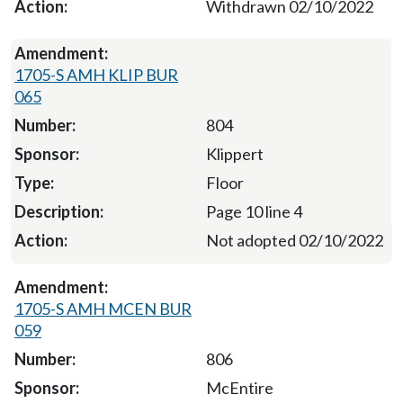
Withdrawn 02/10/2022
1705-S AMH KLIP BUR
065
804
Klippert
Floor
Page 10 line 4
Not adopted 02/10/2022
1705-S AMH MCEN BUR
059
806
McEntire