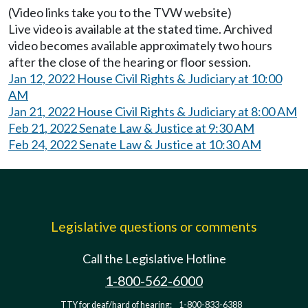
(Video links take you to the TVW website)
Live video is available at the stated time. Archived
video becomes available approximately two hours
after the close of the hearing or floor session.
Jan 12, 2022 House Civil Rights & Judiciary at 10:00
AM
Jan 21, 2022 House Civil Rights & Judiciary at 8:00 AM
Feb 21, 2022 Senate Law & Justice at 9:30 AM
Feb 24, 2022 Senate Law & Justice at 10:30 AM
Legislative questions or comments
Call the Legislative Hotline
1-800-562-6000
TTY for deaf/hard of hearing:
1-800-833-6388