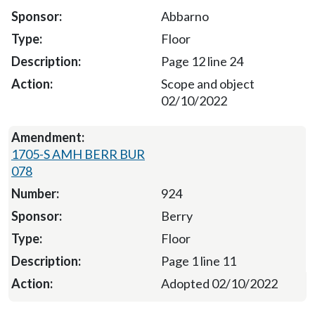
Abbarno
Floor
Page 12 line 24
Scope and object
02/10/2022
1705-S AMH BERR BUR
078
924
Berry
Floor
Page 1 line 11
Adopted 02/10/2022