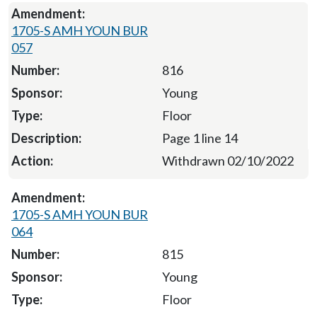
1705-S AMH YOUN BUR
057
816
Young
Floor
Page 1 line 14
Withdrawn 02/10/2022
1705-S AMH YOUN BUR
064
815
Young
Floor