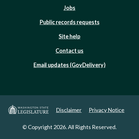
Jobs
Public records requests
Site help
Contact us
Email updates (GovDelivery)
Disclaimer
Privacy Notice
© Copyright 2026. All Rights Reserved.