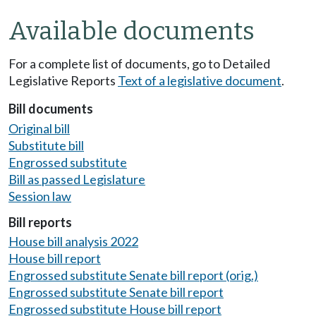
Available documents
For a complete list of documents, go to Detailed
Legislative Reports
Text of a legislative document
.
Bill documents
Original bill
Substitute bill
Engrossed substitute
Bill as passed Legislature
Session law
Bill reports
House bill analysis 2022
House bill report
Engrossed substitute Senate bill report (orig.)
Engrossed substitute Senate bill report
Engrossed substitute House bill report