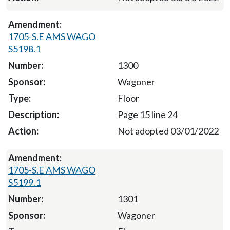
1705-S.E AMS WAGO
S5198.1
1300
Wagoner
Floor
Page 15 line 24
Not adopted 03/01/2022
1705-S.E AMS WAGO
S5199.1
1301
Wagoner