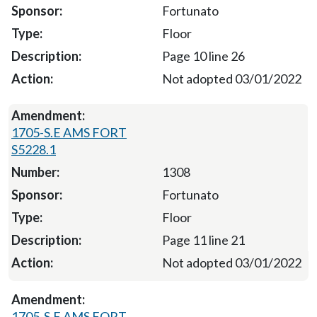
Fortunato
Floor
Page 10 line 26
Not adopted 03/01/2022
1705-S.E AMS FORT
S5228.1
1308
Fortunato
Floor
Page 11 line 21
Not adopted 03/01/2022
1705-S.E AMS FORT