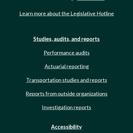
Learn more about the Legislative Hotline
Studies, audits, and reports
Performance audits
Actuarial reporting
Transportation studies and reports
Reports from outside organizations
Investigation reports
Accessibility