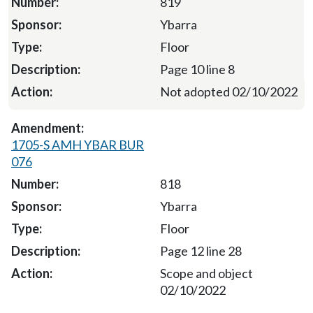
819
Ybarra
Floor
Page 10 line 8
Not adopted 02/10/2022
1705-S AMH YBAR BUR
076
818
Ybarra
Floor
Page 12 line 28
Scope and object
02/10/2022