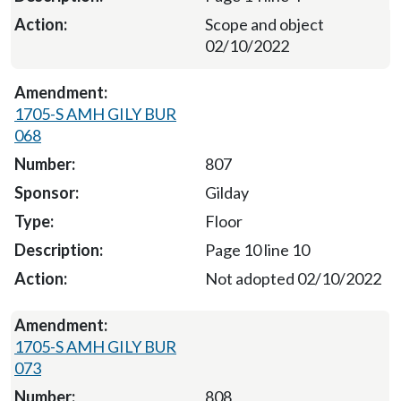
Scope and object
02/10/2022
1705-S AMH GILY BUR
068
807
Gilday
Floor
Page 10 line 10
Not adopted 02/10/2022
1705-S AMH GILY BUR
073
808