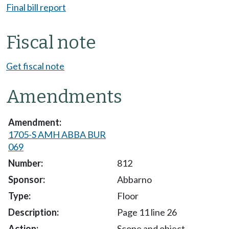
Final bill report
Fiscal note
Get fiscal note
Amendments
1705-S AMH ABBA BUR
069
812
Abbarno
Floor
Page 11 line 26
Scope and object