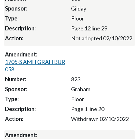
Gilday
Floor
Page 12 line 29
Not adopted 02/10/2022
1705-S AMH GRAH BUR
058
823
Graham
Floor
Page 1 line 20
Withdrawn 02/10/2022