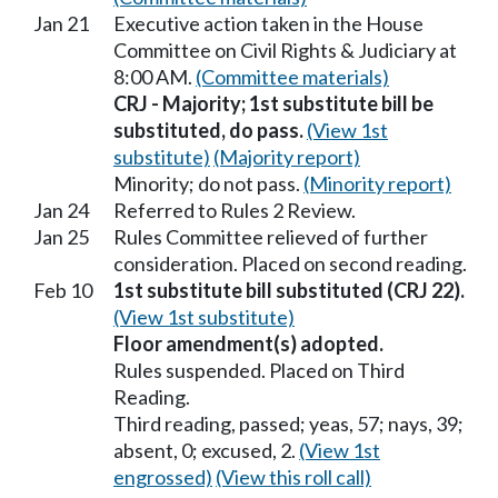
Jan 21
Executive action taken in the House
Committee on Civil Rights & Judiciary at
8:00 AM.
(Committee materials)
CRJ - Majority; 1st substitute bill be
substituted, do pass.
(View 1st
substitute)
(Majority report)
Minority; do not pass.
(Minority report)
Jan 24
Referred to Rules 2 Review.
Jan 25
Rules Committee relieved of further
consideration. Placed on second reading.
Feb 10
1st substitute bill substituted (CRJ 22).
(View 1st substitute)
Floor amendment(s) adopted.
Rules suspended. Placed on Third
Reading.
Third reading, passed; yeas, 57; nays, 39;
absent, 0; excused, 2.
(View 1st
engrossed)
(View this roll call)