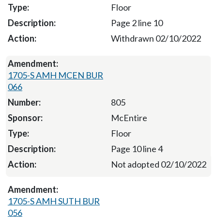
Floor
Page 2 line 10
Withdrawn 02/10/2022
1705-S AMH MCEN BUR
066
805
McEntire
Floor
Page 10 line 4
Not adopted 02/10/2022
1705-S AMH SUTH BUR
056