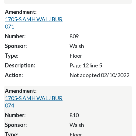
1705-S AMH WALJ BUR
071
809
Walsh
Floor
Page 12 line 5
Not adopted 02/10/2022
1705-S AMH WALJ BUR
074
810
Walsh
Floor