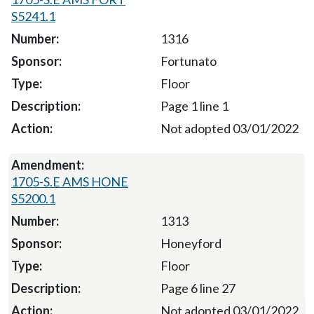
S5241.1
1316
Fortunato
Floor
Page 1 line 1
Not adopted 03/01/2022
1705-S.E AMS HONE
S5200.1
1313
Honeyford
Floor
Page 6 line 27
Not adopted 03/01/2022