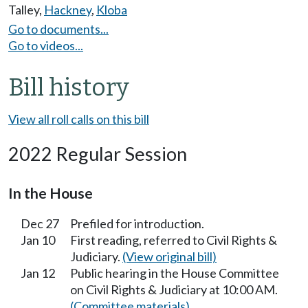
Talley
,
Hackney
,
Kloba
Go to documents...
Go to videos...
Bill history
View all roll calls on this bill
2022 Regular Session
In the House
Dec 27
Prefiled for introduction.
Jan 10
First reading, referred to Civil Rights &
Judiciary.
(View original bill)
Jan 12
Public hearing in the House Committee
on Civil Rights & Judiciary at 10:00 AM.
(Committee materials)