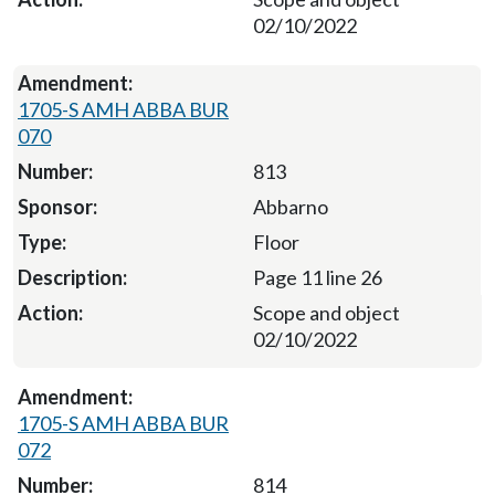
02/10/2022
1705-S AMH ABBA BUR
070
813
Abbarno
Floor
Page 11 line 26
Scope and object
02/10/2022
1705-S AMH ABBA BUR
072
814