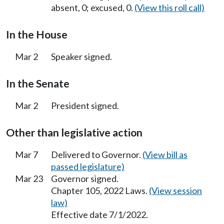
absent, 0; excused, 0.
(View this roll call)
In the House
Mar 2
Speaker signed.
In the Senate
Mar 2
President signed.
Other than legislative action
Mar 7
Delivered to Governor.
(View bill as
passed legislature)
Mar 23
Governor signed.
Chapter 105, 2022 Laws.
(View session
law)
Effective date 7/1/2022.