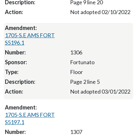
Page 9 line 20
Not adopted 02/10/2022
1705-S.E AMS FORT
S5196.1
1306
Fortunato
Floor
Page 2 line 5
Not adopted 03/01/2022
1705-S.E AMS FORT
S5197.1
1307