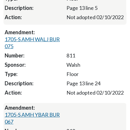
Page 13 line 5
Not adopted 02/10/2022
1705-S AMH WALJ BUR
075
811
Walsh
Floor
Page 13 line 24
Not adopted 02/10/2022
1705-S AMH YBAR BUR
067